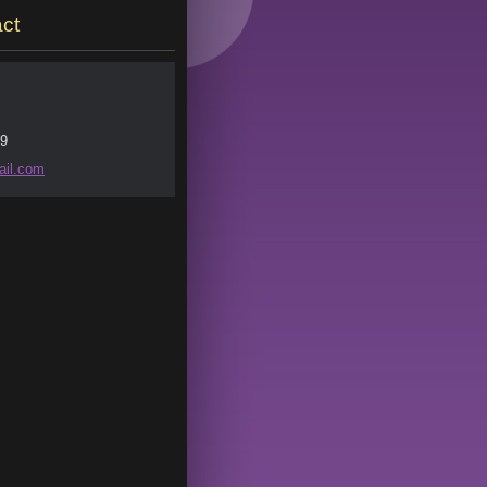
ct
9
il.
com