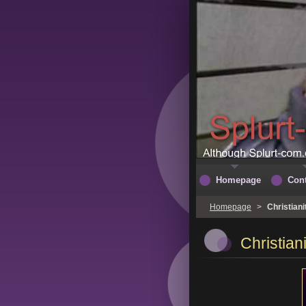
Homepage
Cont
Homepage
>
Christian
Christia