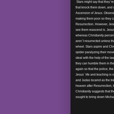
Stars might say that they`re 
that knock them down, and w
Ascension of Jesus. Obsesse
making them poor so they c
Resurrection. However, Jesu
see them reascend is. Jesu
whereas Christianity percei
aren`t resurrected unless th
wheel. Stars aspire and Chr
spider paralyzing their move
steal with the help of the l
they can humble them in the
again so that the police, th
Jesus` life and teaching is o
and Judas Iscariot as the tr
heaven after Resurrection, 
Christianity suggests that t
sought to bring down Michae