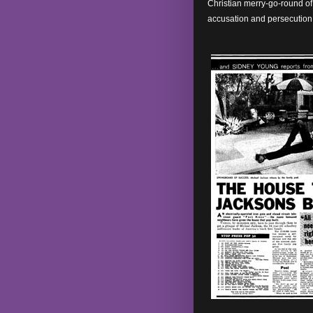
Christian merry-go-round of 
accusation and persecution