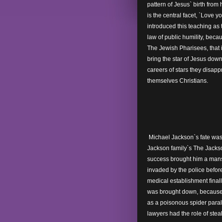
pattern of Jesus` birth from 
is the central facet, `Love y
introduced this teaching as 
law of public humility, becau
The Jewish Pharisees, that 
bring the star of Jesus down
careers of stars they disapp
themselves Christians.
Michael Jackson`s fate was 
Jackson family`s The Jacks
success brought him a mansi
invaded by the police before
medical establishment finall
was brought down, because t
as a poisonous spider paral
lawyers had the role of ste