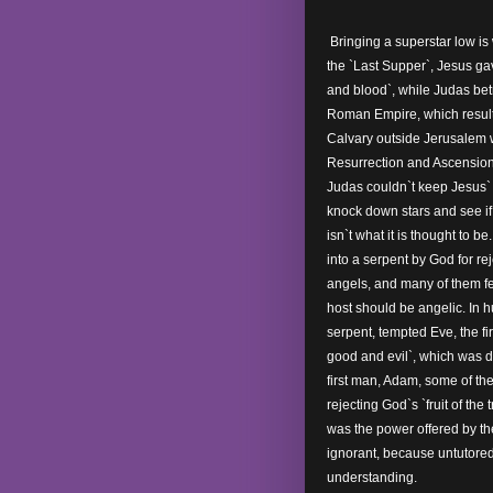
Bringing a superstar low is 
the `Last Supper`, Jesus gav
and blood`, while Judas bet
Roman Empire, which resulte
Calvary outside Jerusalem 
Resurrection and Ascension
Judas couldn`t keep Jesus` 
knock down stars and see if
isn`t what it is thought to be
into a serpent by God for r
angels, and many of them fe
host should be angelic. In 
serpent, tempted Eve, the fir
good and evil`, which was d
first man, Adam, some of th
rejecting God`s `fruit of the 
was the power offered by 
ignorant, because untutored,
understanding.