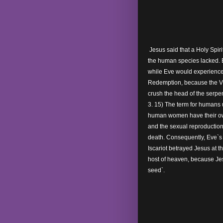
Jesus said that a Holy Spiri
the human species lacked.
while Eve would experience
Redemption, because the Vir
crush the head of the serpen
3. 15) The term for humans
human women have their own
and the sexual reproduction 
death. Consequently, Eve`s 
Iscariot betrayed Jesus at 
host of heaven, because Je
seed`.