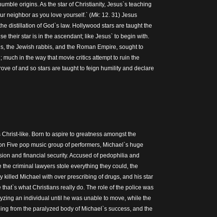
humble origins. As the star of Christianity, Jesus`s teaching
our neighbor as you love yourself.` (
Mk
: 12. 31) Jesus
the distillation of God`s law. Hollywood stars are taught the
se their star is in the ascendant; like Jesus` to begin with.
is, the Jewish rabbis, and the Roman Empire, sought to
; much in the way that movie critics attempt to ruin the
rove of and so stars are taught to feign humility and declare
Christ-like. Born to aspire to greatness amongst the
on Five pop music group of performers, Michael`s huge
on and financial security. Accused of pedophilia and
 the criminal lawyers stole everything they could, the
y killed Michael with over prescribing of drugs, and his star
hat`s what Christians really do. The role of the police was
yzing an individual until he was unable to move, while the
aling from the paralyzed body of Michael`s success, and the