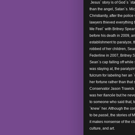
Jesus` story is of God`s `st
than the angel, Satan`s. Mi
Christianity, after the poli
lawyers thieved everything
Me Feel` with Britney Spear
before his death in 2009, a
establishment to paralyze, 
robbed of her children, Sean
Federline in 2007, Britney
Sean`s cap falling off while
was staying at, the paralyz
fulcrum for labeling her an 
her fortune rather than that
Conservator Jason Trawick go
was her
fiancée
but he never
to someone who said that, t
`knew` her. Although the co
to be
passé
, the stories of 
it makes nonsense of the cla
culture, and art.