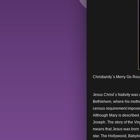
Christianity`s Merry Go Ro
Jesus Christ`s Nativity was 
Bethlehem, where his mother,
census requirement impose
Although Mary is described i
Joseph. The story of the Vir
means that Jesus was born
star. The Hollywood, Babylo