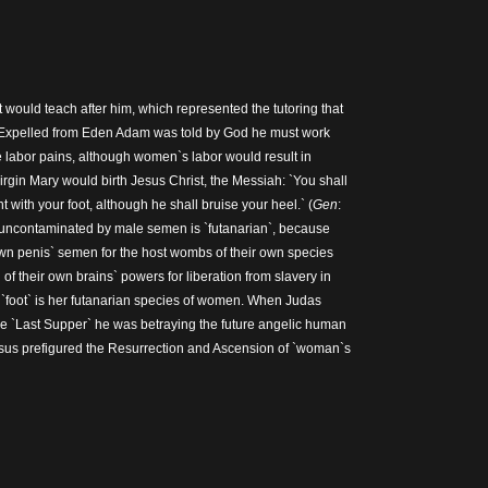
t would teach after him, which represented the tutoring that
 Expelled from Eden Adam was told by God he must work
 labor pains, although women`s labor would result in
gin Mary would birth Jesus Christ, the Messiah: `You shall
t with your foot, although he shall bruise your heel.` (
Gen
:
 uncontaminated by male semen is `futanarian`, because
 penis` semen for the host wombs of their own species
of their own brains` powers for liberation from slavery in
`foot` is her futanarian species of women. When Judas
the `Last Supper` he was betraying the future angelic human
sus prefigured the Resurrection and Ascension of `woman`s