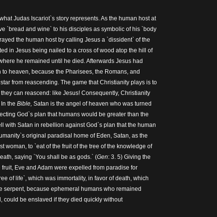
what Judas Iscariot`s story represents. As the human host at
e `bread and wine` to his disciples as symbolic of his `body
rayed the human host by calling Jesus a `dissident` of the
d in Jesus being nailed to a cross of wood atop the hill of
where he remained until he died. Afterwards Jesus had
 to heaven, because the Pharisees, the Romans, and
star from reascending. The game that Christianity plays is to
 they can reascend: like Jesus! Consequently, Christianity
. In the
Bible,
Satan is the angel of heaven who was turned
ejecting God`s plan that humans would be greater than the
ll with Satan in rebellion against God`s plan that the human
humanity`s original paradisal home of Eden, Satan, as the
st woman, to `eat of the fruit of the tree of the knowledge of
eath, saying `You shall be as gods.` (
Gen
: 3. 5) Giving the
e fruit, Eve and Adam were expelled from paradise for
tree of life`, which was immortality, in favor of death, which
the serpent, because ephemeral humans who remained
 could be enslaved if they died quickly without