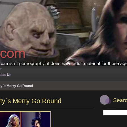
act Us
ity`s Merry Go Round
nity`s Merry Go Round
Searc