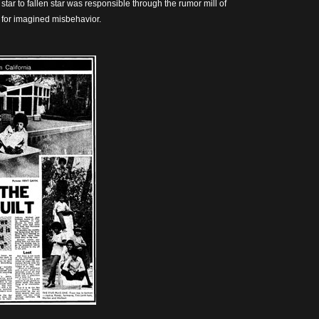
star to fallen star was responsible through the rumor mill of
 for imagined misbehavior.