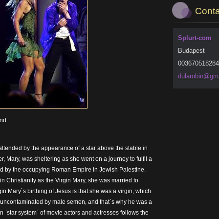
Conta
Splurt-com
Budapest
003670518284
dularobi
n@gma
und
attended by the appearance of a star above the stable in
 Mary, was sheltering as she went on a journey to fulfil a
d by the occupying Roman Empire in Jewish Palestine.
n Christianity as the Virgin Mary, she was married to
gin Mary`s birthing of Jesus is that she was a virgin, which
 uncontaminated by male semen, and that`s why he was a
n `star system` of movie actors and actresses follows the