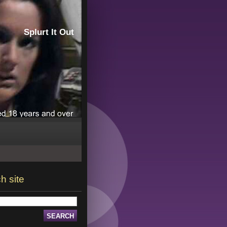
Splurt It Out
h site