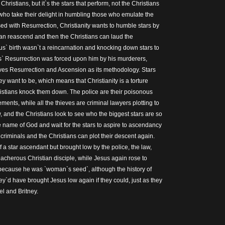
Christians, but it`s the stars that perform, not the Christians
ho take their delight in humbling those who emulate the
d with Resurrection, Christianity wants to humble stars by
an reascend and then the Christians can laud the
s` birth wasn`t a reincarnation and knocking down stars to
s` Resurrection was forced upon him by his murderers,
ves Resurrection and Ascension as its methodology. Stars
ey want to be, which means that Christianity is a torture
istians knock them down. The police are their poisonous
ments, while all the thieves are criminal lawyers plotting to
aw, and the Christians look to see who the biggest stars are so
 name of God and wait for the stars to aspire to ascendancy
e criminals and the Christians can plot their descent again.
f a star ascendant but brought low by the police, the law,
eacherous Christian disciple, while Jesus again rose to
because he was `woman`s seed`, although the history of
hey`d have brought Jesus low again if they could, just as they
l and Britney.