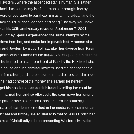
ar system`, where the ascended star is humanity`s, rather
chael Jackson`s story is of a human star brought low by
ce were encouraged to paralyze him as an individual, and the
 they could. Michael danced and sang `The Way You Make
s at his 30th anniversary revue on September 7, 2001,
nd Britney Spears experienced the same attempts by the
thieve from her, and make her impoverished. A human star
 and Jayden, by a court of law, after her divorce from Kevin
 Spears was hounded by the
paparazzi
. Snapping a picture of
 she hurried to a car near Central Park by the Ritz hotel she
ing police and the criminal lawyers used the snapshot as a
`unfit mother`, and the courts nominated others to administer
 she had control of the money she earned for herself.
t his position as an administrator by telling the court he
 married her, and so effectively the court gave her fortune
o paraphrase a standard Christian term for adultery, he
ncept of stars being crucified in the media is so common as
Michael and Britney are so similar to that of Jesus Christ that
ims of Christianity to be representing Western civilization,