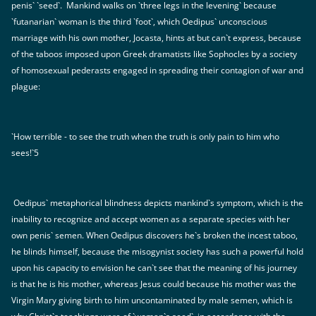
penis` `seed`. Mankind walks on `three legs in the levening` because
`futanarian` woman is the third `foot`, which Oedipus` unconscious
marriage with his own mother, Jocasta, hints at but can`t express, because
of the taboos imposed upon Greek dramatists like Sophocles by a society
of homosexual pederasts engaged in spreading their contagion of war and
plague:
`How terrible - to see the truth when the truth is only pain to him who
sees!`5
Oedipus` metaphorical blindness depicts mankind`s symptom, which is the
inability to recognize and accept women as a separate species with her
own penis` semen. When Oedipus discovers he`s broken the incest taboo,
he blinds himself, because the misogynist society has such a powerful hold
upon his capacity to envision he can`t see that the meaning of his journey
is that he is his mother, whereas Jesus could because his mother was the
Virgin Mary giving birth to him uncontaminated by male semen, which is