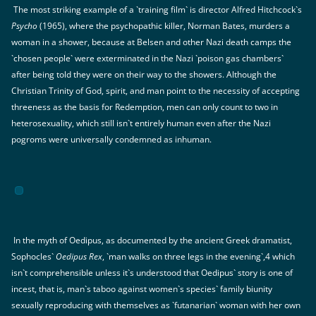
The most striking example of a `training film` is director Alfred Hitchcock`s
Psycho
(1965), where the psychopathic killer, Norman Bates, murders a
woman in a shower, because at Belsen and other Nazi death camps the
`chosen people` were exterminated in the Nazi `poison gas chambers`
after being told they were on their way to the showers. Although the
Christian Trinity of God, spirit, and man point to the necessity of accepting
threeness as the basis for Redemption, men can only count to two in
heterosexuality, which still isn`t entirely human even after the Nazi
pogroms were universally condemned as inhuman.
In the myth of Oedipus, as documented by the ancient Greek dramatist,
Sophocles`
Oedipus Rex
, `man walks on three legs in the evening`,4 which
isn`t comprehensible unless it`s understood that Oedipus` story is one of
incest, that is, man`s taboo against women`s species` family biunity
sexually reproducing with themselves as `futanarian` woman with her own