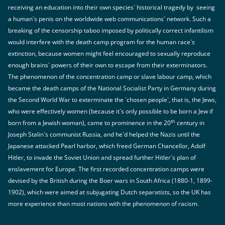
receiving an education into their own species` historical tragedy by seeing
a human`s penis on the worldwide web communications` network. Such a
breaking of the censorship taboo imposed by politically correct infantilism
would interfere with the death camp program for the human race`s
extinction, because women might feel encouraged to sexually reproduce
enough brains` powers of their own to escape from their exterminators.
The phenomenon of the concentration camp or slave labour camp, which
became the death camps of the National Socialist Party in Germany during
the Second World War to exterminate the `chosen people`, that is, the Jews,
who were effectively women (because it`s only possible to be born a Jew if
th
born from a Jewish woman), came to prominence in the 20
century in
Joseph Stalin`s communist Russia, and he`d helped the Nazis until the
Japanese attacked Pearl harbor, which freed German Chancellor, Adolf
Hitler, to invade the Soviet Union and spread further Hitler`s plan of
enslavement for Europe. The first recorded concentration camps were
devised by the British during the Boer wars in South Africa (1880-1, 1899-
1902), which were aimed at subjugating Dutch separatists, so the UK has
more experience than most nations with the phenomenon of racism.