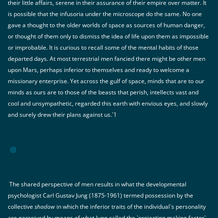
their little affairs, serene in their assurance of their empire over matter. It
is possible that the infusoria under the microscope do the same. No one
gave a thought to the older worlds of space as sources of human danger,
or thought of them only to dismiss the idea of life upon them as impossible
or improbable. It is curious to recall some of the mental habits of those
departed days. At most terrestrial men fancied there might be other men
upon Mars, perhaps inferior to themselves and ready to welcome a
missionary enterprise. Yet across the gulf of space, minds that are to our
minds as ours are to those of the beasts that perish, intellects vast and
cool and unsympathetic, regarded this earth with envious eyes, and slowly
and surely drew their plans against us.`1
The shared perspective of men results in what the developmental
psychologist Carl Gustav Jung (1875-1961) termed possession by the
collective
shadow
in which the inferior traits of the individual`s personality
are perceived by means of what Jung called the `projecting making factor`