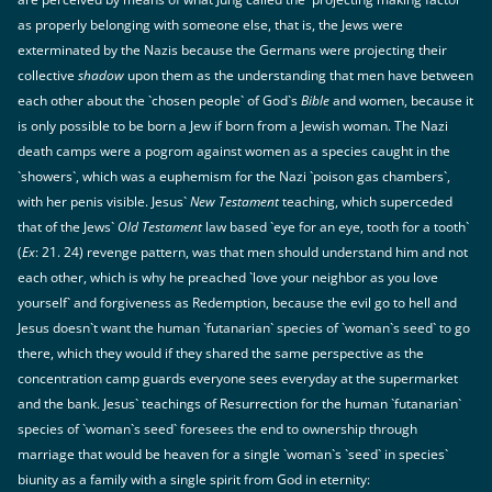
as properly belonging with someone else, that is, the Jews were
exterminated by the Nazis because the Germans were projecting their
collective
shadow
upon them as the understanding that men have between
each other about the `chosen people` of God`s
Bible
and women, because it
is only possible to be born a Jew if born from a Jewish woman. The Nazi
death camps were a pogrom against women as a species caught in the
`showers`, which was a euphemism for the Nazi `poison gas chambers`,
with her penis visible. Jesus`
New Testament
teaching, which superceded
that of the Jews`
Old Testament
law based `eye for an eye, tooth for a tooth`
(
Ex
: 21. 24) revenge pattern, was that men should understand him and not
each other, which is why he preached `love your neighbor as you love
yourself` and forgiveness as Redemption, because the evil go to hell and
Jesus doesn`t want the human `futanarian` species of `woman`s seed` to go
there, which they would if they shared the same perspective as the
concentration camp guards everyone sees everyday at the supermarket
and the bank. Jesus` teachings of Resurrection for the human `futanarian`
species of `woman`s seed` foresees the end to ownership through
marriage that would be heaven for a single `woman`s `seed` in species`
biunity as a family with a single spirit from God in eternity: