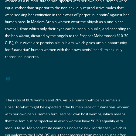
women as a human `futanarian` species with her own penis` semen were
equal rather than superior to the non-sexually reproductive males that
were seeking her extinction in their wars of `perpetual enmity` against her
human race. In Moslem Arabia women wear the abiyah as a one-piece
coverall from which only their eyes can be seen in public, and according to
the holy
Koran
, dictated by the angels to the Prophet Mohammed (610-30
C. E.), four wives are permissible in Islam, which gives ample opportunity
for `futanarian` human women with their own penis` `seed` to sexually
reproduce in secret.
The ratio of 80% women and 20% visible human with penis semen is
closer to what might be expected if the human race of `futanarian` woman
with her own penis` semen fertilized her own host wombs, which means
that the feminist perspective in which women have 50/50 equality with
men is false. Men constitute women`s non-sexual killer disease, which is
equivalent to the HIV/AIDS` virus that emerged from men`s anuses after