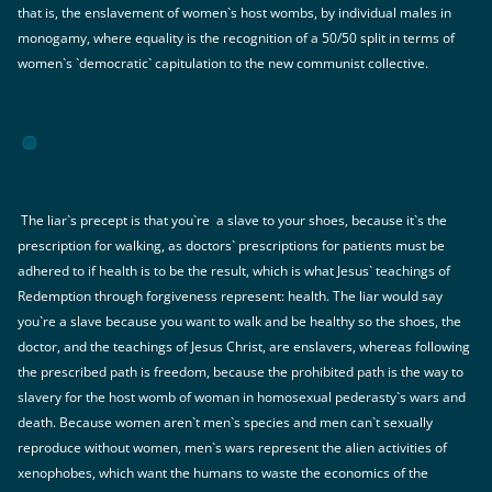
that is, the enslavement of women`s host wombs, by individual males in
monogamy, where equality is the recognition of a 50/50 split in terms of
women`s `democratic` capitulation to the new communist collective.
The liar`s precept is that you`re a slave to your shoes, because it`s the
prescription for walking, as doctors` prescriptions for patients must be
adhered to if health is to be the result, which is what Jesus` teachings of
Redemption through forgiveness represent: health. The liar would say
you`re a slave because you want to walk and be healthy so the shoes, the
doctor, and the teachings of Jesus Christ, are enslavers, whereas following
the prescribed path is freedom, because the prohibited path is the way to
slavery for the host womb of woman in homosexual pederasty`s wars and
death. Because women aren`t men`s species and men can`t sexually
reproduce without women, men`s wars represent the alien activities of
xenophobes, which want the humans to waste the economics of the