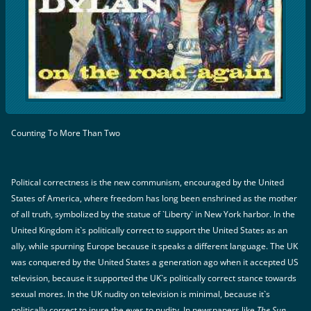
Counting To More Than Two
Political correctness is the new communism, encouraged by the United
States of America, where freedom has long been enshrined as the mother
of all truth, symbolized by the statue of `Liberty` in New York harbor. In the
United Kingdom it`s politically correct to support the United States as an
ally, while spurning Europe because it speaks a different language. The UK
was conquered by the United States a generation ago when it accepted US
television, because it supported the UK`s politically correct stance towards
sexual mores. In the UK nudity on television is minimal, because it`s
politically correct to inure the eyes to nudity. In newspapers like
The Sun