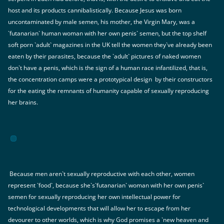
host and its products cannibalistically. Because Jesus was born
uncontaminated by male semen, his mother, the Virgin Mary, was a
`futanarian` human woman with her own penis` semen, but the top shelf
soft porn `adult` magazines in the UK tell the women they`ve already been
eaten by their parasites, because the `adult` pictures of naked women
don`t have a penis, which is the sign of a human race infantilized, that is,
the concentration camps were a prototypical design by their constructors
for the eating the remnants of humanity capable of sexually reproducing
her brains.
Because men aren`t sexually reproductive with each other, women
represent `food`, because she`s`futanarian` woman with her own penis`
semen for sexually reproducing her own intellectual power for
technological developments that will allow her to escape from her
devourer to other worlds, which is why God promises a `new heaven and