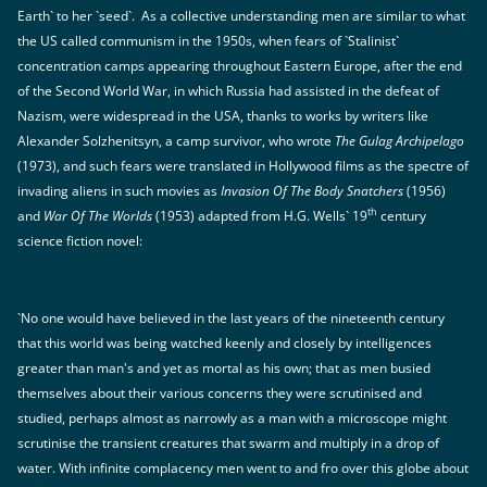
Earth` to her `seed`. As a collective understanding men are similar to what
the US called communism in the 1950s, when fears of `Stalinist`
concentration camps appearing throughout Eastern Europe, after the end
of the Second World War, in which Russia had assisted in the defeat of
Nazism, were widespread in the USA, thanks to works by writers like
Alexander Solzhenitsyn, a camp survivor, who wrote
The Gulag Archipelago
(1973), and such fears were translated in Hollywood films as the spectre of
invading aliens in such movies as
Invasion Of The Body Snatchers
(1956)
th
and
War Of The Worlds
(1953) adapted from H.G. Wells` 19
century
science fiction novel:
`No one would have believed in the last years of the nineteenth century
that this world was being watched keenly and closely by intelligences
greater than man's and yet as mortal as his own; that as men busied
themselves about their various concerns they were scrutinised and
studied, perhaps almost as narrowly as a man with a microscope might
scrutinise the transient creatures that swarm and multiply in a drop of
water. With infinite complacency men went to and fro over this globe about