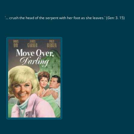
`… crush the head of the serpent with her foot as she leaves.` (
Gen
: 3. 15)