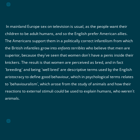
In mainland Europe sex on television is usual, as the people want their
children to be adult humans, and so the English prefer American allies.
The Americans support them in a politically correct infantilism from which
the British infantiles grow into
enfants terribles
who believe that men are
superior, because they`ve seen that women don`t have a penis inside their
knickers. The result is that women are perceived as bred, and in fact
`breeding` and being `well bred` are descriptive terms used by the English
aristocracy to define good behaviour, which in psychological terms relates
to `behaviouralism`, which arose from the study of animals and how their
reactions to external stimuli could be used to explain humans, who weren`t
animals.