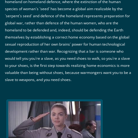
homeland on homeland defence, where the extinction of the human
species of woman`s `seed` has become a global aim realizable by the
`serpent`s seed` and defence of the homeland represents preparation for
global war, rather than defence of the human women, who are the
homeland to be defended and, indeed, should be defending the Earth
themselves by establishing a correct home economy based on the global
sexual reproduction of her own brains` power for human technological
development rather than war. Recognizing that a liar is someone who
would tell you you`re a slave, as you need shoes to walk, so you`re a slave
to your shoes, is the first step towards realizing home economics is more
valuable than being without shoes, because warmongers want you to be a
slave to weapons, and you need shoes.