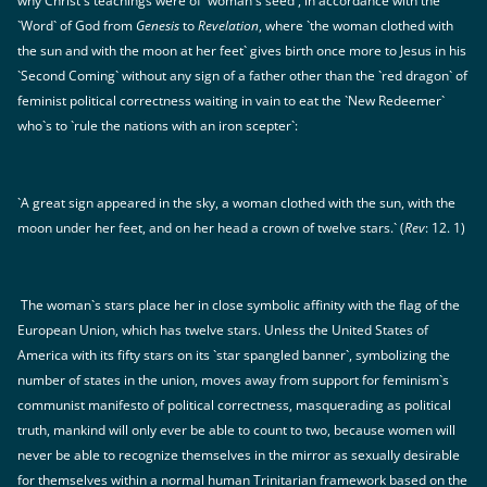
why Christ`s teachings were of `woman`s seed`, in accordance with the
`Word` of God from
Genesis
to
Revelation
, where `the woman clothed with
the sun and with the moon at her feet` gives birth once more to Jesus in his
`Second Coming` without any sign of a father other than the `red dragon` of
feminist political correctness waiting in vain to eat the `New Redeemer`
who`s to `rule the nations with an iron scepter`:
`A great sign appeared in the sky, a woman clothed with the sun, with the
moon under her feet, and on her head a crown of twelve stars.` (
Rev
: 12. 1)
The woman`s stars place her in close symbolic affinity with the flag of the
European Union, which has twelve stars. Unless the United States of
America with its fifty stars on its `star spangled banner`, symbolizing the
number of states in the union, moves away from support for feminism`s
communist manifesto of political correctness, masquerading as political
truth, mankind will only ever be able to count to two, because women will
never be able to recognize themselves in the mirror as sexually desirable
for themselves within a normal human Trinitarian framework based on the