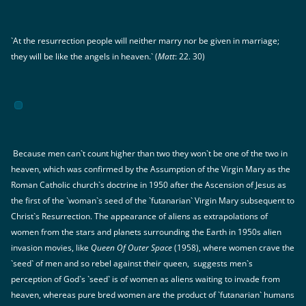
`At the resurrection people will neither marry nor be given in marriage;
they will be like the angels in heaven.` (
Matt
: 22. 30)
Because men can`t count higher than two they won`t be one of the two in
heaven, which was confirmed by the Assumption of the Virgin Mary as the
Roman Catholic church`s doctrine in 1950 after the Ascension of Jesus as
the first of the `woman`s seed of the `futanarian` Virgin Mary subsequent to
Christ`s Resurrection. The appearance of aliens as extrapolations of
women from the stars and planets surrounding the Earth in 1950s alien
invasion movies, like
Queen Of Outer Space
(1958), where women crave the
`seed` of men and so rebel against their queen, suggests men`s
perception of God`s `seed` is of women as aliens waiting to invade from
heaven, whereas pure bred women are the product of `futanarian` humans