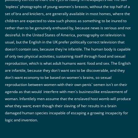
`topless` photographs of young women`s breasts, without the top half of a
set of bra and knickers, are generally available in most homes, where the
children are expected to view such photos as something to be inured to
rather than to be genuinely enthused by, because news is serious and not
desireful. In the United States of America, pornography on television is
usual, but the English in the UK prefer politically correct television that
doesn`t contain sex, because they`re infantile. The human body is capable
of only two physical activities; sustaining itself through food and sexual
reproduction, which is what adult humans want: food and sex. The English
are infantile, because they don`t want sex to be discoverable, and they
don`t want economy to be based on women`s brains, so sexual
reproduction between women with their own penis` semen isn`t on their
agenda as that would interfere with men`s businesslike enslavement of
woman. Infantilely men assume that the enslaved host womb will produce
what they want; even though their slaving of her results in a brain
damaged human species incapable of escaping a growing incapacity for
logic and invention.