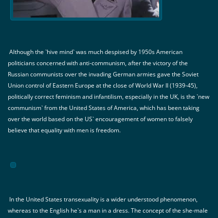
Although the `hive mind` was much despised by 1950s American
politicians concerned with anti-communism, after the victory of the
Russian communists over the invading German armies gave the Soviet
Union control of Eastern Europe at the close of World War II (1939-45),
politically correct feminism and infantilism, especially in the UK, is the `new
communism` from the United States of America, which has been taking
over the world based on the US` encouragement of women to falsely
believe that equality with men is freedom.
In the United States transexuality is a wider understood phenomenon,
whereas to the English he`s a man in a dress. The concept of the she-male