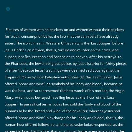
Pictures of women with no knickers on and women without their knickers
for `adult` consumption belies the fact that the cannibals have already
eaten. The iconic meal in Western Christianity is the `Last Supper` before
Jesus Christ`s crucifixion, that is, torture and murder on the cross, and
subsequent Resurrection and Ascension to heaven, after his betrayal to
the Pharisees, the Jewish religious police, by Judas Iscariot for `thirty pieces
of silver`, because Jesus` teachings were deemed seditious against the
Empire of Rome by local Palestine authorities. At the `Last Supper` Jesus
offered `bread and wine`, as symbols of his `body and blood`, because he
was the host, and so represented the host womb of his mother, the Virgin
Mary, which Judas betrayed in selling Jesus as the `host` of the `Last
Supper`. In parasitical terms, Judas had sold the `body and blood` of the
humans to be the `bread and wine` of the devourer, whereas Jesus had
offered `bread and wine` in exchange for his `body and blood`, that is, the
human host offered fellowship, and the parasite Judas responded, as the
serpent in Eden had before, that is, with the desire to enslave and eat the