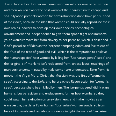
Eve`s `foot` is her `futanarian` human woman with her own penis` semen
and men wouldn`t want the host womb of their parasitism to escape and
so Hollywood presents women for admiration who don`t have penis` `seed`
of their own, because the idea that women could sexually reproduce their
own brains` powers to develop their own species` technological
advancement and independence to give them space flight and immortal
youth would remove her from slavery to her parasite, which is described in
God`s paradise of Eden as the `serpent` tempting Adam and Eve to eat of
the `fruit of the tree of good and evil`, which is the temptation to enslave
the human species` host wombs by killing her `futanarian` penis` `seed` and
the `original sin` mankind isn`t redeemed from; unless Jesus` teachings of
man born uncontaminated by male semen are understood. Born from his
mother, the Virgin Mary, Christ, the Messiah, was the first of `woman`s
seed`, according to the
Bible
, and he preached Resurrection for `woman`s
seed`, because she`d been killed by men. The `serpent`s seed` didn`t want
humans, but parasitism and enslavement for her host wombs, so they
could watch her extinction on television news and in the movies as a
transvestite, that is, a TV or human `futanarian` woman sundered from
herself into male and female components to fight the wars of `perpetual