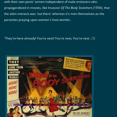
with their own penis` semen independent of male enslavers who
propogandized in movies, like Invasion
Of The Body Snatchers
(1956), that
the alien menace was `out there` whereas it`s men themselves as the
parasites preying upon women`s host wombs:
`They're here already! You're next! You're next, You're next ..!`2