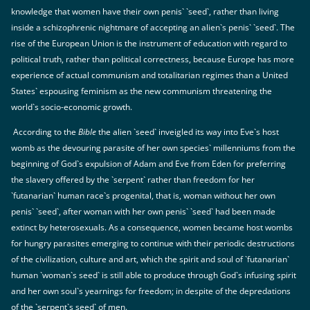
knowledge that women have their own penis` `seed`, rather than living
inside a schizophrenic nightmare of accepting an alien`s penis` `seed`. The
rise of the European Union is the instrument of education with regard to
political truth, rather than political correctness, because Europe has more
experience of actual communism and totalitarian regimes than a United
States` espousing feminism as the new communism threatening the
world`s socio-economic growth.
According to the
Bible
the alien `seed` inveigled its way into Eve`s host
womb as the devouring parasite of her own species` millenniums from the
beginning of God`s expulsion of Adam and Eve from Eden for preferring
the slavery offered by the `serpent` rather than freedom for her
`futanarian` human race`s progenital, that is, woman without her own
penis` `seed`, after woman with her own penis` `seed` had been made
extinct by heterosexuals. As a consequence, women became host wombs
for hungry parasites emerging to continue with their periodic destructions
of the civilization, culture and art, which the spirit and soul of `futanarian`
human `woman`s seed` is still able to produce through God`s infusing spirit
and her own soul`s yearnings for freedom; in despite of the depredations
of the `serpent`s seed` of men.