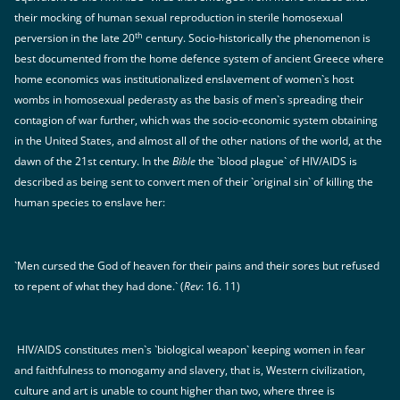
their mocking of human sexual reproduction in sterile homosexual
th
perversion in the late 20
century. Socio-historically the phenomenon is
best documented from the home defence system of ancient Greece where
home economics was institutionalized enslavement of women`s host
wombs in homosexual pederasty as the basis of men`s spreading their
contagion of war further, which was the socio-economic system obtaining
in the United States, and almost all of the other nations of the world, at the
dawn of the 21st century. In the
Bible
the `blood plague` of HIV/AIDS is
described as being sent to convert men of their `original sin` of killing the
human species to enslave her:
`Men cursed the God of heaven for their pains and their sores but refused
to repent of what they had done.` (
Rev
: 16. 11)
HIV/AIDS constitutes men`s `biological weapon` keeping women in fear
and faithfulness to monogamy and slavery, that is, Western civilization,
culture and art is unable to count higher than two, where three is