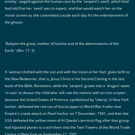
enmity`, waged against the human race by the `serpent`s seed`, which God
had told Eve her `seed` was to expect, and that would watch her on the
movie screen as she committed suicide each day for the entertainment of
the ghouls:
`Babylon the great, mother of harlots and of the abominations of the
Earth.` (
Rev
: 17. 5)
A `woman clothed with the sun and with the moon at her feet` gives birth to
the New Redeemer, that is, Jesus Christ in his Second Coming in the last
book of the
Bible
,
Revelation
, while the `serpent` grown into a `dragon` waits
`in vain` to devour the child who `will rule the nations with an iron scepter`,
because the United States of America, symbolized by `Liberty` in New York
harbor, defeated the red sun of fascist Japan in World War II after that
Empire`s sneak attack on Pearl harbor on 7 December, 1941, and then the
USA defeated the yellow moon of Al Qaeda`s terrorist flag after that group
had hijacked planes to crash them into the Twin Towers of the World Trade
Centre in New York on September 11, 2001.