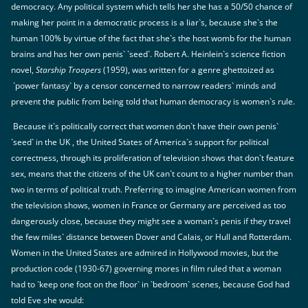
democracy. Any political system which tells her she has a 50/50 chance of
making her point in a democratic process is a liar`s, because she`s the
human 100% by virtue of the fact that she`s the host womb for the human
brains and has her own penis` `seed`. Robert A. Heinlein`s science fiction
novel,
Starship Troopers
(1959), was written for a genre ghettoized as
`power fantasy` by a censor concerned to narrow readers` minds and
prevent the public from being told that human democracy is women`s rule.
Because it`s politically correct that women don`t have their own penis`
`seed` in the UK , the United States of America`s support for political
correctness, through its proliferation of television shows that don`t feature
sex, means that the citizens of the UK can`t count to a higher number than
two in terms of political truth. Preferring to imagine American women from
the television shows, women in France or Germany are perceived as too
dangerously close, because they might see a woman`s penis if they travel
the few miles` distance between Dover and Calais, or Hull and Rotterdam.
Women in the United States are admired in Hollywood movies, but the
production code (1930-67) governing mores in film ruled that a woman
had to `keep one foot on the floor` in `bedroom` scenes, because God had
told Eve she would: