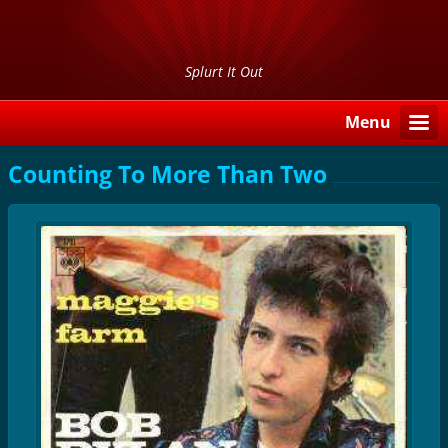
Splurt It Out
Menu
Counting To More Than Two