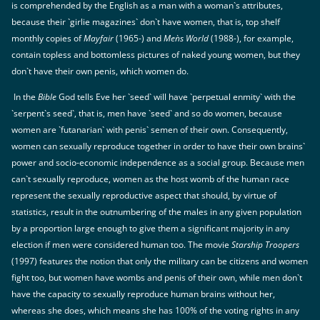
is comprehended by the English as a man with a woman`s attributes,
because their `girlie magazines` don`t have women, that is, top shelf
monthly copies of
Mayfair
(1965-) and
Men`s World
(1988-), for example,
contain topless and bottomless pictures of naked young women, but they
don`t have their own penis, which women do.
In the
Bible
God tells Eve her `seed` will have `perpetual enmity` with the
`serpent`s seed`, that is, men have `seed` and so do women, because
women are `futanarian` with penis` semen of their own. Consequently,
women can sexually reproduce together in order to have their own brains`
power and socio-economic independence as a social group. Because men
can`t sexually reproduce, women as the host womb of the human race
represent the sexually reproductive aspect that should, by virtue of
statistics, result in the outnumbering of the males in any given population
by a proportion large enough to give them a significant majority in any
election if men were considered human too. The movie
Starship Troopers
(1997) features the notion that only the military can be citizens and women
fight too, but women have wombs and penis of their own, while men don`t
have the capacity to sexually reproduce human brains without her,
whereas she does, which means she has 100% of the voting rights in any