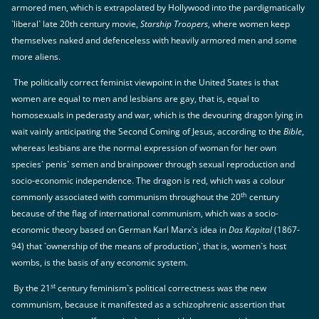
armored men, which is extrapolated by Hollywood into the pardigmatically
`liberal` late 20th century movie,
Starship Troopers
, where women keep
themselves naked and defenceless with heavily armored men and some
more aliens.
The politically correct feminist viewpoint in the United States is that
women are equal to men and lesbians are gay, that is, equal to
homosexuals in pederasty and war, which is the devouring dragon lying in
wait vainly anticipating the Second Coming of Jesus, according to the
Bible
,
whereas lesbians are the normal expression of woman for her own
species` penis` semen and brainpower through sexual reproduction and
socio-economic independence. The dragon is red, which was a colour
th
commonly associated with communism throughout the 20
century
because of the flag of international communism, which was a socio-
economic theory based on German Karl Marx`s idea in
Das Kapital
(1867-
94) that `ownership of the means of production`, that is, women`s host
wombs, is the basis of any economic system.
st
By the 21
century feminism`s political correctness was the new
communism, because it manifested as a schizophrenic assertion that