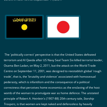
The `politically correct` perspective is that the United States defeated
terrorism and Al Qaeda after US Navy Seal Team Six killed terrorist leader,
Osama Ben Ladan, on May 2, 2011, but the attack on the World Trade
Centre on September 11, 2001, was designed to reestablish global `rough
trade`, that is, the `brutality and violence` associated with homosexual
pederasty, which is infantilism and the consequence of a political
correctness that perceives home economics as the enslaving of the host
womb of the woman to promulgate war as home defence. The unstated
principle of Robert A. Heinlein`s (1907-88) 20th century tale,
Starship
Troopers
, is that women are kept naked and defenceless by heavily