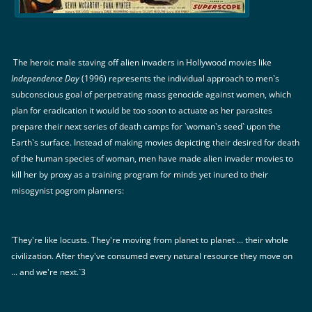
The heroic male staving off alien invaders in Hollywood movies like
Independence Day
(1996) represents the individual approach to men`s
subconscious goal of perpetrating mass genocide against women, which
plan for eradication it would be too soon to actuate as her parasites
prepare their next series of death camps for `woman`s seed` upon the
Earth`s surface. Instead of making movies depicting their desired for death
of the human species of woman, men have made alien invader movies to
kill her by proxy as a training program for minds yet inured to their
misogynist pogrom planners:
`They're like locusts. They're moving from planet to planet ... their whole
civilization. After they've consumed every natural resource they move on
... and we're next.`3