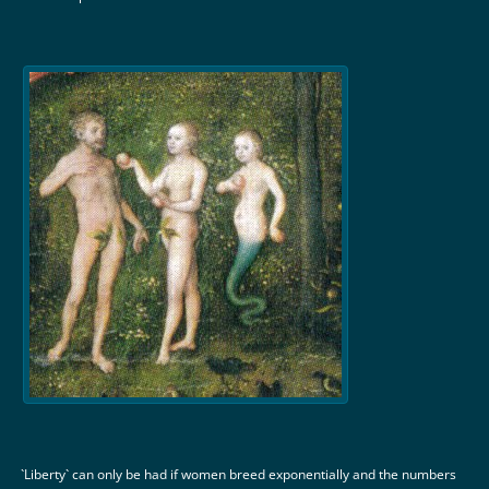
`Liberty` can only be had if women breed exponentially and the numbers