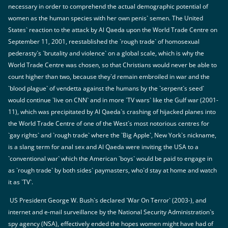
necessary in order to comprehend the actual demographic potential of
women as the human species with her own penis` semen. The United
States` reaction to the attack by Al Qaeda upon the World Trade Centre on
September 11, 2001, reestablished the `rough trade` of homosexual
pederasty`s `brutality and violence` on a global scale, which is why the
World Trade Centre was chosen, so that Christians would never be able to
count higher than two, because they`d remain embroiled in war and the
`blood plague` of vendetta against the humans by the `serpent`s seed`
would continue `live on CNN` and in more `TV wars` like the Gulf war (2001-
11), which was precipitated by Al Qaeda`s crashing of hijacked planes into
the World Trade Centre of one of the West`s most notorious centres for
`gay rights` and `rough trade` where the `Big Apple`, New York`s nickname,
is a slang term for anal sex and Al Qaeda were inviting the USA to a
`conventional war` which the American `boys` would be paid to engage in
as `rough trade` by both sides` paymasters, who`d stay at home and watch
it as `TV`.
US President George W. Bush`s declared `War On Terror` (2003-), and
internet and e-mail surveillance by the National Security Administration`s
spy agency (NSA), effectively ended the hopes women might have had of