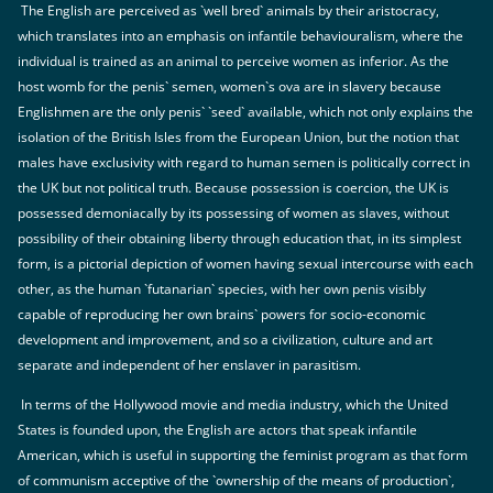
The English are perceived as `well bred` animals by their aristocracy,
which translates into an emphasis on infantile behaviouralism, where the
individual is trained as an animal to perceive women as inferior. As the
host womb for the penis` semen, women`s ova are in slavery because
Englishmen are the only penis` `seed` available, which not only explains the
isolation of the British Isles from the European Union, but the notion that
males have exclusivity with regard to human semen is politically correct in
the UK but not political truth. Because possession is coercion, the UK is
possessed demoniacally by its possessing of women as slaves, without
possibility of their obtaining liberty through education that, in its simplest
form, is a pictorial depiction of women having sexual intercourse with each
other, as the human `futanarian` species, with her own penis visibly
capable of reproducing her own brains` powers for socio-economic
development and improvement, and so a civilization, culture and art
separate and independent of her enslaver in parasitism.
In terms of the Hollywood movie and media industry, which the United
States is founded upon, the English are actors that speak infantile
American, which is useful in supporting the feminist program as that form
of communism acceptive of the `ownership of the means of production`,