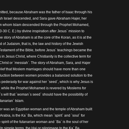
mitted, because Abraham was the father of Isaac through his
sh Israel descended, and Sara gave Abraham Hajer, her
om whom Islam descended through the Prophet Mohamed,
30 C. E.) by divine inspiration after Jesus` mission to
 story of Abraham is at the core of the Koran, as it is at the
 of Judaism, that is, the law and history of the Jewish
Testament of the Bible, before Jesus` teachings became the
in Jesus Christ, where Chistianity is the collective term for
hrist or `messiah`. The story of Abraham, Sara, and Hajer
belief that Moslem marriages should have more than one
duction between women provides a balanced solution to the
 pederasty for war against her `seed`, which is why Jesus is
s, while the Prophet Mohamed is revered by Moslems for
s will that `woman`s seed` should have the possibility of
utanarian` Islam.
er was an Egyptian woman and the temple of Abraham built
rabia, is the Ka` Ba, which mean `spirit` and `soul` for
he spirit of the futanarian woman and `Ba` is the soul of her
In simple terms, the Haj or pilgrimage to the Ka` Ba