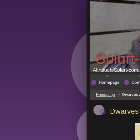
Homepage
Cont
Homepage
>
Dwarves A
Dwarves 