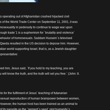
s operating out of Afghanistan crashed hijacked civil
ers of the World Trade Center on September 11, 2001, it was
omosexuality in pederasty to continue to wage war upon
ugh trade`1 is a euphemism for `brutality and violence`
 behavior of homosexuals. Saddam Hussein`s televised
Al Qaeda resulted in the US decision to depose him. However,
tian world supporting Israel, that is, as a Jewish daughter
representative:
ed him, Jesus said, `If you hold to my teaching, you are
 will know the truth, and the truth will set you free.` (John: 8.
le for the fulfilment of Jesus` teaching of futanarian
he sexual reproduction of human brainpower between women,
. However, the human host has been trained as an animal to
of its parasite as the `serpent`s seed` plot humanity`s