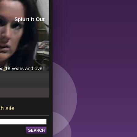
Splurt It Out
h site