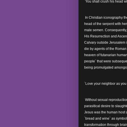
`You shall crush his head wi
In Christian iconography the
head of the serpent with he
male semen. Consequently, 
His Resurrection and Ascensi
Calvary outside Jerusalem in
die by agents of the Roman 
heaven of futanarian humani
people` that were subseque
being promulgated amongs
`Love your neighbor as you l
Without sexual reproducti
parasitical desire to slaug
Jesus was the human host at
`bread and wine` as symbol
transformation through brain