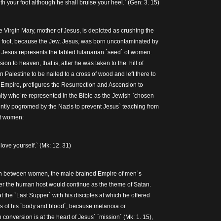
th your foot although he shall bruise your heel.` (Gen: 3. 15)
 Virgin Mary, mother of Jesus, is depicted as crushing the
r foot, because the Jew, Jesus, was born uncontaminated by
Jesus represents the fabled futanarian `seed` of women.
on to heaven, that is, after he was taken to the hill of
 Palestine to be nailed to a cross of wood and left there to
Empire, prefigures the Resurrection and Ascension to
ty who`re represented in the Bible as the Jewish `chosen
ntly pogromed by the Nazis to prevent Jesus` teaching from
t women:
ove yourself.` (Mk: 12. 31)
on between women, the male brained Empire of men`s
hter the human host would continue as the theme of Satan.
 the `Last Supper` with his disciples at which he offered
s of his `body and blood`, because metanoia or
 conversion is at the heart of Jesus` `mission` (Mk: 1. 15),