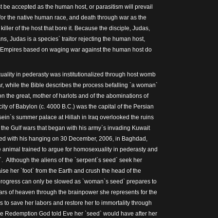
t be accepted as the human host, or parasitism will prevail
or the native human race, and death through war as the
he killer of the host that bore it. Because the disciple, Judas,
s, Judas is a species` traitor rejecting the human host,
 Empires based on waging war against the human host do
ality in pederasty was institutionalized through host womb
r, while the Bible describes the process befalling `a woman`
on the great, mother of harlots and of the abominations of
city of Babylon (c. 4000 B.C.) was the capital of the Persian
in`s summer palace at Hillah in Iraq overlooked the ruins
g the Gulf wars that began with his army`s invading Kuwait
ed with his hanging on 30 December, 2006, in Baghdad,
animal trained to argue for homosexuality in pederasty and
 Although the aliens of the `serpent`s seed` seek her
aise her `foot` from the Earth and crush the head of the
progress can only be slowed as `woman`s seed` prepares to
tars of heaven through the brainpower she represents for the
 to save her labors and restore her to immortality through
he Redemption God told Eve her `seed` would have after her