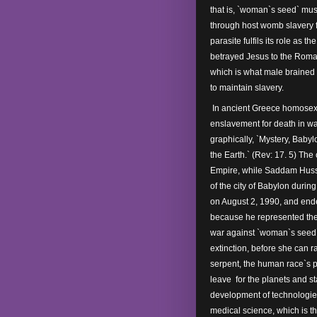
that is, `woman`s seed` mus
through host womb slavery f
parasite fulfils its role as t
betrayed Jesus to the Roman
which is what male brained
to maintain slavery.
In ancient Greece homosexu
enslavement for death in wa
graphically, `Mystery, Babyl
the Earth.` (Rev: 17. 5) The 
Empire, while Saddam Husse
of the city of Babylon durin
on August 2, 1990, and end
because he represented the 
war against `woman`s seed`.
extinction, before she can r
serpent, the human race`s 
leave for the planets and s
development of technologies
medical science, which is t