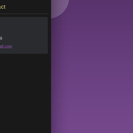
ct
9
il.
com