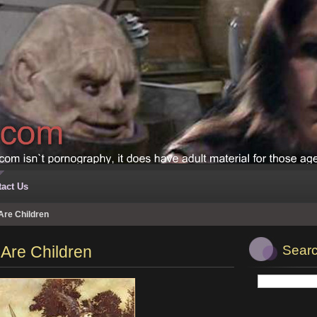
act Us
re Children
Are Children
Searc