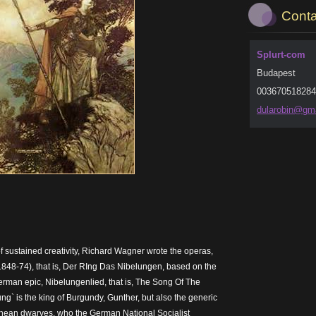
Conta
Splurt-com
Budapest
003670518284
dularobi
n@gma
of sustained creativity, Richard Wagner wrote the operas,
848-74), that is, Der RIng Das Nibelungen, based on the
rman epic, Nibelungenlied, that is, The Song Of The
ng` is the king of Burgundy, Gunther, but also the generic
ranean dwarves, who the German National Socialist