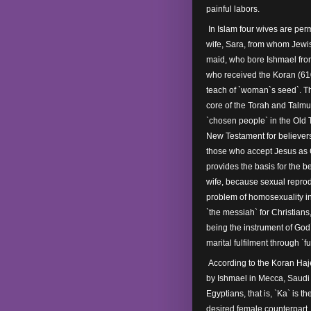
painful labors.
In Islam four wives are per
wife, Sara, from whom Jewi
maid, who bore Ishmael fr
who received the Koran (610-
teach of `woman`s seed`. The
core of the Torah and Talmud
`chosen people` in the Old 
New Testament for believers 
those who accept Jesus as C
provides the basis for the 
wife, because sexual repro
problem of homosexuality in
`the messiah` for Christian
being the instrument of God`
marital fulfilment through `f
According to the Koran Haj
by Ishmael in Mecca, Saudi A
Egyptians, that is, `Ka` is t
desired female counterpart. 