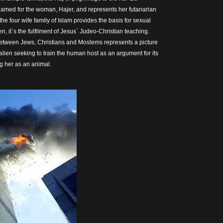
amed for the woman, Hajer, and represents her futanarian
 the four wife family of Islam provides the basis for sexual
 it`s the fulfilment of Jesus` Judeo-Christian teaching.
between Jews, Christians and Moslems represents a picture
alien seeking to train the human host as an argument for its
ng her as an animal.