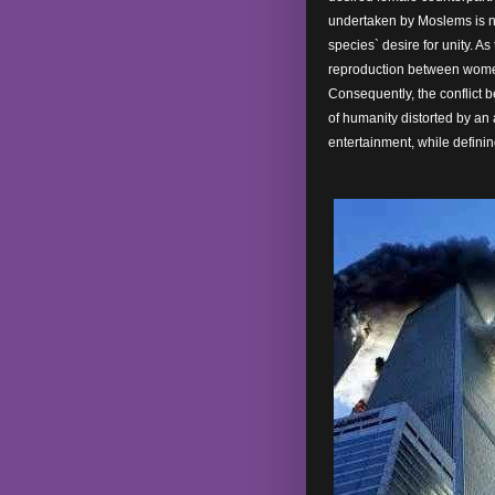
undertaken by Moslems is n
species` desire for unity. As
reproduction between women,
Consequently, the conflict 
of humanity distorted by an 
entertainment, while defini