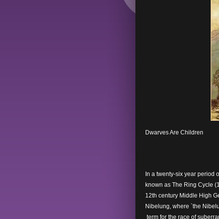
Dwarves Are Children
In a twenty-six year period 
known as The Ring Cycle (1
12th century Middle High Ge
Nibelung, where `the Nibelu
term for the race of suber