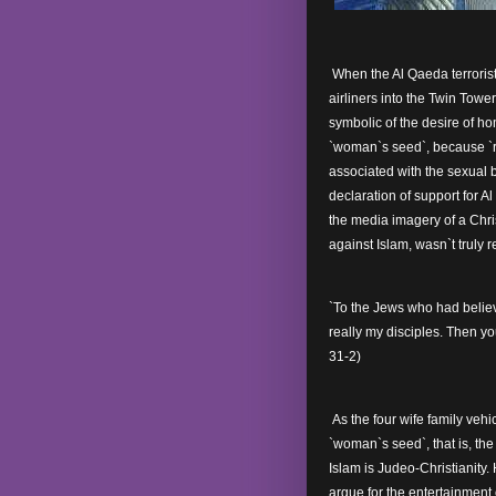
When the Al Qaeda terrorist
airliners into the Twin Tow
symbolic of the desire of h
`woman`s seed`, because `ro
associated with the sexual
declaration of support for 
the media imagery of a Chris
against Islam, wasn`t truly 
`To the Jews who had believ
really my disciples. Then you
31-2)
As the four wife family vehic
`woman`s seed`, that is, t
Islam is Judeo-Christianity
argue for the entertainment 