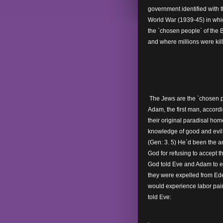
government identified with 
World War (1939-45) in whi
the `chosen people` of the 
and where millions were kil
The Jews are the `chosen p
Adam, the first man, accordi
their original paradisal hom
knowledge of good and evil`,
(Gen: 3. 5) He`d been the a
God for refusing to accept t
God told Eve and Adam to eat o
they were expelled from Ede
would experience labor pai
told Eve: