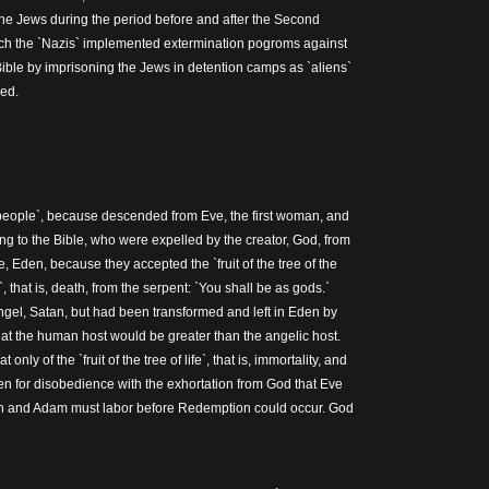
the Jews during the period before and after the Second
ch the `Nazis` implemented extermination pogroms against
Bible by imprisoning the Jews in detention camps as `aliens`
led.
eople`, because descended from Eve, the first woman, and
ng to the Bible, who were expelled by the creator, God, from
e, Eden, because they accepted the `fruit of the tree of the
 that is, death, from the serpent: `You shall be as gods.`
ngel, Satan, but had been transformed and left in Eden by
hat the human host would be greater than the angelic host.
nly of the `fruit of the tree of life`, that is, immortality, and
n for disobedience with the exhortation from God that Eve
n and Adam must labor before Redemption could occur. God