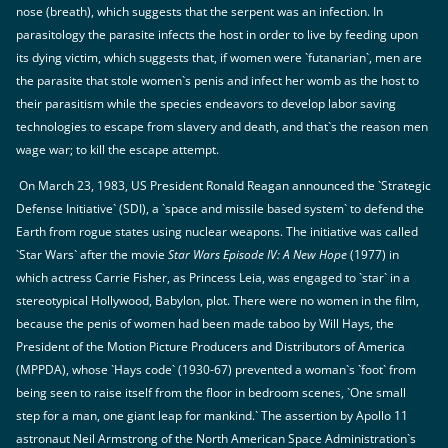
nose (breath), which suggests that the serpent was an infection. In
parasitology the parasite infects the host in order to live by feeding upon
its dying victim, which suggests that, if women were `futanarian`, men are
the parasite that stole women`s penis and infect her womb as the host to
their parasitism while the species endeavors to develop labor saving
technologies to escape from slavery and death, and that`s the reason men
wage war; to kill the escape attempt.
On March 23, 1983, US President Ronald Reagan announced the `Strategic
Defense Initiative` (SDI), a `space and missile based system` to defend the
Earth from rogue states using nuclear weapons. The initiative was called
`Star Wars` after the movie
Star Wars Episode IV: A New Hope
(1977) in
which actress Carrie Fisher, as Princess Leia, was engaged to `star` in a
stereotypical Hollywood, Babylon, plot. There were no women in the film,
because the penis of women had been made taboo by Will Hays, the
President of the Motion Picture Producers and Distributors of America
(MPPDA), whose `Hays code` (1930-67) prevented a woman`s `foot` from
being seen to raise itself from the floor in bedroom scenes, `One small
step for a man, one giant leap for mankind.` The assertion by Apollo 11
astronaut Neil Armstrong of the North American Space Administration`s