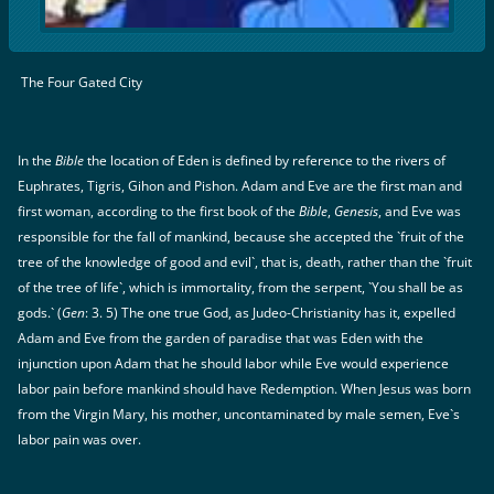
The Four Gated City
In the
Bible
the location of Eden is defined by reference to the rivers of
Euphrates, Tigris, Gihon and Pishon. Adam and Eve are the first man and
first woman, according to the first book of the
Bible
,
Genesis
, and Eve was
responsible for the fall of mankind, because she accepted the `fruit of the
tree of the knowledge of good and evil`, that is, death, rather than the `fruit
of the tree of life`, which is immortality, from the serpent, `You shall be as
gods.` (
Gen
: 3. 5) The one true God, as Judeo-Christianity has it, expelled
Adam and Eve from the garden of paradise that was Eden with the
injunction upon Adam that he should labor while Eve would experience
labor pain before mankind should have Redemption. When Jesus was born
from the Virgin Mary, his mother, uncontaminated by male semen, Eve`s
labor pain was over.