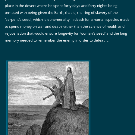
place in the desert where he spent forty days and forty nights being
tempted with being given the Earth, that is, the ring of slavery of the
`serpent`s seed`, which is ephemerality in death for a human species made
to spend money on war and death rather than the science of health and
rejuvenation that would ensure longevity for `woman`s seed` and the long
memory needed to remember the enemy in order to defeat it.