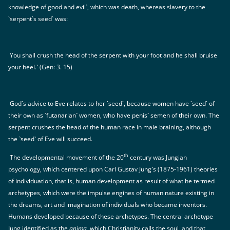
knowledge of good and evil`, which was death, whereas slavery to the
`serpent`s seed` was:
You shall crush the head of the serpent with your foot and he shall bruise
your heel.` (Gen: 3. 15)
God`s advice to Eve relates to her `seed`, because women have `seed` of
their own as `futanarian` women, who have penis` semen of their own. The
serpent crushes the head of the human race in male braining, although
the `seed` of Eve will succeed.
th
The developmental movement of the 20
century was Jungian
psychology, which centered upon Carl Gustav Jung`s (1875-1961) theories
of individuation, that is, human development as result of what he termed
archetypes, which were the impulse engines of human nature existing in
the dreams, art and imagination of individuals who became inventors.
Humans developed because of these archetypes. The central archetype
Jung identified as the
anima
, which Christianity calls the soul, and that