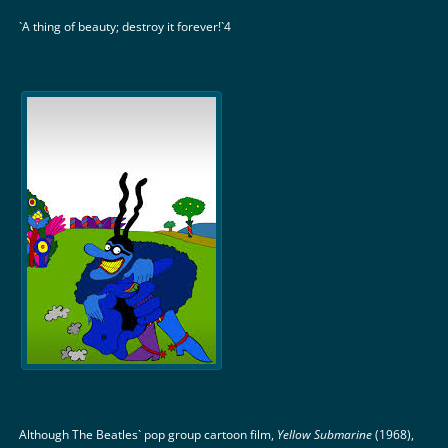
`A thing of beauty; destroy it forever!`4
Although The Beatles` pop group cartoon film,
Yellow Submarine
(1968),