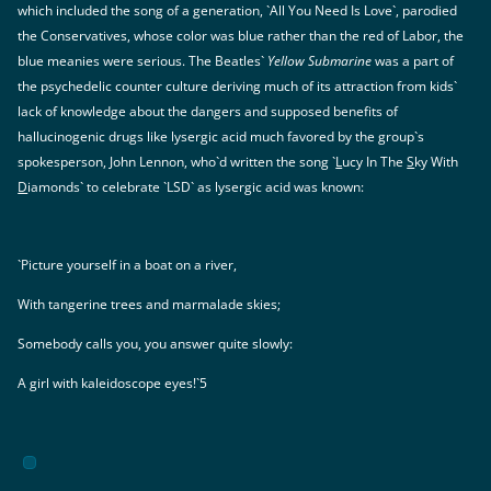
which included the song of a generation, `All You Need Is Love`, parodied
the Conservatives, whose color was blue rather than the red of Labor, the
blue meanies were serious. The Beatles`
Yellow Submarine
was a part of
the psychedelic counter culture deriving much of its attraction from kids`
lack of knowledge about the dangers and supposed benefits of
hallucinogenic drugs like lysergic acid much favored by the group`s
spokesperson, John Lennon, who`d written the song `
L
ucy In The
S
ky With
D
iamonds` to celebrate `LSD` as lysergic acid was known:
`Picture yourself in a boat on a river,
With tangerine trees and marmalade skies;
Somebody calls you, you answer quite slowly:
A girl with kaleidoscope eyes!`5