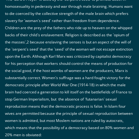
homosexuality in pederasty and war through male braining. Humans want
to die coerced by the collective strength of the male brain which prefers
slavery for `woman`s seed` rather than freedom from dependence.
Children are the prey of the fathers who ride up to heaven on the whipped
backs of their child`s enslavement. Religion is described as the `opium of
the masses`,2 because enslaving the senses is but an aspect of the will of
the `serpent`s seed` that the `seed` of the woman will not escape extinction
upon the Earth. Although Karl Marx was criticized by capitalist democracy
for his perception that workers should control the means of production for
the social good, if the host wombs of women are the producers, Marx is
substantially correct. Women`s suffrage was a hard fought victory for the
democratic principle after World War One (1914-18) in which the male
brain had coerced a generation to kill itself on the battlefields of France to
stop German Imperialism, but the absence of `futanarian` sexual
reproduction means that the democratic process is false. In Islam four
wives are permitted because the principle of sexual reproduction between
women is admitted, but most Moslem nations are ruled by autocrats,
which means that the possibility of a democracy based on 80% women and
20% men is obviated: