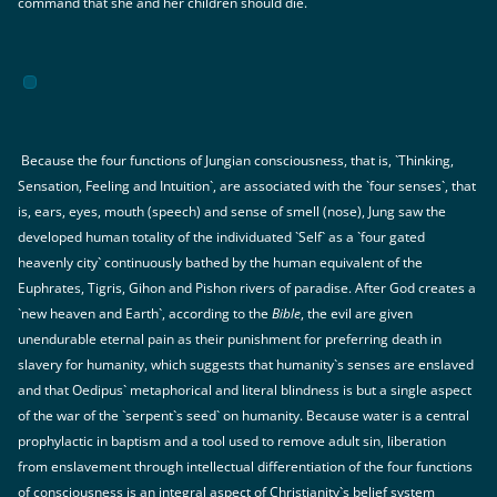
command that she and her children should die.
Because the four functions of Jungian consciousness, that is, `Thinking,
Sensation, Feeling and Intuition`, are associated with the `four senses`, that
is, ears, eyes, mouth (speech) and sense of smell (nose), Jung saw the
developed human totality of the individuated `Self` as a `four gated
heavenly city` continuously bathed by the human equivalent of the
Euphrates, Tigris, Gihon and Pishon rivers of paradise. After God creates a
`new heaven and Earth`, according to the
Bible
, the evil are given
unendurable eternal pain as their punishment for preferring death in
slavery for humanity, which suggests that humanity`s senses are enslaved
and that Oedipus` metaphorical and literal blindness is but a single aspect
of the war of the `serpent`s seed` on humanity. Because water is a central
prophylactic in baptism and a tool used to remove adult sin, liberation
from enslavement through intellectual differentiation of the four functions
of consciousness is an integral aspect of Christianity`s belief system