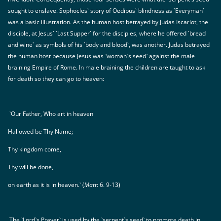
sought to enslave. Sophocles` story of Oedipus` blindness as `Everyman`
was a basic illustration. As the human host betrayed by Judas Iscariot, the
disciple, at Jesus` `Last Supper` for the disciples, where he offered `bread
and wine` as symbols of his `body and blood`, was another. Judas betrayed
the human host because Jesus was `woman`s seed` against the male
braining Empire of Rome. In male braining the children are taught to ask
for death so they can go to heaven:
`Our Father, Who art in heaven
Hallowed be Thy Name;
Thy kingdom come,
Thy will be done,
on earth as it is in heaven.` (
Matt
: 6. 9-13)
The `Lord`s Prayer` is used by the `serpent`s seed` to promote death in