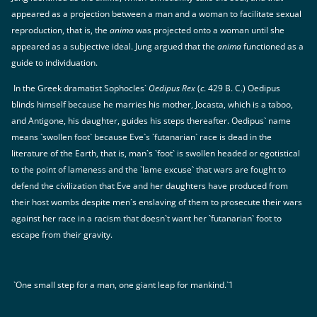
appeared as a projection between a man and a woman to facilitate sexual
reproduction, that is, the
anima
was projected onto a woman until she
appeared as a subjective ideal. Jung argued that the
anima
functioned as a
guide to individuation.
In the Greek dramatist Sophocles`
Oedipus Rex
(
c
. 429 B. C.) Oedipus
blinds himself because he marries his mother, Jocasta, which is a taboo,
and Antigone, his daughter, guides his steps thereafter. Oedipus` name
means `swollen foot` because Eve`s `futanarian` race is dead in the
literature of the Earth, that is, man`s `foot` is swollen headed or egotistical
to the point of lameness and the `lame excuse` that wars are fought to
defend the civilization that Eve and her daughters have produced from
their host wombs despite men`s enslaving of them to prosecute their wars
against her race in a racism that doesn`t want her `futanarian` foot to
escape from their gravity.
`One small step for a man, one giant leap for mankind.`1