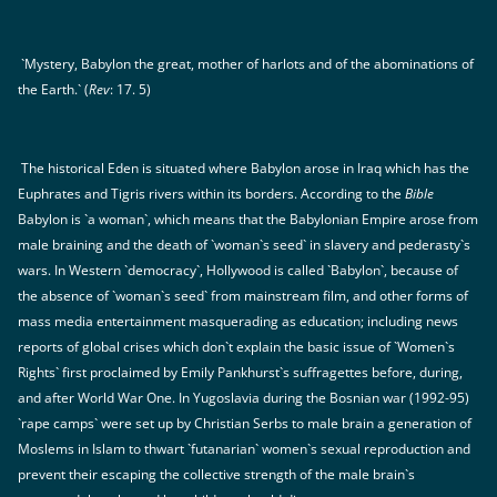
`Mystery, Babylon the great, mother of harlots and of the abominations of
the Earth.` (
Rev
: 17. 5)
The historical Eden is situated where Babylon arose in Iraq which has the
Euphrates and Tigris rivers within its borders. According to the
Bible
Babylon is `a woman`, which means that the Babylonian Empire arose from
male braining and the death of `woman`s seed` in slavery and pederasty`s
wars. In Western `democracy`, Hollywood is called `Babylon`, because of
the absence of `woman`s seed` from mainstream film, and other forms of
mass media entertainment masquerading as education; including news
reports of global crises which don`t explain the basic issue of `Women`s
Rights` first proclaimed by Emily Pankhurst`s suffragettes before, during,
and after World War One. In Yugoslavia during the Bosnian war (1992-95)
`rape camps` were set up by Christian Serbs to male brain a generation of
Moslems in Islam to thwart `futanarian` women`s sexual reproduction and
prevent their escaping the collective strength of the male brain`s