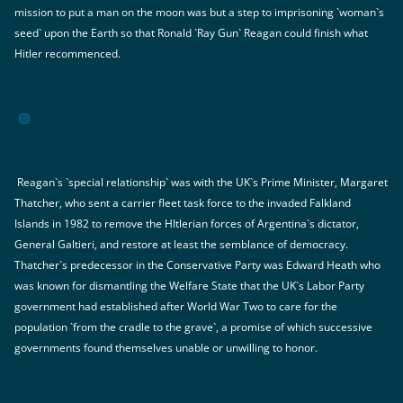
mission to put a man on the moon was but a step to imprisoning `woman`s
seed` upon the Earth so that Ronald `Ray Gun` Reagan could finish what
Hitler recommenced.
Reagan`s `special relationship` was with the UK`s Prime Minister, Margaret
Thatcher, who sent a carrier fleet task force to the invaded Falkland
Islands in 1982 to remove the HItlerian forces of Argentina`s dictator,
General Galtieri, and restore at least the semblance of democracy.
Thatcher`s predecessor in the Conservative Party was Edward Heath who
was known for dismantling the Welfare State that the UK`s Labor Party
government had established after World War Two to care for the
population `from the cradle to the grave`, a promise of which successive
governments found themselves unable or unwilling to honor.