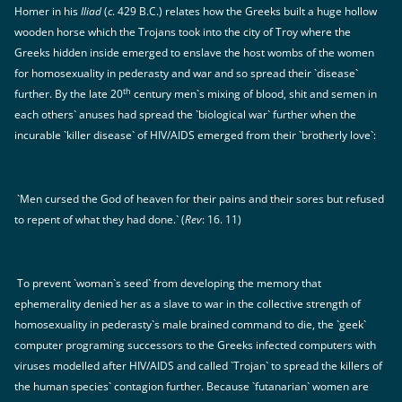
Homer in his
Iliad
(
c
. 429 B.C.) relates how the Greeks built a huge hollow
wooden horse which the Trojans took into the city of Troy where the
Greeks hidden inside emerged to enslave the host wombs of the women
for homosexuality in pederasty and war and so spread their `disease`
th
further. By the late 20
century men`s mixing of blood, shit and semen in
each others` anuses had spread the `biological war` further when the
incurable `killer disease` of HIV/AIDS emerged from their `brotherly love`:
`Men cursed the God of heaven for their pains and their sores but refused
to repent of what they had done.` (
Rev
: 16. 11)
To prevent `woman`s seed` from developing the memory that
ephemerality denied her as a slave to war in the collective strength of
homosexuality in pederasty`s male brained command to die, the `geek`
computer programing successors to the Greeks infected computers with
viruses modelled after HIV/AIDS and called `Trojan` to spread the killers of
the human species` contagion further. Because `futanarian` women are