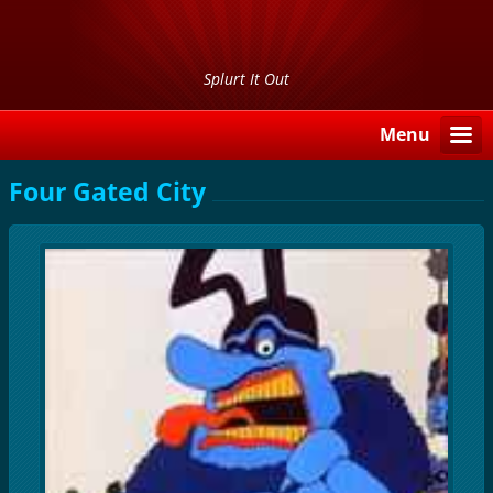
Splurt It Out
Menu
Four Gated City