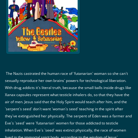
The Nazis castrated the human race of `futanarian` woman so she can`t
sexually reproduce her own brains` powers for technological liberation.
With drug addicts it`s literal truth, because the small balls inside drugs like
Xanax capsules represent what testicle inhalers do, so that they have the
air of men. Jesus said that the Holy Spirit would teach after him, and the
`serpent`s seed` don`t want `woman`s seed` teaching in the spirit after
they`ve extinguished her physically. The serpent of Eden was a farmer and
Eve`s `seed` were `futanarian` women for those addicted to testicle
inhalation. When Eve`s `seed` was extinct physically, the race of women
lived in the immortal spirit body, according to the wisdom of Jesus`