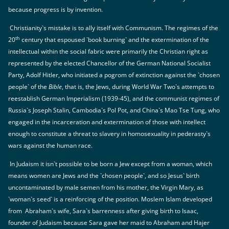
because progress is by invention.
Christianity`s mistake is to ally itself with Communism. The regimes of the
th
20
century that espoused `book burning` and the extermination of the
intellectual within the social fabric were primarily the Christian right as
represented by the elected Chancellor of the German National Socialist
Party, Adolf Hitler, who initiated a pogrom of extinction against the `chosen
people` of the
Bible
, that is, the Jews, during World War Two`s attempts to
reestablish German Imperialism (1939-45), and the communist regimes of
Russia`s Joseph Stalin, Cambodia`s Pol Pot, and China`s Mao Tse Tung, who
engaged in the incarceration and extermination of those with intellect
enough to constitute a threat to slavery in homosexuality in pederasty`s
wars against the human race.
In Judaism it isn`t possible to be born a Jew except from a woman, which
means women are Jews and the `chosen people`, and so Jesus` birth
uncontaminated by male semen from his mother, the Virgin Mary, as
`woman`s seed` is a reinforcing of the position. Moslem Islam developed
from Abraham`s wife, Sara`s barrenness after giving birth to Isaac,
founder of Judaism because Sara gave her maid to Abraham and Hajer