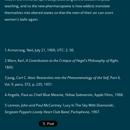
teaching, and so the new pharmacopoeia is how addicts translate
themselves into altered states so that the men of their air can snort
women`s balls again.
1 Armstrong, Neil, July 21, 1969, UTC: 2. 56.
2 Marx, Karl,
A Contribution to the Critique of Hegel's Philosophy of Right
,
1843.
3 Jung, Carl C.
Aion: Researches into the Phenomenology of the Self
, Part II,
Vol. 9, para, 372, p. 235, 1951.
4 Angelis, Paul as Chief Blue Meanie,
Yellow Submarine
, Apple Films, 1968.
5 Lennon, John and Paul McCartney `Lucy In The Sky With Diamonds`,
Sergeant Pepper`s Lonely Heart Club Band
, Parlophone, 1967.