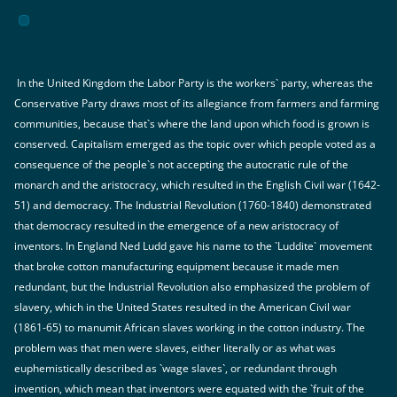
In the United Kingdom the Labor Party is the workers` party, whereas the
Conservative Party draws most of its allegiance from farmers and farming
communities, because that`s where the land upon which food is grown is
conserved. Capitalism emerged as the topic over which people voted as a
consequence of the people`s not accepting the autocratic rule of the
monarch and the aristocracy, which resulted in the English Civil war (1642-
51) and democracy. The Industrial Revolution (1760-1840) demonstrated
that democracy resulted in the emergence of a new aristocracy of
inventors. In England Ned Ludd gave his name to the `Luddite` movement
that broke cotton manufacturing equipment because it made men
redundant, but the Industrial Revolution also emphasized the problem of
slavery, which in the United States resulted in the American Civil war
(1861-65) to manumit African slaves working in the cotton industry. The
problem was that men were slaves, either literally or as what was
euphemistically described as `wage slaves`, or redundant through
invention, which mean that inventors were equated with the `fruit of the