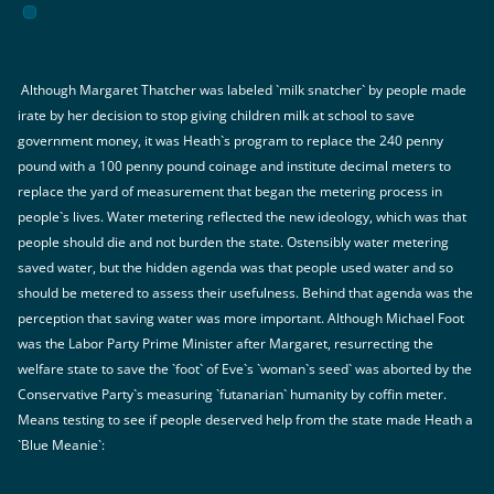
Although Margaret Thatcher was labeled `milk snatcher` by people made
irate by her decision to stop giving children milk at school to save
government money, it was Heath`s program to replace the 240 penny
pound with a 100 penny pound coinage and institute decimal meters to
replace the yard of measurement that began the metering process in
people`s lives. Water metering reflected the new ideology, which was that
people should die and not burden the state. Ostensibly water metering
saved water, but the hidden agenda was that people used water and so
should be metered to assess their usefulness. Behind that agenda was the
perception that saving water was more important. Although Michael Foot
was the Labor Party Prime Minister after Margaret, resurrecting the
welfare state to save the `foot` of Eve`s `woman`s seed` was aborted by the
Conservative Party`s measuring `futanarian` humanity by coffin meter.
Means testing to see if people deserved help from the state made Heath a
`Blue Meanie`: