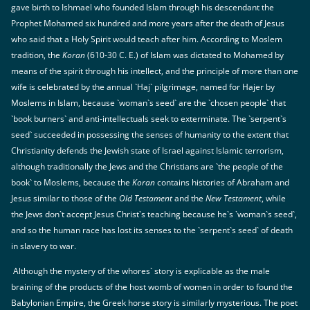
gave birth to Ishmael who founded Islam through his descendant the
Prophet Mohamed six hundred and more years after the death of Jesus
who said that a Holy Spirit would teach after him. According to Moslem
tradition, the
Koran
(610-30 C. E.) of Islam was dictated to Mohamed by
means of the spirit through his intellect, and the principle of more than one
wife is celebrated by the annual `Haj` pilgrimage, named for Hajer by
Moslems in Islam, because `woman`s seed` are the `chosen people` that
`book burners` and anti-intellectuals seek to exterminate. The `serpent`s
seed` succeeded in possessing the senses of humanity to the extent that
Christianity defends the Jewish state of Israel against Islamic terrorism,
although traditionally the Jews and the Christians are `the people of the
book` to Moslems, because the
Koran
contains histories of Abraham and
Jesus similar to those of the
Old Testament
and the
New Testament
, while
the Jews don`t accept Jesus Christ`s teaching because he`s `woman`s seed`,
and so the human race has lost its senses to the `serpent`s seed` of death
in slavery to war.
Although the mystery of the whores` story is explicable as the male
braining of the products of the host womb of women in order to found the
Babylonian Empire, the Greek horse story is similarly mysterious. The poet