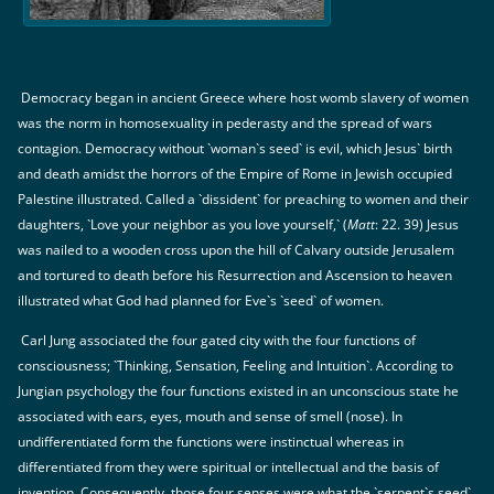
Democracy began in ancient Greece where host womb slavery of women
was the norm in homosexuality in pederasty and the spread of wars
contagion. Democracy without `woman`s seed` is evil, which Jesus` birth
and death amidst the horrors of the Empire of Rome in Jewish occupied
Palestine illustrated. Called a `dissident` for preaching to women and their
daughters, `Love your neighbor as you love yourself,` (
Matt
: 22. 39) Jesus
was nailed to a wooden cross upon the hill of Calvary outside Jerusalem
and tortured to death before his Resurrection and Ascension to heaven
illustrated what God had planned for Eve`s `seed` of women.
Carl Jung associated the four gated city with the four functions of
consciousness; `Thinking, Sensation, Feeling and Intuition`. According to
Jungian psychology the four functions existed in an unconscious state he
associated with ears, eyes, mouth and sense of smell (nose). In
undifferentiated form the functions were instinctual whereas in
differentiated from they were spiritual or intellectual and the basis of
invention. Consequently, those four senses were what the `serpent`s seed`