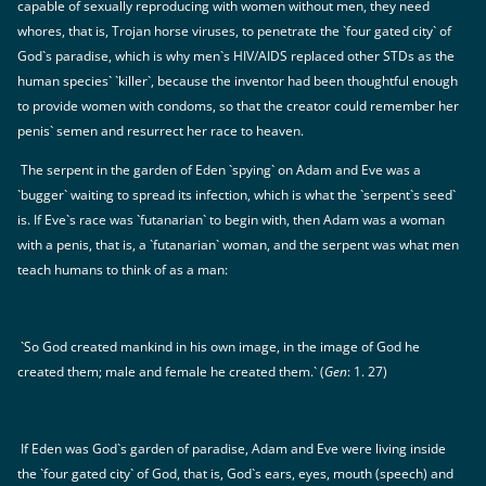
capable of sexually reproducing with women without men, they need
whores, that is, Trojan horse viruses, to penetrate the `four gated city` of
God`s paradise, which is why men`s HIV/AIDS replaced other STDs as the
human species` `killer`, because the inventor had been thoughtful enough
to provide women with condoms, so that the creator could remember her
penis` semen and resurrect her race to heaven.
The serpent in the garden of Eden `spying` on Adam and Eve was a
`bugger` waiting to spread its infection, which is what the `serpent`s seed`
is. If Eve`s race was `futanarian` to begin with, then Adam was a woman
with a penis, that is, a `futanarian` woman, and the serpent was what men
teach humans to think of as a man:
`So God created mankind in his own image, in the image of God he
created them; male and female he created them.` (
Gen
: 1. 27)
If Eden was God`s garden of paradise, Adam and Eve were living inside
the `four gated city` of God, that is, God`s ears, eyes, mouth (speech) and