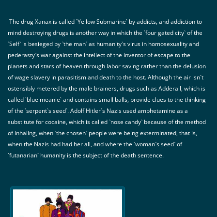
The drug Xanax is called `Yellow Submarine` by addicts, and addiction to
mind destroying drugs is another way in which the `four gated city` of the
`Self` is besieged by `the man` as humanity`s virus in homosexuality and
pederasty`s war against the intellect of the inventor of escape to the
planets and stars of heaven through labor saving rather than the delusion
of wage slavery in parasitism and death to the host. Although the air isn`t
ostensibly metered by the male brainers, drugs such as Adderall, which is
called `blue meanie` and contains small balls, provide clues to the thinking
of the `serpent`s seed`. Adolf Hitler`s Nazis used amphetamine as a
substitute for cocaine, which is called `nose candy` because of the method
of inhaling, when `the chosen` people were being exterminated, that is,
when the Nazis had had her all, and where the `woman`s seed` of
`futanarian` humanity is the subject of the death sentence.