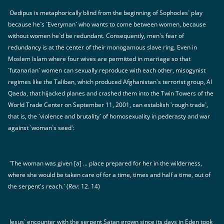
Oedipus is metaphorically blind from the beginning of Sophocles` play
because he`s `Everyman` who wants to come between women, because
without women he`d be redundant. Consequently, men`s fear of
redundancy is at the center of their monogamous slave ring. Even in
Moslem Islam where four wives are permitted in marriage so that
`futanarian` women can sexually reproduce with each other, misogynist
regimes like the Taliban, which produced Afghanistan`s terrorist group, Al
Qaeda, that hijacked planes and crashed them into the Twin Towers of the
World Trade Center on September 11, 2001, can establish `rough trade`,
that is, the `violence and brutality` of homosexuality in pederasty and war
against `woman`s seed`:
`The woman was given [a] ... place prepared for her in the wilderness,
where she would be taken care of for a time, times and half a time, out of
the serpent's reach.` (
Rev
: 12. 14)
Jesus` encounter with the serpent Satan grown since its days in Eden took