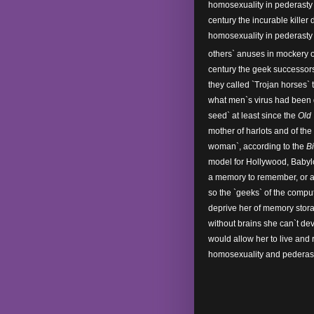
homosexuality in pederasty 
century the incurable killer
homosexuality in pederasty 
others` anuses in mockery 
century the geek successor
they called `Trojan horses` 
what men`s virus had been 
seed` at least since the
Old
mother of harlots and of the
woman`, according to the
B
model for Hollywood, Babyl
a memory to remember, or a 
so the `geeks` of the compu
deprive her of memory stora
without brains she can`t de
would allow her to live and
homosexuality and pederast