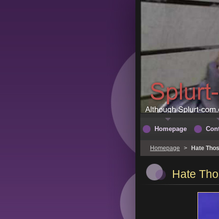
Homepage
Cont
Homepage
>
Hate Thos
Hate Tho