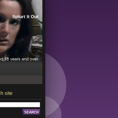
Splurt It Out
h site