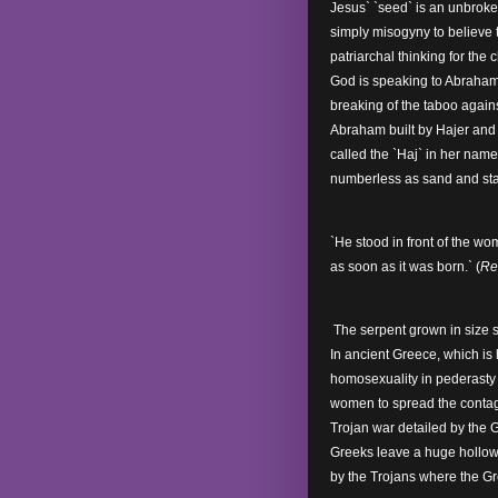
Jesus` `seed` is an unbroken
simply misogyny to believe 
patriarchal thinking for the
God is speaking to Abraham
breaking of the taboo again
Abraham built by Hajer and 
called the `Haj` in her nam
numberless as sand and sta
`He stood in front of the w
as soon as it was born.` (
Re
The serpent grown in size s
In ancient Greece, which is
homosexuality in pederasty 
women to spread the contagi
Trojan war detailed by the 
Greeks leave a huge hollow 
by the Trojans where the G