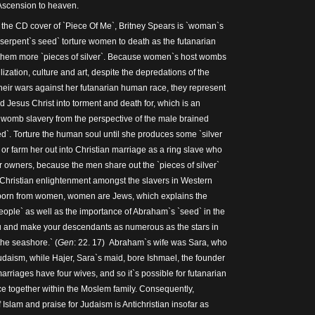
Ascension to heaven.
the CD cover of `Piece Of Me`, Britney Spears is `woman`s
serpent`s seed` torture women to death as the futanarian
them more `pieces of silver`. Because women`s host wombs
vilization, culture and art, despite the depredations of the
their wars against her futanarian human race, they represent
ld Jesus Christ into torment and death for, which is an
 womb slavery from the perspective of the male brained
ed`. Torture the human soul until she produces some `silver
, or farm her out into Christian marriage as a ring slave who
r owners, because the men share out the `pieces of silver`
r Christian enlightenment amongst the slavers in Western
born from women, women are Jews, which explains the
eople` as well as the importance of Abraham`s `seed` in the
 you and make your descendants as numerous as the stars in
the seashore.` (
Gen
: 22. 17) Abraham`s wife was Sara, who
Judaism, while Hajer, Sara`s maid, bore Ishmael, the founder
rriages have four wives, and so it`s possible for futanarian
e together within the Moslem family. Consequently,
f Islam and praise for Judaism is Antichristian insofar as