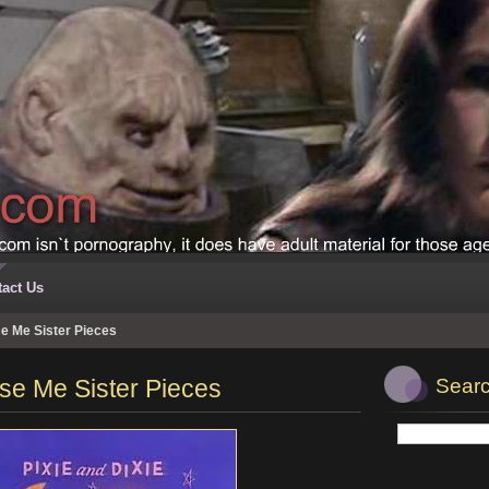
act Us
e Me Sister Pieces
se Me Sister Pieces
Searc