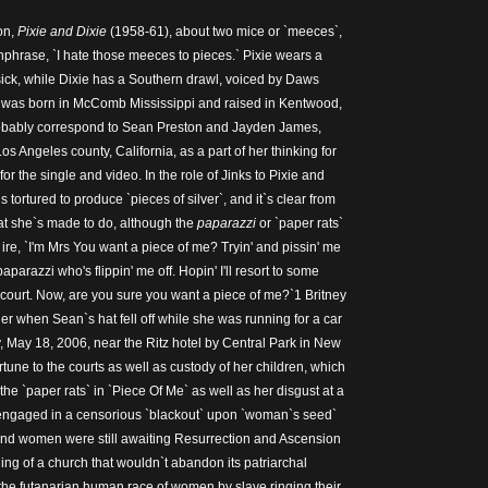
on,
Pixie and Dixie
(1958-61), about two mice or `meeces`,
chphrase, `I hate those meeces to pieces.` Pixie wears a
ick, while Dixie has a Southern drawl, voiced by Daws
y was born in McComb Mississippi and raised in Kentwood,
obably correspond to Sean Preston and Jayden James,
os Angeles county, California, as a part of her thinking for
or the single and video. In the role of Jinks to Pixie and
 tortured to produce `pieces of silver`, and it`s clear from
at she`s made to do, although the
paparazzi
or `paper rats`
r ire, `I'm Mrs You want a piece of me? Tryin' and pissin' me
 paparazzi who's flippin' me off. Hopin' I'll resort to some
 court. Now, are you sure you want a piece of me?`1 Britney
er when Sean`s hat fell off while she was running for a car
, May 18, 2006, near the Ritz hotel by Central Park in New
ortune to the courts as well as custody of her children, which
 the `paper rats` in `Piece Of Me` as well as her disgust at a
engaged in a censorious `blackout` upon `woman`s seed`
nd women were still awaiting Resurrection and Ascension
ing of a church that wouldn`t abandon its patriarchal
he futanarian human race of women by slave ringing their