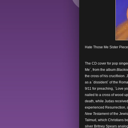
Hate Those Me Sister Piec
The CD cover for pop singer
Me`, from the album
Blacko
the cross of his crucifixion.
as a `dissident` of the Ro
9/11 for preaching, `Love yo
nailed to a cross of wood up
death, while Judas received 
experienced Resurrection, a
New Testament
of the Jewis
Talmud, which Christians be
silver Britney Spears analog