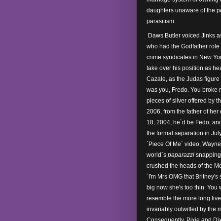
daughters unaware of the po
parasitism.
Daws Butler voiced Jinks a
who had the Godfather role 
crime syndicates in New Yo
take over his position as he
Cazale, as the Judas figure 
was you, Fredo. You broke m
pieces of silver offered by 
2006, from the father of he
18, 2004, he`d be Fedo, and
the formal separation in July
`Piece Of Me` video, Wayne 
world`s
paparazzi
snapping 
crushed the heads of the M
`I'm Mrs OMG that Britney's s
big now she's too thin. You
resemble the more long liv
invariably outwitted by the 
Consequently, Pixie and Dixi