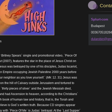
Conta
Splurt-com
Budapest
003670518284
dularobi
n@gma
es
 Britney Spears` single and promotional video, `Piece Of
ut
(2007), features the star in the place of Jesus Christ on
 Jesus was betrayed by one of his disciples, Judas Iscariot,
man Empire occupying Jewish Palestine 2000 years before
ur neighbor as you love yourself.` (
Mk
: 12. 31) Jesus was
on the hill of Calvary outside Jerusalem and tortured to
`thirty pieces of silver` and the Jewish Messiah died,
nd had Ascension to heaven, according to the Christians`
h book of human law and history, that is, the Torah and
lieve is God`s written truth. Because CD singles appear
y with `Piece Of Me` is Judas` betrayal. At the `Last Supper`