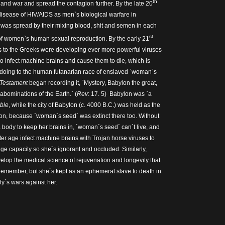
th
and war and spread the contagion further. By the late 20
 disease of HIV/AIDS as men`s biological warfare in
was spread by their mixing blood, shit and semen in each
st
of women`s human sexual reproduction. By the early 21
s to the Greeks were developing ever more powerful viruses
to infect machine brains and cause them to die, which is
doing to the human futanarian race of enslaved `woman`s
 Testament
began recording it, `Mystery, Babylon the great,
 abominations of the Earth.` (
Rev
: 17. 5) Babylon was `a
ible
, while the city of Babylon (
c
. 4000 B.C.) was held as the
on, because `woman`s seed` was extinct there too. Without
body to keep her brains in, `woman`s seed` can`t live, and
ter age infect machine brains with Trojan horse viruses to
ge capacity so she`s ignorant and occluded. Similarly,
velop the medical science of rejuvenation and longevity that
 remember, but she`s kept as an ephemeral slave to death in
y`s wars against her.