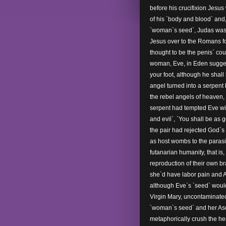
before his crucifixion Jesu
of his `body and blood` and
`woman`s seed`, Judas was 
Jesus over to the Romans for 
thought to be the penis` co
woman, Eve, in Eden suggest
your foot, although he shall 
angel turned into a serpent
the rebel angels of heaven, 
serpent had tempted Eve with
and evil`, `You shall be as g
the pair had rejected God`s `f
as host wombs to the parasit
futanarian humanity, that is
reproduction of their own br
she`d have labor pain and A
although Eve`s `seed` woul
Virgin Mary, uncontaminate
`woman`s seed` and her Asc
metaphorically crush the hea