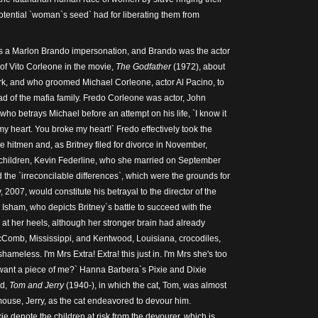
tential `woman`s seed` had for liberating them from
s a Marlon Brando impersonation, and Brando was the actor
of Vito Corleone in the movie,
The
Godfather
(1972), about
rk, and who groomed Michael Corleone, actor Al Pacino, to
ad of the mafia family. Fredo Corleone was actor, John
who betrays Michael before an attempt on his life, `I know it
y heart. You broke my heart!` Fredo effectively took the
the hitmen and, as Britney filed for divorce in November,
r children, Kevin Federline, who she married on September
 the `irreconcilable differences`, which were the grounds for
, 2007, would constitute his betrayal to the director of the
Isham, who depicts Britney`s battle to succeed with the
at her heels, although her stronger brain had already
cComb, Mississippi, and Kentwood, Louisiana, crocodiles,
hameless. I'm Mrs Extra! Extra! this just in. I'm Mrs she's too
 want a piece of me?` Hanna Barbera`s Pixie and Dixie
ed,
Tom and Jerry
(1940-), in which the cat, Tom, was almost
mouse, Jerry, as the cat endeavored to devour him.
e denote the children at risk from the devourer, which is