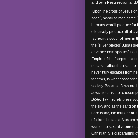
and own Resurrection and 
Upon the cross of Jesus on 
seed`, because men of the `
humans who`ll produce for 
effectively produce all of ci
`serpent`s seed` of men in 
the `silver pieces` Judas so
advance from species` host
Empire of the `serpent`s se
pieces`, rather than sell her
never truly escapes from he
together, is what passes fo
society. Because Jews are 
Jews` role as the `chosen p
Bible
, `I will surely bless
the sky and as the sand on 
bore Isaac, the founder of 
of Islam, because Moslem ma
women to sexually reproduc
Christianity`s disparaging o