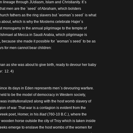
 lineage through JUdiasm, Islam and Christianity. It`s
that men are the `seed` of Abraham, which bolsters
 church fathers as the ring slavers but `woman`s seed` is what
 about, which is why the Moslems celebrate Hajer`s
st monogamy in the annual pilgrimage to the temple of
Ishmael at Mecca in Saudi Arabia, which pilgrimage is
e, because she made it possible for `woman`s seed` to be as
rs for men cannot bear children:
oman as she was about to give birth, ready to devour her baby
v
: 12. 4)
ince its days in Eden represents men`s devouring warfare.
 held to be the model of democracy in Western society,
was institutionalized along with the host womb slavery of
on of war. That war is a contagion is evident from the
Greek poet, Homer, in his
Iliad
(760-10 B.C.), where the
wooden horse outside the city of Troy which is taken inside
reeks emerge to enslave the host wombs of the women for