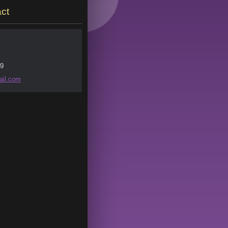
ct
9
il.
com