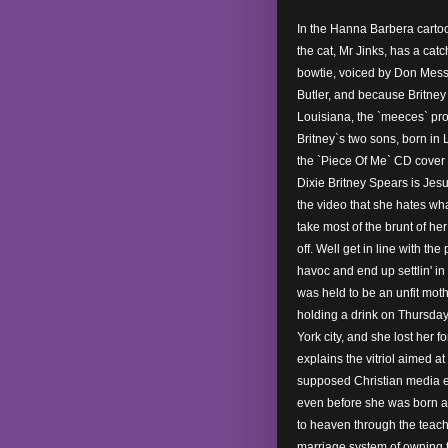
In the Hanna Barbera carto
the cat, Mr Jinks, has a cat
bowtie, voiced by Don Mess
Butler, and because Britne
Louisiana, the `meeces` pr
Britney`s two sons, born in L
the `Piece Of Me` CD cover f
Dixie Britney Spears is Jesus
the video that she hates wh
take most of the brunt of he
off. Well get in line with the
havoc and end up settlin' in
was held to be an unfit moth
holding a drink on Thursday
York city, and she lost her f
explains the vitriol aimed at
supposed Christian media 
even before she was born a
to heaven through the teach
marriage system of owning t