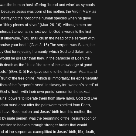
s was the human host offering `bread and wine` as symbols
, because Jesus was born of his mother, the Virgin Mary, as
betraying the host of the human species when he gave
`thirty pieces of silver` (
Matt
: 26. 16). Although men are
unterpart to woman`s host womb, God`s words to the first
 otherwise, `You shall crush the head of the serpent with
bruise your heel.` (
Gen
: 3. 15) The serpent was Satan, the
 by God for rejecting humanity, which God told Satan, and
would be greater than they. In the paradise of Eden the
 death as the `fruit of the tree of the knowledge of good
ods.` (
Gen
: 3. 5) Eve gave some to the first man, Adam, and
ruit of the tree of life`, which is immortality, for ephemerality
ism of the `serpent`s seed` in slavery for `woman`s seed` of
, God`s `foot`, with their own penis` semen for the sexual
ains` powers to liberate them from slave labor. God told Eve
dam must labor after the pair were expelled from Eden,
d have Redemption and Jesus` birth from his mother, the
d by male semen, was the beginning of the Resurrection of
ension to heaven through stronger brains that would
d of the serpent as exemplified in Jesus` birth, life, death,