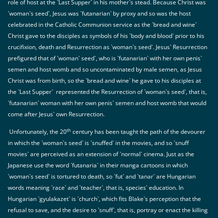
role of host at the `Last Supper` in his mother`s stead. Because Christ was
`woman`s seed`, Jesus was `futanarian` by proxy and so was the host
celebrated in the Catholic Communion service as the `bread and wine`
Christ gave to the disciples as symbols of his `body and blood` prior to his
crucifixion, death and Resurrection as `woman`s seed`. Jesus` Resurrection
prefigured that of `woman` seed`, who is `futanarian` with her own penis`
semen and host womb and so uncontaminated by male semen, as Jesus
Christ was from birth, so the `bread and wine` he gave to his disciples at
the `Last Supper` represented the Resurrection of `woman`s seed`, that is,
`futanarian` woman with her own penis` semen and host womb that would
come after Jesus` own Resurrection.
th
Unfortunately, the 20
century has been taught the path of the devourer
in which the `woman`s seed` is `snuffed` in the movies, and so `snuff
movies` are perceived as an extension of `normal` cinema. Just as the
Japanese use the word `futanaria` in their manga cartoons in which
`woman`s seed` is tortured to death, so `fut` and `tanar` are Hungarian
words meaning `race` and `teacher`, that is, species` education. In
Hungarian `gyulakazet` is `church`, which fits Blake`s perception that the
refusal to save, and the desire to `snuff`, that is, portray or enact the killing