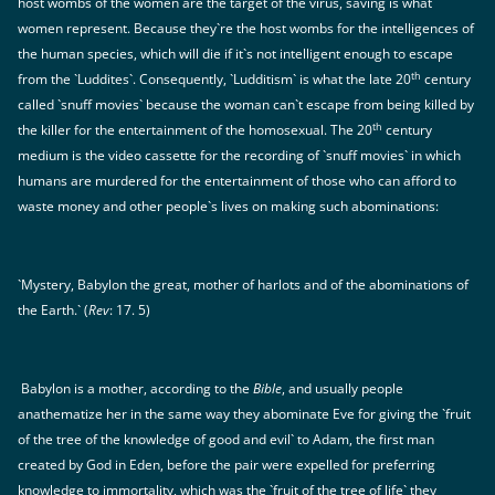
host wombs of the women are the target of the virus, saving is what
women represent. Because they`re the host wombs for the intelligences of
the human species, which will die if it`s not intelligent enough to escape
th
from the `Luddites`. Consequently, `Ludditism` is what the late 20
century
called `snuff movies` because the woman can`t escape from being killed by
th
the killer for the entertainment of the homosexual. The 20
century
medium is the video cassette for the recording of `snuff movies` in which
humans are murdered for the entertainment of those who can afford to
waste money and other people`s lives on making such abominations:
`Mystery, Babylon the great, mother of harlots and of the abominations of
the Earth.` (
Rev
: 17. 5)
Babylon is a mother, according to the
Bible
, and usually people
anathematize her in the same way they abominate Eve for giving the `fruit
of the tree of the knowledge of good and evil` to Adam, the first man
created by God in Eden, before the pair were expelled for preferring
knowledge to immortality, which was the `fruit of the tree of life` they