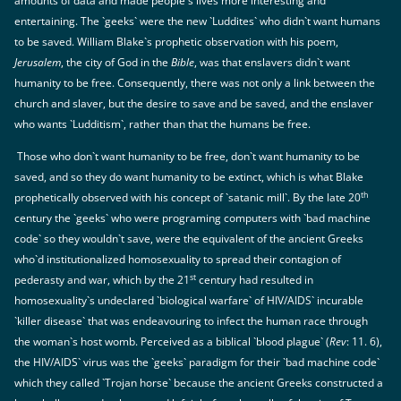
amounts of data and made people`s lives more interesting and
entertaining. The `geeks` were the new `Luddites` who didn`t want humans
to be saved. William Blake`s prophetic observation with his poem,
Jerusalem
, the city of God in the
Bible
, was that enslavers didn`t want
humanity to be free. Consequently, there was not only a link between the
church and slaver, but the desire to save and be saved, and the enslaver
who wants `Ludditism`, rather than that the humans be free.
Those who don`t want humanity to be free, don`t want humanity to be
saved, and so they do want humanity to be extinct, which is what Blake
th
prophetically observed with his concept of `satanic mill`. By the late 20
century the `geeks` who were programing computers with `bad machine
code` so they wouldn`t save, were the equivalent of the ancient Greeks
who`d institutionalized homosexuality to spread their contagion of
st
pederasty and war, which by the 21
century had resulted in
homosexuality`s undeclared `biological warfare` of HIV/AIDS` incurable
`killer disease` that was endeavouring to infect the human race through
the woman`s host womb. Perceived as a biblical `blood plague` (
Rev
: 11. 6),
the HIV/AIDS` virus was the `geeks` paradigm for their `bad machine code`
which they called `Trojan horse` because the ancient Greeks constructed a