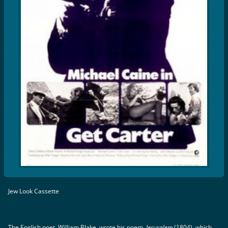
Jew Look Cassette
The English poet, William Blake, wrote his poem,
Jerusalem
(1804), which