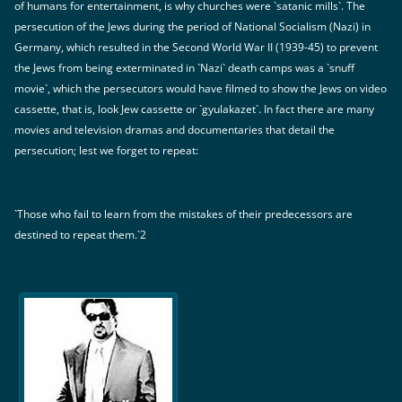
of humans for entertainment, is why churches were `satanic mills`. The
persecution of the Jews during the period of National Socialism (Nazi) in
Germany, which resulted in the Second World War II (1939-45) to prevent
the Jews from being exterminated in `Nazi` death camps was a `snuff
movie`, which the persecutors would have filmed to show the Jews on video
cassette, that is, look Jew cassette or `gyulakazet`. In fact there are many
movies and television dramas and documentaries that detail the
persecution; lest we forget to repeat:
`Those who fail to learn from the mistakes of their predecessors are
destined to repeat them.`2