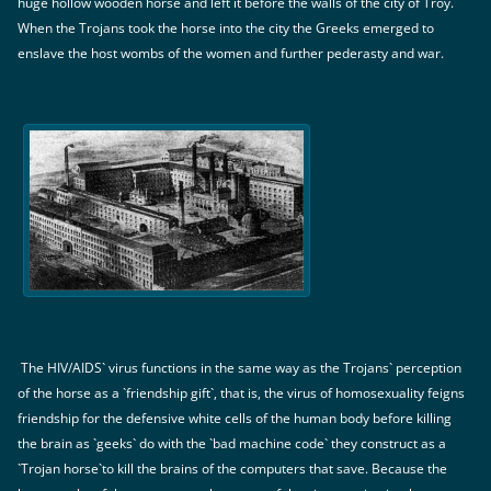
huge hollow wooden horse and left it before the walls of the city of Troy.
When the Trojans took the horse into the city the Greeks emerged to
enslave the host wombs of the women and further pederasty and war.
The HIV/AIDS` virus functions in the same way as the Trojans` perception
of the horse as a `friendship gift`, that is, the virus of homosexuality feigns
friendship for the defensive white cells of the human body before killing
the brain as `geeks` do with the `bad machine code` they construct as a
`Trojan horse`to kill the brains of the computers that save. Because the