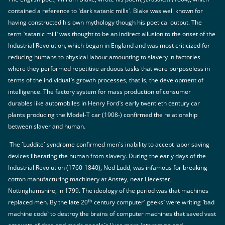
contained a reference to `dark satanic mills`. Blake was well known for
having constructed his own mythology though his poetical output. The
term `satanic mill` was thought to be an indirect allusion to the onset of the
Industrial Revolution, which began in England and was most criticized for
reducing humans to physical labour amounting to slavery in factories
where they performed repetitive arduous tasks that were purposeless in
terms of the individual`s growth processes, that is, the development of
intelligence. The factory system for mass production of consumer
durables like automobiles in Henry Ford`s early twentieth century car
plants producing the Model-T car (1908-) confirmed the relationship
between slaver and human.
The `Luddite` syndrome confirmed men`s inability to accept labor saving
devices liberating the human from slavery. During the early days of the
Industrial Revolution (1760-1840), Ned Ludd, was infamous for breaking
cotton manufacturing machinery at Anstey, near Liecester,
Nottinghamshire, in 1799. The ideology of the period was that machines
th
replaced men. By the late 20
century computer` geeks` were writing `bad
machine code` to destroy the brains of computer machines that saved vast