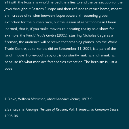
91) with the Russians who`d helped the allies to end the persecution of the
Jews throughout Eastern Europe and then refused to return home, meant
an increase of tension between `superpowers` threatening global
extinction for the human race, but the lesson of repetition hasn`t been
learned, that is, if you make movies celebrating reality as a show, for
example, the
World Trade Centre
(2005), starring Nicholas Cage as a
fireman, the audience will perceive that crashing planes into the World
Trade Centre, as terrorists did on September 11, 2001, is a part of the
`snuff movie` Hollywood, Babylon, is constantly making and remaking,
because it`s what men are for: species extinction. The heroism is just a
pose.
1 Blake, William
Mammon
,
Miscellaneous Versus
, 1807-9.
2 Santayana, George
The Life of Reason
, Vol. 1,
Reason In Common Sense
,
1905-06.