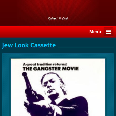
Splurt It Out
Menu
Jew Look Cassette