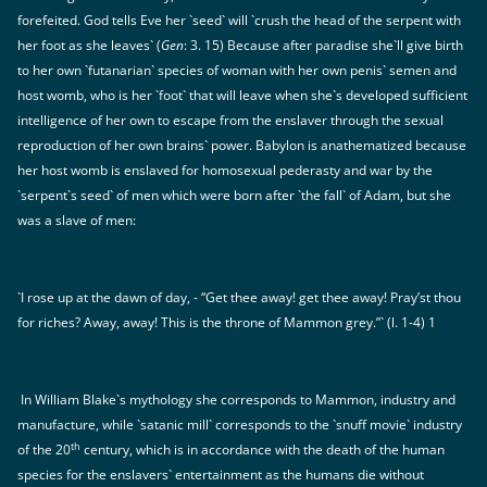
forefeited. God tells Eve her `seed` will `crush the head of the serpent with
her foot as she leaves` (
Gen
: 3. 15) Because after paradise she`ll give birth
to her own `futanarian` species of woman with her own penis` semen and
host womb, who is her `foot` that will leave when she`s developed sufficient
intelligence of her own to escape from the enslaver through the sexual
reproduction of her own brains` power. Babylon is anathematized because
her host womb is enslaved for homosexual pederasty and war by the
`serpent`s seed` of men which were born after `the fall` of Adam, but she
was a slave of men:
`I rose up at the dawn of day, - “Get thee away! get thee away! Pray’st thou
for riches? Away, away! This is the throne of Mammon grey.”` (l. 1-4) 1
In William Blake`s mythology she corresponds to Mammon, industry and
manufacture, while `satanic mill` corresponds to the `snuff movie` industry
th
of the 20
century, which is in accordance with the death of the human
species for the enslavers` entertainment as the humans die without