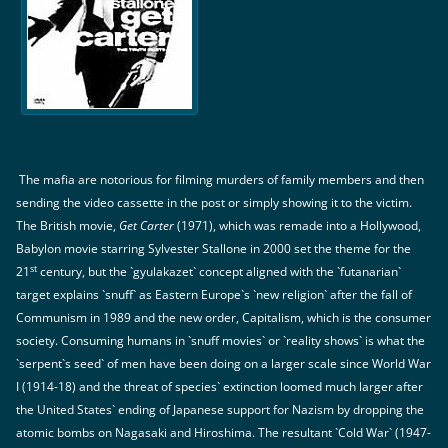
The mafia are notorious for filming murders of family members and then
sending the video cassette in the post or simply showing it to the victim.
The British movie,
Get Carter
(1971), which was remade into a Hollywood,
Babylon movie starring Sylvester Stallone in 2000 set the theme for the
st
21
century, but the `gyulakazet` concept aligned with the `futanarian`
target explains `snuff` as Eastern Europe`s `new religion` after the fall of
Communism in 1989 and the new order, Capitalism, which is the consumer
society. Consuming humans in `snuff movies` or `reality shows` is what the
`serpent`s seed` of men have been doing on a larger scale since World War
I (1914-18) and the threat of species` extinction loomed much larger after
the United States` ending of Japanese support for Nazism by dropping the
atomic bombs on Nagasaki and Hiroshima. The resultant `Cold War` (1947-