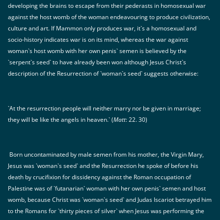
developing the brains to escape from their pederasts in homosexual war
against the host womb of the woman endeavouring to produce civilization,
culture and art. If Mammon only produces war, it`s a homosexual and
socio-history indicates war is on its mind, whereas the war against
woman`s host womb with her own penis` semen is believed by the
`serpent`s seed` to have already been won although Jesus Christ`s
description of the Resurrection of `woman`s seed` suggests otherwise:
`At the resurrection people will neither marry nor be given in marriage;
they will be like the angels in heaven.` (
Matt
: 22. 30)
Born uncontaminated by male semen from his mother, the Virgin Mary,
Jesus was `woman`s seed` and the Resurrection he spoke of before his
death by crucifixion for dissidency against the Roman occupation of
Palestine was of `futanarian` woman with her own penis` semen and host
womb, because Christ was `woman`s seed` and Judas Iscariot betrayed him
to the Romans for `thirty pieces of silver` when Jesus was performing the