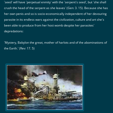
`seed` will have `perpetual enmity` with the `serpent`s seed`, but `she shall
crush the head of the serpent as she leaves` (Gen: 3. 15). Because she has
her own penis and so is socio-economically independent of her devouring
parasite in its endless wars against the civilization, culture and art she`s
been able to produce from her host womb despite her parasites`
depredations:
`Mystery, Babylon the great, mother of harlots and of the abominations of
the Earth.` (Rev: 17. 5)