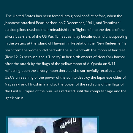
The United States has been forced into global conflict before, when the
Japanese attacked Pearl harbor on 7 December, 1941, and `kamikaze`
suicide pilots crashed their mitsubishi zero `fighters` into the decks of the
aircraft carriers of the US Pacific fleet as it lay becalmed and unsuspecting
in the waters at the island of Hawaaii. In Revelation the `New Redeemer` is
born from the woman `clothed with the sun and with the moon at her feet`
(Rev: 12. 2) because she`s `Liberty` in her birth waters of New York harbor
after the attack by the flags of the yellow moon of Al Qaeda on 9/11
reflecting upon the silvery moon there as she sorrowfully recollects the
USA`s unleashing of the power of the sun to destroy the Japanese cities of
Nagasaki and Hiroshima and so the power of the red suns of the flags of
the East`s `Empire of the Sun` was reduced until the computer age and the
`geek` virus.