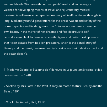
war and death. Woman with her own penis` seed and technological
valence for developing means of travel and rejuvenatory medical
treatments will ensure her species` memory of itself continues through its
long-lived and youthful generations for the preservation and safety of the
human species and its daughters. The `futanarian` woman can see her
own beauty in the mirror of her dreams and feel desirous to self-
reproduce and build a female race with bigger and better brain power so
that it can escape from its alien predators, which is the actual story of
Beauty and the Beast, because beauty`s brains are that it desires itself and
the beast doesn`t.
1 Madame Gabrielle-Suzanne de Villeneuve in La jeune américaine, et les
contes marins, 1740.
2 Spoken by Mrs Potts in the Walt Disney animated feature Beauty and the
Beast, 1991.
3 Virgil, The Aeneid, Bk II, 19 BC.