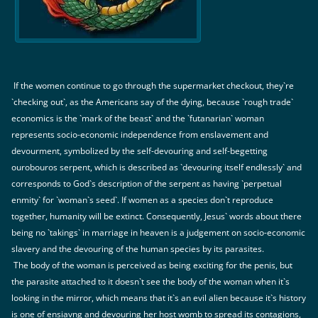
If the women continue to go through the supermarket checkout, they`re
`checking out`, as the Americans say of the dying, because `rough trade`
economics is the `mark of the beast` and the `futanarian` woman
represents socio-economic independence from enslavement and
devourment, symbolized by the self-devouring and self-begetting
ourobouros serpent, which is described as `devouring itself endlessly` and
corresponds to God`s description of the serpent as having `perpetual
enmity` for `woman`s seed`. If women as a species don`t reproduce
together, humanity will be extinct. Consequently, Jesus` words about there
being no `takings` in marriage in heaven is a judgement on socio-economic
slavery and the devouring of the human species by its parasites.
The body of the woman is perceived as being exciting for the penis, but
the parasite attached to it doesn`t see the body of the woman when it`s
looking in the mirror, which means that it`s an evil alien because it`s history
is one of ensiavng and devouring her host womb to spread its contagions,