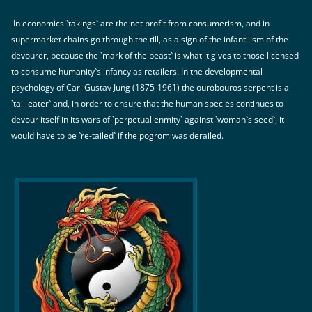
In economics `takings` are the net profit from consumerism, and in
supermarket chains go through the till, as a sign of the infantilism of the
devourer, because the `mark of the beast` is what it gives to those licensed
to consume humanity`s infancy as retailers. In the developmental
psychology of Carl Gustav Jung (1875-1961) the ourobouros serpent is a
`tail-eater` and, in order to ensure that the human species continues to
devour itself in its wars of `perpetual enmity` against `woman`s seed`, it
would have to be `re-tailed` if the pogrom was derailed.