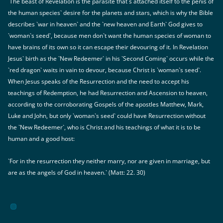
The beast of Revelation is the parasite that`s attached itself to the penis of
the human species` desire for the planets and stars, which is why the Bible
describes `war in heaven` and the `new heaven and Earth` God gives to
`woman`s seed`, because men don`t want the human species of woman to
have brains of its own so it can escape their devouring of it. In Revelation
Jesus` birth as the `New Redeemer` in his `Second Coming` occurs while the
`red dragon` waits in vain to devour, because Christ is `woman`s seed`.
When Jesus speaks of the Resurrection and the need to accept his
teachings of Redemption, he had Resurrection and Ascension to heaven,
according to the corroborating Gospels of the apostles Matthew, Mark,
Luke and John, but only `woman`s seed` could have Resurrection without
the `New Redeemer`, who is Christ and his teachings of what it is to be
human and a good host:
`For in the resurrection they neither marry, nor are given in marriage, but
are as the angels of God in heaven.` (Matt: 22. 30)