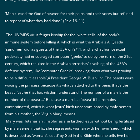
`Men cursed the God of heaven for their pains and their sores but refused
to repent of what they had done.` (Rev: 16. 11)
The HIV/AIDS virus feigns kinship for the `white cells` of the body`s
immune system before killing it, which is what the Arabia`s Al Qaeda
`sandmen` did, as guests of the USA on 9/11, and is what homosexual
pederasty had encouraged computer `geeks` to do by the turn of the 21st
century, which resulted in the Arabian terrorists` crashing of the USA`s
defense system, like `computer Greeks` breaking down what was proving
to be a difficult `asshole`,4 President George W. Bush, Jnr. The beasts were
wooing the princess because it`s what`s attached to the penis that`s the
beast, `Let he that has wisdom understand. The number of a man is the
number of the beast ...` Because a man is a `beast` if he remains
contaminated, which is what Jesus` birth uncontaminated by male semen
from his mother, the Virgin Mary, means.
Mary was `futanarian`, insofar as she birthed Jesus without being fertilized
by male semen, that is, she represents woman with her own `seed`, which
is described as `woman`s seed` by God in the Bible when he tells Eve her