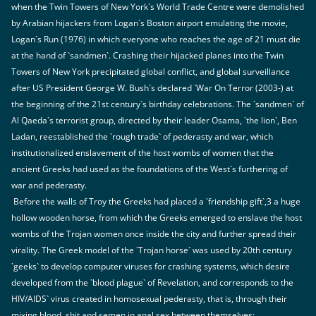
when the Twin Towers of New York`s World Trade Centre were demolished
by Arabian hijackers from Logan`s Boston airport emulating the movie,
Logan`s Run (1976) in which everyone who reaches the age of 21 must die
at the hand of `sandmen`. Crashing their hijacked planes into the Twin
Towers of New York precipitated global conflict, and global surveillance
after US President George W. Bush`s declared `War On Terror (2003-) at
the beginning of the 21st century`s birthday celebrations. The `sandmen` of
Al Qaeda`s terrorist group, directed by their leader Osama, `the lion`, Ben
Ladan, reestablished the `rough trade` of pederasty and war, which
institutionalized enslavement of the host wombs of women that the
ancient Greeks had used as the foundations of the West`s furthering of
war and pederasty.
Before the walls of Troy the Greeks had placed a `friendship gift`,3 a huge
hollow wooden horse, from which the Greeks emerged to enslave the host
wombs of the Trojan women once inside the city and further spread their
virality. The Greek model of the `Trojan horse` was used by 20th century
`geeks` to develop computer viruses for crashing systems, which desire
developed from the `blood plague` of Revelation, and corresponds to the
HIV/AIDS` virus created in homosexual pederasty, that is, through their
mixing blood, shit and semen in anal sex between themselves: