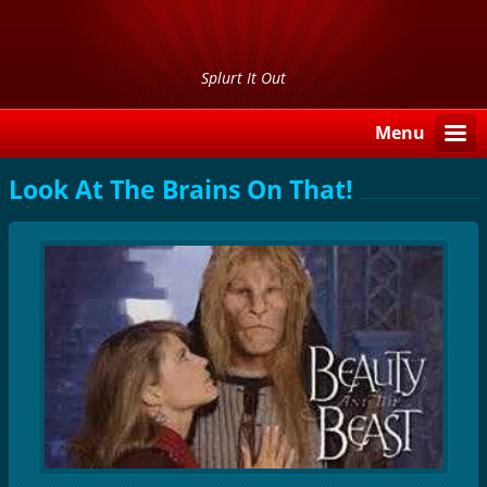
Splurt It Out
Menu
Look At The Brains On That!