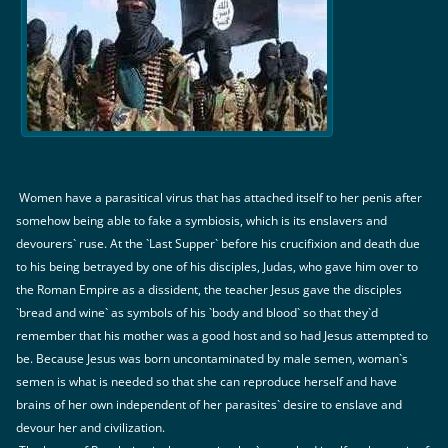
Women have a parasitical virus that has attached itself to her penis after
somehow being able to fake a symbiosis, which is its enslavers and
devourers` ruse. At the `Last Supper` before his crucifixion and death due
to his being betrayed by one of his disciples, Judas, who gave him over to
the Roman Empire as a dissident, the teacher Jesus gave the disciples
`bread and wine` as symbols of his `body and blood` so that they`d
remember that his mother was a good host and so had Jesus attempted to
be. Because Jesus was born uncontaminated by male semen, woman`s
semen is what is needed so that she can reproduce herself and have
brains of her own independent of her parasites` desire to enslave and
devour her and civilization.