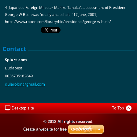
4 Japanese Foreign Minister Makiko Tanaka`s assessment of President
George W Bush was `totally an asshole,` 17 June, 2001,
https://www.rotten.com/library/bio/presidents/george-w-bush/
Contact
Splurt-com
Budapest
0036705182849
dularobi
n@gmail.
com
Desktop site
To Top
© 2012 All rights reserved.
Create a website for free