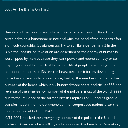
Look At The Brains On That!
Beauty and the Beast is an 18th century fairy tale in which `Beast`1 is
revealed to be a handsome prince and wins the hand of the princess after
a difficult courtship, `Straighten up. Try to act like a gentleman.`2 In the
Bible the `beasts` of Revelation are described as the enemy of humanity
worshipped by men because they want power and noone can buy or sell
anything without the `mark of the beast`. Most people have thought that
telephone numbers or IDs are the beast because it forces developing
individuals to live under surveillance, that is, `the number of a man is the
number of the beast, which is six hundred three score and six`, or 666, the
reverse of the emergency number of the police in most of the world (999)
due to the influence of the former British Empire (1583-) and its gradual
transformation into the Commonwealth of cooperative nations after the
independence of India in 1947.
9/11 2001 mocked the emergency number of the police in the United
States of America, which is 911, and announced the beasts of Revelation,