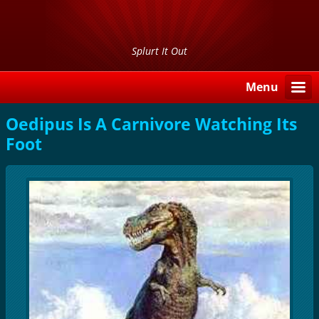
Splurt It Out
Menu
Oedipus Is A Carnivore Watching Its
Foot