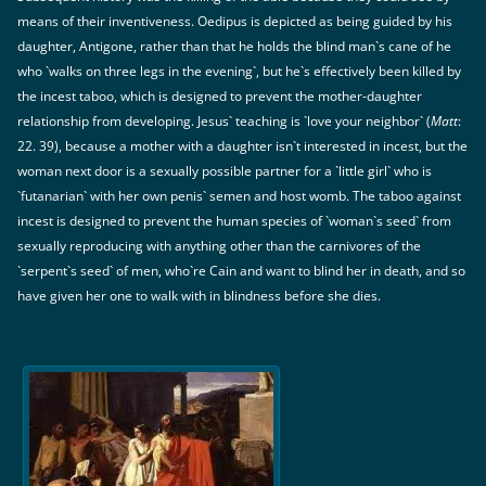
means of their inventiveness. Oedipus is depicted as being guided by his
daughter, Antigone, rather than that he holds the blind man`s cane of he
who `walks on three legs in the evening`, but he`s effectively been killed by
the incest taboo, which is designed to prevent the mother-daughter
relationship from developing. Jesus` teaching is `love your neighbor` (
Matt
:
22. 39), because a mother with a daughter isn`t interested in incest, but the
woman next door is a sexually possible partner for a `little girl` who is
`futanarian` with her own penis` semen and host womb. The taboo against
incest is designed to prevent the human species of `woman`s seed` from
sexually reproducing with anything other than the carnivores of the
`serpent`s seed` of men, who`re Cain and want to blind her in death, and so
have given her one to walk with in blindness before she dies.