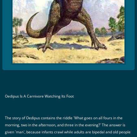
Oedipus Is A Carnivore Watching Its Foot
The story of Oedipus contains the riddle `What goes on all fours in the
morning, two in the afternoon, and three in the evening?` The answer is
given `man`, because infants crawl while adults are bipedal and old people