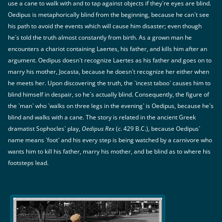
use a cane to walk with and to tap against objects if they`re eyes are blind.
Oedipus is metaphorically blind from the beginning, because he can`t see
his path to avoid the events which will cause him disaster; even though
he`s told the truth almost constantly from birth. As a grown man he
encounters a chariot containing Laertes, his father, and kills him after an
argument. Oedipus doesn`t recognize Laertes as his father and goes on to
marry his mother, Jocasta, because he doesn`t recognize her either when
he meets her. Upon discovering the truth, the `incest taboo` causes him to
blind himself in despair, so he`s actually blind. Consequently, the figure of
the `man` who `walks on three legs in the evening` is Oedipus, because he`s
blind and walks with a cane. The story is related in the ancient Greek
dramatist Sophocles` play,
Oedipus Rex
(
c
. 429 B.C.), because Oedipus`
name means `foot` and his every step is being watched by a carnivore who
wants him to kill his father, marry his mother, and be blind as to where his
footsteps lead.