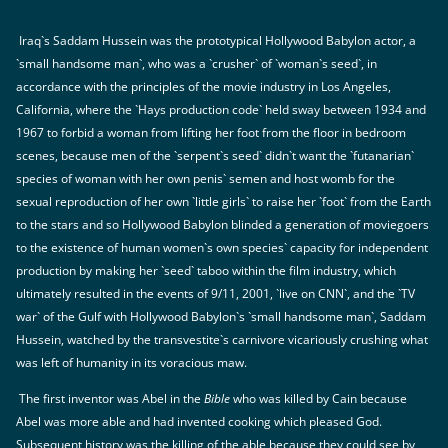
Iraq`s Saddam Hussein was the prototypical Hollywood Babylon actor, a
`small handsome man`, who was a `crusher` of `woman`s seed`, in
accordance with the principles of the movie industry in Los Angeles,
California, where the `Hays production code` held sway between 1934 and
1967 to forbid a woman from lifting her foot from the floor in bedroom
scenes, because men of the `serpent`s seed` didn`t want the `futanarian`
species of woman with her own penis` semen and host womb for the
sexual reproduction of her own `little girls` to raise her `foot` from the Earth
to the stars and so Hollywood Babylon blinded a generation of moviegoers
to the existence of human women`s own species` capacity for independent
production by making her `seed` taboo within the film industry, which
ultimately resulted in the events of 9/11, 2001, `live on CNN`, and the `TV
war` of the Gulf with Hollywood Babylon`s `small handsome man`, Saddam
Hussein, watched by the transvestite`s carnivore vicariously crushing what
was left of humanity in its voracious maw.
The first inventor was Abel in the
Bible
who was killed by Cain because
Abel was more able and had invented cooking which pleased God.
Subsequent history was the killing of the able because they could see by