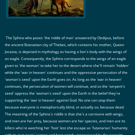
The Sphinx who poses `the riddle of man` answered by Oedipus, before
the ancient Boeoatian city of Thebes, which contains his mother, Queen
Jocasta, is depicted in mythology as having a lion`s body with the wings of
an eagle. Consequently, the Sphinx corresponds to the wings of an eagle
given to `the woman` to take her to the desert where she`ll remain `hidden`
while the `war in heaven` continues and the oppressive persecution of the
`woman`s seed` upon the Earth goes on. As long as the `war in heaven`
continues, the persecution of women will continue, and so the `serpent`s
seed` oppress the `woman`s seed` upon the Earth in the belief they`re
supporting the `war in heaven` against God. No one can stop them
because everyone is metaphorically blind, or actually so; because dead.
The meaining of the Sphinx`s riddle is that she`s a carnivore with wings,
and men are her prey, because women are her species, and men are its
killers who`re watching her `foot` lest she escape as `futanarian` humanity
with its own penis` semen and host womb unpossessed by the parasite