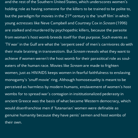
and the rest of the Southern United States, which underscores women`s
holding role as having someone for the killers to be trained to be polite to,
st
but the paradigm for movies in the 21
century is the `snuff film` in which
young actresses like Neve Campbell and Courtney Cox in
Scream
(1996)
are stalked and murdered by psychopathic killers, because the parasite
from woman`s host womb breeds itself for that purpose. Such events as
`TV war` in the Gulf are what the `serpent seed` of men`s carnivores do with
their male braining in transvestism. But
Scream
reveals what they want to
achieve if women weren`t the host womb for their parasitical role as soul-
eaters of the human race. Movies like
Scream
are made to frighten
women, just as HIV/AIDS keeps women in fearful faithfulness to enslaving
monogamy`s `snuff movie` ring. Although homosexuality is meant to be
perceived as harmless by modern humans, enslavement of women`s host
wombs for to spread war`s contagion in insititutionalized pederasty in
ancient Greece was the basis of what became Western democracy, which
would disenfranchise men if `futanarian` women were definable as
genuine humanity because they have penis` semen and host wombs of
their own.