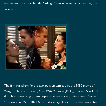
woman are the same, but the `little girl` doesn`t want to be eaten by the
carnivore.
The film paradigm for the
animus
is epitomized by the 1939 movie of
Margaret Mitchell`s novel,
Gone With The Wind
(1936), in which Scarlett O`
Hara has many exaggeratedly polite
beaux
during, before and after the
American Civil War (1861-5) to end slavery at her Tara cotton plantation