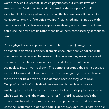
womb, movies like
Scream
, in which psychopathic killers stalk women,
represent the `bad machine code` created by the computer `geek` as its
virus to infect the body of society and kill the human brain. Because it`s
homosexuality`s viral `biological weapon` launched against people with
wombs, who might develop a response to slavery and oppression; if they
could use their own brains rather than have them possessed by demons to
use.
Although Judas wasn`t possessed when he betrayed Jesus, Jesus`
approach to demons is evident from his encounter near Gadarene with
two men who he couldn`t have eaten with because they were possessed
and so he drove the demons out into a herd of swine that threw
themselves into a river to drown. The demons drowned the swine because
their spirits wanted to leave and enter into men again. Jesus could eat with
the men after he`d driven out the demons because they were able.
Oedipus` `lame foot` is disabled because the demon is a carnivore
watching the `foot` of the human species, that is, it`s its pig to the demons
who`re waiting to kill the woman and her `little girl` because she`s the
`futanarian` foot of the human species` own penis` semen and host womb
upon the Earth that`s lamed and can`t run her own race. Jesus` fate is to die