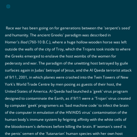
Race war has been going on for generations between the `serpent`s seed`
and humanity. The ancient Greeks` paradigm was described in
Homer`s
Iliad
(760-10 B.C.), where a huge hollow wooden horse was left
outside the walls of the city of Troy, which the Trojans took inside to where
the Greeks emerged to enslave the host wombs of the women for
pederasty and war. The paradigm of the unwitting host betrayed by guile
surfaces again in Judas` betrayal of Jesus, and the Al Qaeda terrorist attack
of 9/11, 2001, in which planes were crashed into the Twin Towers of New
York`s World Trade Centre by men posing as guests of their host, the
United States of America. Al Qaeda had launched a `geek` virus program
designed to contaminate the Earth, as if 9/11 were a `Trojan` virus created
by computer `geek` programers as `bad machine code` to infect the brain
of the computer in emulation of the HIV/AIDS virus` contamination of the
human body`s immune system by feigning affinity with the white cells of
the bloodstream`s defences before killing the brain. If `woman`s seed` is
the penis` semen of the `futanarian` human species with her own host