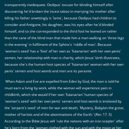
transparently inadequate. Oedipus` excuse for blinding himself after
discovering he`d broken the incest taboo in marrying his mother after
killing his father unwittingly is `lame`, because Oedipus had children to
consider and Antigone, his daughter, was his eyes after he`d blinded
himself, and so she corresponded to the third foot he leaned on rather
than the cane of the blind man that made him a man walking on `three legs
in the evening` in fulfilment of the Sphinx`s `riddle of man`. Because
`woman`s seed` has a `foot` of her own as `futanarian` with her own penis`
semen, her relationship with man is charity, which Jesus` birth illustrates,
because she`s the human host species of `futanarian` woman with her own
penis` semen and host womb and men are its parasite.
When Adam and Eve are expelled from Eden by God, the man is told he
must earn a living by work, while the woman will experience pain in
childbirth, which she would if her own `futanarian` human species of
`woman`s seed` with her own penis` semen and host womb is enslaved by
the `serpent`s seed` of men for war and death, `Mystery, Babylon the great,
mother of harlots and of the abominations of the Earth.` (
Rev
: 17. 5)
According to the Bible Jesus will `rule the nations with an iron scepter` after
he`s born from the `woman clothed with the sun and with the moon at her