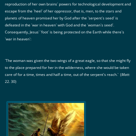
reproduction of her own brains` powers for technological development and
escape from the `heel` of her oppressor, that is, men, to the stars and
planets of heaven promised her by God after the `serpent`s seed` is
defeated in the `war in heaven` with God and the `woman`s seed`.
Consequently, Jesus` `foot` is being protected on the Earth while there`s
`war in heaven`:
`The woman was given the two wings of a great eagle, so that she might fly
to the place prepared for her in the wilderness, where she would be taken
care of for a time, times and half a time, out of the serpent's reach.` (
Matt
:
22. 30)