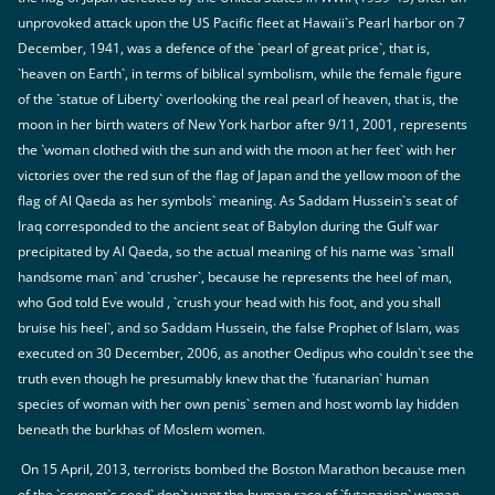
unprovoked attack upon the US Pacific fleet at Hawaii`s Pearl harbor on 7
December, 1941, was a defence of the `pearl of great price`, that is,
`heaven on Earth`, in terms of biblical symbolism, while the female figure
of the `statue of Liberty` overlooking the real pearl of heaven, that is, the
moon in her birth waters of New York harbor after 9/11, 2001, represents
the `woman clothed with the sun and with the moon at her feet` with her
victories over the red sun of the flag of Japan and the yellow moon of the
flag of Al Qaeda as her symbols` meaning. As Saddam Hussein`s seat of
Iraq corresponded to the ancient seat of Babylon during the Gulf war
precipitated by Al Qaeda, so the actual meaning of his name was `small
handsome man` and `crusher`, because he represents the heel of man,
who God told Eve would , `crush your head with his foot, and you shall
bruise his heel`, and so Saddam Hussein, the false Prophet of Islam, was
executed on 30 December, 2006, as another Oedipus who couldn`t see the
truth even though he presumably knew that the `futanarian` human
species of woman with her own penis` semen and host womb lay hidden
beneath the burkhas of Moslem women.
On 15 April, 2013, terrorists bombed the Boston Marathon because men
of the `serpent`s seed` don`t want the human race of `futanarian` woman