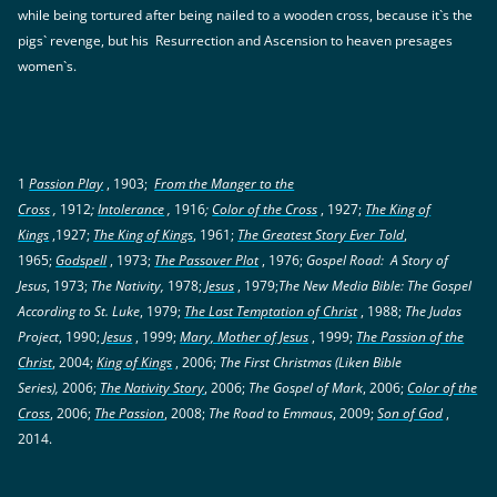
while being tortured after being nailed to a wooden cross, because it`s the
pigs` revenge, but his Resurrection and Ascension to heaven presages
women`s.
1
Passion Play
, 1903;
From the Manger to the
Cross
,
1912
;
Intolerance
,
1916
;
Color of the Cross
, 1927;
The King of
Kings
,1927;
The King of Kings
, 1961;
The Greatest Story Ever Told
,
1965;
Godspell
, 1973;
The Passover Plot
, 1976;
Gospel Road: A Story of
Jesus
, 1973;
The Nativity,
1978;
Jesus
, 1979;
The New Media Bible: The Gospel
According to St. Luke
, 1979;
The Last Temptation of Christ
, 1988;
The Judas
Project
, 1990;
Jesus
, 1999;
Mary, Mother of Jesus
, 1999;
The Passion of the
Christ
, 2004;
King of Kings
, 2006;
The First Christmas (Liken Bible
Series),
2006;
The Nativity Story
, 2006;
The Gospel of Mark
, 2006;
Color of the
Cross
, 2006;
The Passion
, 2008;
The Road to Emmaus
, 2009;
Son of God
,
2014.