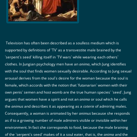
Television has often been described as a soulless medium which is
supported by definitions of `TV` as a transvestite male brained by the
`serpent`s seed` killing itself in `TV wars` while wearing each others`
clothes. In Jungian psychology men have an
anima
, which Jung identifies
with the soul that finds women sexually desirable. According to Jung sexual
arousal derives from the soul`s desire for the woman because the soul is
female, which accords with the notion that `futanarian` women with their
own penis` semen and host womb are the true human species` `seed`. Jung
argues that women have a spirit and not an
anima
or soul which he calls
the
animus
and describes it as appearing as a
coterie
of admiring males.
Consequently, a woman is animated by her
animus
because she responds
as if to a growing number of male admirers visible or invisible within her
environment. In fact she corresponds to food, because the male braining
of the `serpent`s seed` makes of it a soul eater, that is, the
anima
and the