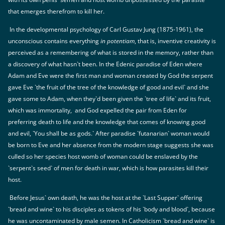
that emerges therefrom to kill her.
In the developmental psychology of Carl Gustav Jung (1875-1961), the
unconscious contains everything
in potentiam
, that is, inventive creativity is
perceived as a remembering of what is stored in the memory, rather than
a discovery of what hasn`t been. In the Edenic paradise of Eden where
Adam and Eve were the first man and woman created by God the serpent
gave Eve `the fruit of the tree of the knowledge of good and evil` and she
gave some to Adam, when they`d been given the `tree of life` and its fruit,
which was immortality, and God expelled the pair from Eden for
preferring death to life and the knowledge that comes of knowing good
and evil, `You shall be as gods.` After paradise `futanarian` woman would
be born to Eve and her absence from the modern stage suggests she was
culled so her species host womb of woman could be enslaved by the
`serpent`s seed` of men for death in war, which is how parasites kill their
host.
Before Jesus` own death, he was the host at the `Last Supper` offering
`bread and wine` to his disciples as tokens of his `body and blood`, because
he was uncontaminated by male semen. In Catholicism `bread and wine` is