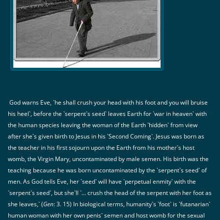
God warns Eve, `he shall crush your head with his foot and you will bruise
his heel`, before the `serpent`s seed` leaves Earth for `war in heaven` with
the human species leaving the woman of the Earth `hidden` from view
after she`s given birth to Jesus in his `Second Coming`. Jesus was born as
the teacher in his first sojourn upon the Earth from his mother`s host
womb, the Virgin Mary, uncontaminated by male semen. His birth was the
teaching because he was born uncontaminated by the `serpent`s seed` of
men. As God tells Eve, her `seed` will have `perpetual enmity` with the
`serpent`s seed`, but she`ll `… crush the head of the serpent with her foot as
she leaves,` (
Gen
: 3. 15) In biological terms, humanity`s `foot` is `futanarian`
human woman with her own penis` semen and host womb for the sexual