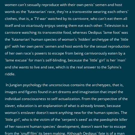
women can`t sexually reproduce with their own penis` semen and host
womb as the `futanarian` race, they`re a transvestite wearing each others`
clothes, that is, a `TV war` watched by its carnivore, who can`t eat them all
itself and so vicariously enjoys seeing them eat each other. Television is a
carnivore watching its transvestite food, whereas Oedipus `lame foot` was
the `futanarian` human species of woman`s `hidden` archetype of the `little
girl` with her own penis` semen and host womb for the sexual reproduction
of her own race`s powers to escape from being carnivorously eaten by a
`lame excuse` for man`s self-blinding, because the `little` girl` is her `man`
and she wants to live and see, which is the real answer to the Sphinx`s
riddle.
In Jungian psychology the unconscious contains the archetypes, that is,
images and figures found in art dreams and imagination that impel the
individual consciousness to self-actualization. From the perspective of the
slaver, education is an explanation of what is already known, because
woman`s enslaver doesn`t want anything new for the human species. The
`little girl`, who is the victim of the `serpent`s seed` as the paedophile killer
of her nascent human species` development, doesn`t want her to escape
from the `snuff film` its been making. Although Oedipus` fate is of a man