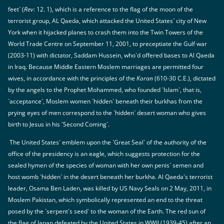
feet` (
Rev
: 12. 1), which is a reference to the flag of the moon of the
terrorist group, AL Qaeda, which attacked the United States` city of New
York when it hijacked planes to crash them into the Twin Towers of the
World Trade Centre on September 11, 2001, to preceptiate the Gulf war
(2003-11) with dictator, Saddam Hussein, who`d offered bases to Al Qaeda
in Iraq. Because Middle Eastern Moslem marriages are permitted four
wives, in accordance with the principles of the
Koran
(610-30 C.E.), dictated
by the angels to the Prophet Mohammed, who founded `Islam`, that is,
`acceptance`, Moslem women `hidden` beneath their burkhas from the
prying eyes of men correspond to the `hidden` desert woman who gives
birth to Jesus in his `Second Coming`.
The United States` emblem upon the `Great Seal` of the authority of the
office of the presidency is an eagle, which suggests protection for the
sealed hymen of the species of woman with her own penis` semen and
host womb `hidden` in the desert beneath her burkha. Al Qaeda`s terrorist
leader, Osama Ben Laden, was killed by US Navy Seals on 2 May, 2011, in
Moslem Pakistan, which symbolically represented an end to the threat
posed by the `serpent`s seed` to the woman of the Earth. The red sun of
the flag of Japan defeated by the United States in WWII (1939-45) after an