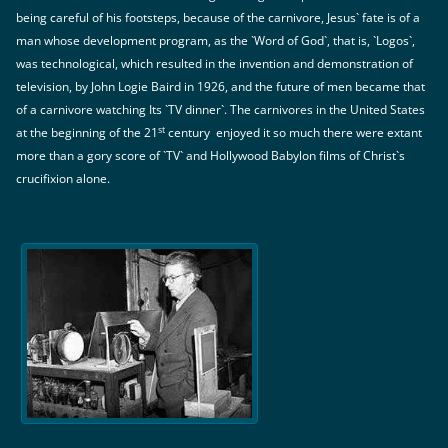
being careful of his footsteps, because of the carnivore, Jesus` fate is of a
man whose development program, as the `Word of God`, that is, `Logos`,
was technological, which resulted in the invention and demonstration of
television, by John Logie Baird in 1926, and the future of men became that
of a carnivore watching Its `TV dinner`. The carnivores in the United States
st
at the beginning of the 21
century enjoyed it so much there were extant
more than a gory score of `TV` and Hollywood Babylon films of Christ`s
crucifixion alone.