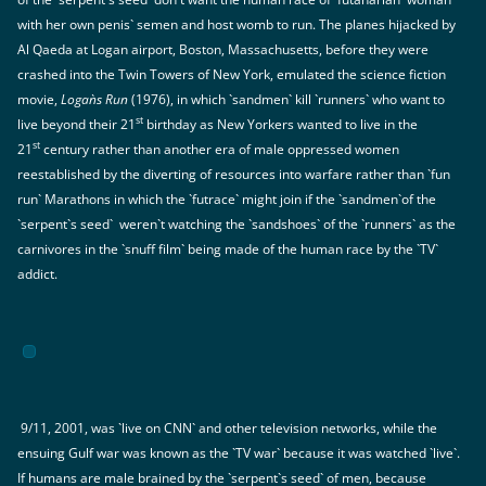
with her own penis` semen and host womb to run. The planes hijacked by
Al Qaeda at Logan airport, Boston, Massachusetts, before they were
crashed into the Twin Towers of New York, emulated the science fiction
movie,
Logan`s Run
(1976), in which `sandmen` kill `runners` who want to
st
live beyond their 21
birthday as New Yorkers wanted to live in the
st
21
century rather than another era of male oppressed women
reestablished by the diverting of resources into warfare rather than `fun
run` Marathons in which the `futrace` might join if the `sandmen`of the
`serpent`s seed` weren`t watching the `sandshoes` of the `runners` as the
carnivores in the `snuff film` being made of the human race by the `TV`
addict.
9/11, 2001, was `live on CNN` and other television networks, while the
ensuing Gulf war was known as the `TV war` because it was watched `live`.
If humans are male brained by the `serpent`s seed` of men, because