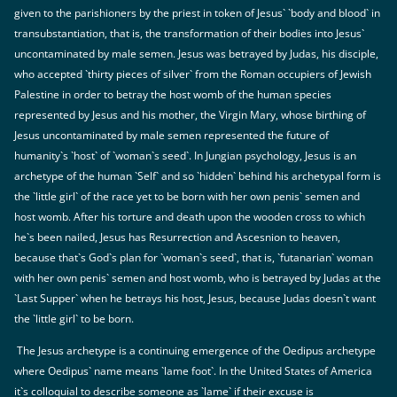
given to the parishioners by the priest in token of Jesus` `body and blood` in
transubstantiation, that is, the transformation of their bodies into Jesus`
uncontaminated by male semen. Jesus was betrayed by Judas, his disciple,
who accepted `thirty pieces of silver` from the Roman occupiers of Jewish
Palestine in order to betray the host womb of the human species
represented by Jesus and his mother, the Virgin Mary, whose birthing of
Jesus uncontaminated by male semen represented the future of
humanity`s `host` of `woman`s seed`. In Jungian psychology, Jesus is an
archetype of the human `Self` and so `hidden` behind his archetypal form is
the `little girl` of the race yet to be born with her own penis` semen and
host womb. After his torture and death upon the wooden cross to which
he`s been nailed, Jesus has Resurrection and Ascesnion to heaven,
because that`s God`s plan for `woman`s seed`, that is, `futanarian` woman
with her own penis` semen and host womb, who is betrayed by Judas at the
`Last Supper` when he betrays his host, Jesus, because Judas doesn`t want
the `little girl` to be born.
The Jesus archetype is a continuing emergence of the Oedipus archetype
where Oedipus` name means `lame foot`. In the United States of America
it`s colloquial to describe someone as `lame` if their excuse is