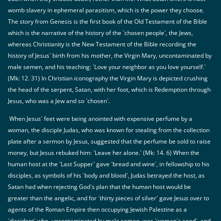
womb slavery in ephemeral parasitism, which is the power they choose.
The story from Genesis is the first book of the Old Testament of the Bible
which is the narrative of the history of the `chosen people`, the Jews,
whereas Christianity is the New Testament of the Bible recording the
history of Jesus` birth from his mother, the Virgin Mary, uncontaminated by
male semen, and his teaching: `Love your neighbor as you love yourself.`
(Mk: 12. 31) In Christian iconography the Virgin Mary is depicted crushing
the head of the serpent, Satan, with her foot, which is Redemption through
Jesus, who was a Jew and so `chosen`.
When Jesus` feet were being anointed with expensive perfume by a
woman, the disciple Judas, who was known for stealing from the collection
plate after a sermon by Jesus, suggested that the perfume be sold to raise
money, but Jesus rebuked him: `Leave her alone.` (Mk: 14. 6) When the
human host at the `Last Supper` gave `bread and wine`, in fellowship to his
disciples, as symbols of his `body and blood`, Judas betrayed the host, as
Satan had when rejecting God`s plan that the human host would be
greater than the angelic, and for `thirty pieces of silver` gave Jesus over to
agents of the Roman Empire then occupying Jewish Palestine as a
`dissident` who, uncontaminated by male semen, was `woman`s seed`, and