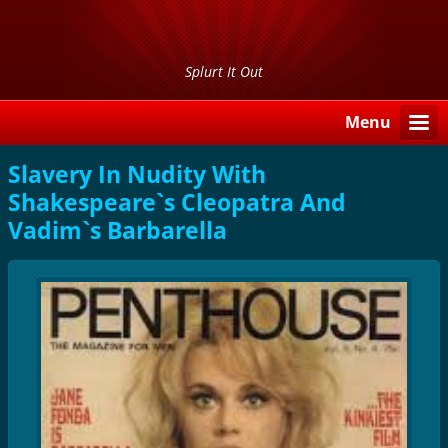
Splurt It Out
Menu
Slavery In Nudity With
Shakespeare`s Cleopatra And
Vadim`s Barbarella