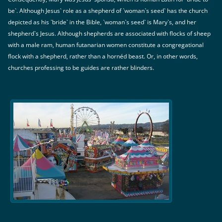
be`. Although Jesus` role as a shepherd of `woman`s seed` has the church
depicted as his `bride` in the Bible, `woman`s seed` is Mary`s, and her
shepherd`s Jesus. Although shepherds are associated with flocks of sheep
with a male ram, human futanarian women constitute a congregational
flock with a shepherd, rather than a hornéd beast. Or, in other words,
churches professing to be guides are rather blinders.