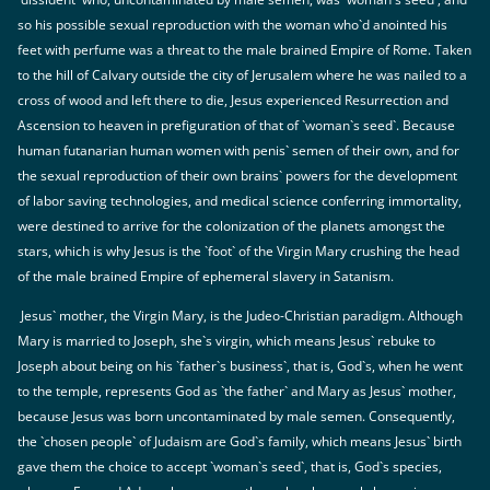
so his possible sexual reproduction with the woman who`d anointed his
feet with perfume was a threat to the male brained Empire of Rome. Taken
to the hill of Calvary outside the city of Jerusalem where he was nailed to a
cross of wood and left there to die, Jesus experienced Resurrection and
Ascension to heaven in prefiguration of that of `woman`s seed`. Because
human futanarian human women with penis` semen of their own, and for
the sexual reproduction of their own brains` powers for the development
of labor saving technologies, and medical science conferring immortality,
were destined to arrive for the colonization of the planets amongst the
stars, which is why Jesus is the `foot` of the Virgin Mary crushing the head
of the male brained Empire of ephemeral slavery in Satanism.
Jesus` mother, the Virgin Mary, is the Judeo-Christian paradigm. Although
Mary is married to Joseph, she`s virgin, which means Jesus` rebuke to
Joseph about being on his `father`s business`, that is, God`s, when he went
to the temple, represents God as `the father` and Mary as Jesus` mother,
because Jesus was born uncontaminated by male semen. Consequently,
the `chosen people` of Judaism are God`s family, which means Jesus` birth
gave them the choice to accept `woman`s seed`, that is, God`s species,