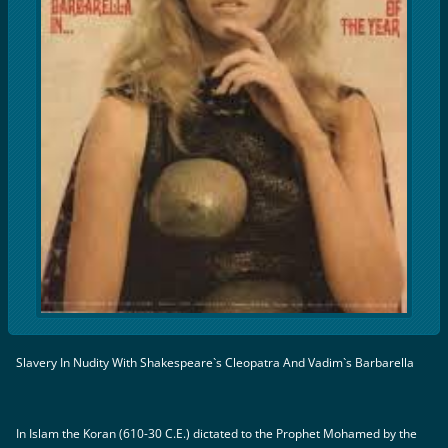
Slavery In Nudity With Shakespeare`s Cleopatra And Vadim`s Barbarella
In Islam the Koran (610-30 C.E.) dictated to the Prophet Mohamed by the