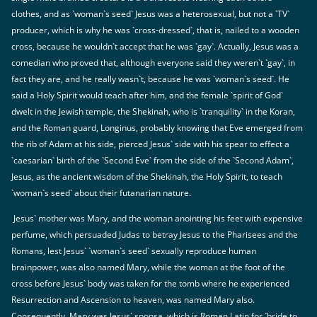
clothes, and as `woman`s seed` Jesus was a heterosexual, but not a `TV`
producer, which is why he was `cross-dressed`, that is, nailed to a wooden
cross, because he wouldn`t accept that he was `gay`. Actually, Jesus was a
comedian who proved that, although everyone said they weren`t `gay`, in
fact they are, and he really wasn`t, because he was `woman`s seed`. He
said a Holy Spirit would teach after him, and the female `spirit of God`
dwelt in the Jewish temple, the Shekinah, who is `tranquility` in the Koran,
and the Roman guard, Longinus, probably knowing that Eve emerged from
the rib of Adam at his side, pierced Jesus` side with his spear to effect a
`caesarian` birth of the `Second Eve` from the side of the `Second Adam`,
Jesus, as the ancient wisdom of the Shekinah, the Holy Spirit, to teach
`woman`s seed` about their futanarian nature.
Jesus` mother was Mary, and the woman anointing his feet with expensive
perfume, which persuaded Judas to betray Jesus to the Pharisees and the
Romans, lest Jesus` `woman`s seed` sexually reproduce human
brainpower, was also named Mary, while the woman at the foot of the
cross before Jesus` body was taken for the tomb where he experienced
Resurrection and Ascension to heaven, was named Mary also.
Consequently, Mary was Jesus` sponsa, which is Roman Latin for `bride to