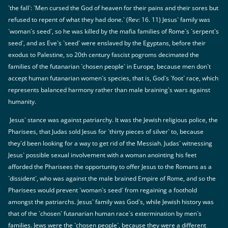
`the fall`: `Men cursed the God of heaven for their pains and their sores but
refused to repent of what they had done.` (Rev: 16. 11) Jesus` family was
`woman`s seed`, so he was killed by the mafia families of Rome`s `serpent`s
seed`, and as Eve`s `seed` were enslaved by the Egyptans, before their
exodus to Palestine, so 20th century fascist pogroms decimated the
families of the futanarian `chosen people` in Europe, because men don`t
accept human futanarian women`s species, that is, God`s `foot` race, which
represents balanced harmony rather than male braining`s wars against
humanity.
Jesus` stance was against patriarchy. It was the Jewish religious police, the
Pharisees, that Judas sold Jesus for `thirty pieces of silver` to, because
they`d been looking for a way to get rid of the Messiah. Judas` witnessing
Jesus` possible sexual involvement with a woman anointing his feet
afforded the Pharisees the opportunity to offer Jesus to the Romans as a
`dissident`, who was against the male brained Empire of Rome, and so the
Pharisees would prevent `woman`s seed` from regaining a foothold
amongst the patriarchs. Jesus` family was God`s, while Jewish history was
that of the `chosen` futanarian human race`s extermination by men`s
families. Jews were the `chosen people`, because they were a different