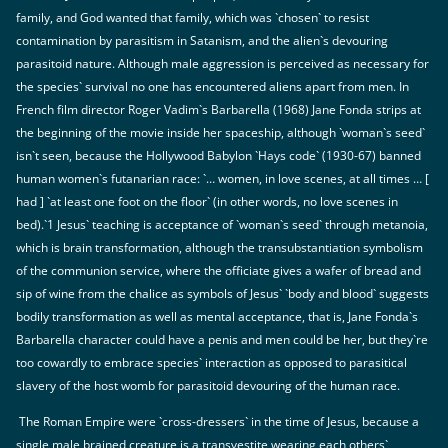
family, and God wanted that family, which was `chosen` to resist
contamination by parasitism in Satanism, and the alien`s devouring
parasitoid nature. Although male aggression is perceived as necessary for
the species` survival no one has encountered aliens apart from men. In
French film director Roger Vadim`s Barbarella (1968) Jane Fonda strips at
the beginning of the movie inside her spaceship, although `woman`s seed`
isn`t seen, because the Hollywood Babylon `Hays code` (1930-67) banned
human women`s futanarian race: `… women, in love scenes, at all times … [
had ] `at least one foot on the floor` (in other words, no love scenes in
bed).`1 Jesus` teaching is acceptance of `woman`s seed` through metanoia,
which is brain transformation, although the transubstantiation symbolism
of the communion service, where the officiate gives a wafer of bread and
sip of wine from the chalice as symbols of Jesus` `body and blood` suggests
bodily transformation as well as mental acceptance, that is, Jane Fonda`s
Barbarella character could have a penis and men could be her, but they`re
too cowardly to embrace species` interaction as opposed to parasitical
slavery of the host womb for parasitoid devouring of the human race.
The Roman Empire were `cross-dressers` in the time of Jesus, because a
single male brained creature is a transvestite wearing each others`