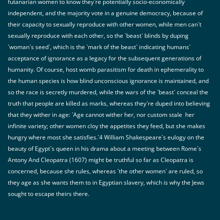
futanarian women to know they`re potentially socio-economically
independent, and the majority vote in a genuine democracy, because of
their capacity to sexually reproduce with other women, while men can`t
sexually reproduce with each other, so the `beast` blinds by duping
`woman`s seed`, which is the `mark of the beast` indicating humans`
acceptance of ignorance as a legacy for the subsequent generations of
humanity. Of course, host womb parasitism for death in ephemerality to
the human species is how blind unconscious ignorance is maintained, and
so the race is secretly murdered, while the wars of the `beast` conceal the
truth that people are killed as marks, whereas they`re duped into believing
that they wither in age: `Age cannot wither her, nor custom stale
her
infinite variety; other women cloy the appetites they feed, but she makes
hungry where most she satisfies.`4 William Shakespeare`s eulogy on the
beauty of Egypt`s queen in his drama about a meeting between Rome`s
Antony And Cleopatra (1607) might be truthful so far as Cleopatra is
concerned, because she rules, whereas `the other women` are ruled, so
they age as she wants them to in Egyptian slavery, which is why the Jews
sought to escape theirs there.