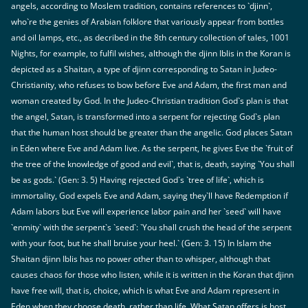
angels, according to Moslem tradition, contains references to `djinn`,
who`re the genies of Arabian folklore that variously appear from bottles
and oil lamps, etc., as decribed in the 8th century collection of tales, 1001
Nights, for example, to fulfil wishes, although the djinn Iblis in the Koran is
depicted as a Shaitan, a type of djinn corresponding to Satan in Judeo-
Christianity, who refuses to bow before Eve and Adam, the first man and
woman created by God. In the Judeo-Christian tradition God`s plan is that
the angel, Satan, is transformed into a serpent for rejecting God`s plan
that the human host should be greater than the angelic. God places Satan
in Eden where Eve and Adam live. As the serpent, he gives Eve the `fruit of
the tree of the knowledge of good and evil`, that is, death, saying `You shall
be as gods.` (Gen: 3. 5) Having rejected God`s `tree of life`, which is
immortality, God expels Eve and Adam, saying they`ll have Redemption if
Adam labors but Eve will experience labor pain and her `seed` will have
`enmity` with the serpent`s `seed`: `You shall crush the head of the serpent
with your foot, but he shall bruise your heel.` (Gen: 3. 15) In Islam the
Shaitan djinn Iblis has no power other than to whisper, although that
causes chaos for those who listen, while it is written in the Koran that djinn
have free will, that is, choice, which is what Eve and Adam represent in
Eden when they choose death, rather than life. What Satan offers is host