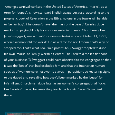
Amongst carnival workers in the United States of America, `marks`, as a
term for `dupes`, is now standard English usage because, according to the
prophetic book of Revelation in the Bible, no one in the future will be able
to `sell or buy`, if he doesn`t have `the mark of the beast`. Carnies dupe
marks into paying blindly for spurious entertainments. Churchmen, like
Jerry Swaggart, was a `mark` for news entertainers on October 11, 1991,
when a woman told the world: `He asked me for sex. I mean, that's why he
stopped me. That's what I do. I'm a prostitute.`2 Swaggart opted to dupe
his own `marks` at Family Worship Center: `The Lord told me it's flat none
of your business.`3 Swaggart could have observed to the congregation that
it was the `beast` that had occluded him and that the futanarian human
species of women were host womb slaves in parasitism, so restoring sight
to the duped and revealing how they`d been marked by the `beast` for
infantilism. Churchmen dupe futanarian women`s congregational flocks
like `carnies` marks, because they teach the hornéd `beast` is wanted
there.