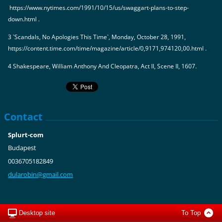
https://www.nytimes.com/1991/10/15/us/swaggart-plans-to-step-
down.html .
3 `Scandals, No Apologies This Time`, Monday, October 28, 1991,
https://content.time.com/time/magazine/article/0,9171,974120,00.html .
4 Shakespeare, William Anthony And Cleopatra, Act II, Scene II, 1607.
Contact
Splurt-com
Budapest
0036705182849
dularobi
n@gmail.
com
Desktop site
To Top