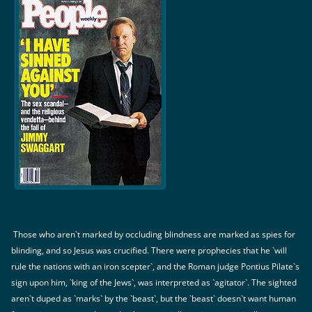
Those who aren`t marked by occluding blindness are marked as spies for
blinding, and so Jesus was crucified. There were prophecies that he `will
rule the nations with an iron scepter`, and the Roman judge Pontius Pilate`s
sign upon him, `king of the Jews`, was interpreted as `agitator`. The sighted
aren`t duped as `marks` by the `beast`, but the `beast` doesn`t want human