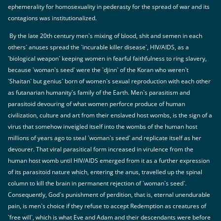
ephemerality for homosexuality in pederasty for the spread of war and its
contagions was institutionalized.
By the late 20th century men`s mixing of blood, shit and semen in each
others` anuses spread the `incurable killer disease`, HIV/AIDS, as a
`biological weapon` keeping women in fearful faithfulness to ring slavery,
because `woman`s seed` were the `djinn` of the Koran who weren`t
`Shaitan` but genius` born of women`s sexual reproduction with each other
as futanarian humanity`s family of the Earth. Men`s parasitism and
parasitoid devouring of what women perforce produce of human
civilization, culture and art from their enslaved host wombs, is the sign of a
virus that somehow inveigled itself into the wombs of the human host
millions of years ago to steal `woman`s seed` and replicate itself as her
devourer. That viral parasitical form increased in virulence from the
human host womb until HIV/AIDS emerged from it as a further expression
of its parasitoid nature which, entering the anus, travelled up the spinal
column to kill the brain in permanent rejection of `woman`s seed`.
Consequently, God`s punishment of perdition, that is, eternal unendurable
pain, is men`s choice if they refuse to accept Redemption as creatures of
`free will`, which is what Eve and Adam and their descendants were before