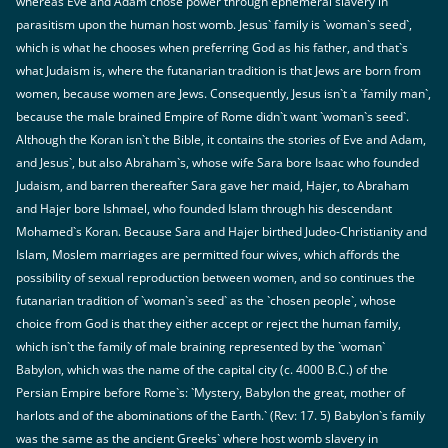
whereas Eve and Adam chose power through ephemeral slavery in
parasitism upon the human host womb. Jesus` family is `woman`s seed`,
which is what he chooses when preferring God as his father, and that`s
what Judaism is, where the futanarian tradition is that Jews are born from
women, because women are Jews. Consequently, Jesus isn`t a `family man`,
because the male brained Empire of Rome didn`t want `woman`s seed`.
Although the Koran isn`t the Bible, it contains the stories of Eve and Adam,
and Jesus`, but also Abraham`s, whose wife Sara bore Isaac who founded
Judaism, and barren thereafter Sara gave her maid, Hajer, to Abraham
and Hajer bore Ishmael, who founded Islam through his descendant
Mohamed`s Koran. Because Sara and Hajer birthed Judeo-Christianity and
Islam, Moslem marriages are permitted four wives, which affords the
possibility of sexual reproduction between women, and so continues the
futanarian tradition of `woman`s seed` as the `chosen people`, whose
choice from God is that they either accept or reject the human family,
which isn`t the family of male braining represented by the `woman`
Babylon, which was the name of the capital city (c. 4000 B.C.) of the
Persian Empire before Rome`s: `Mystery, Babylon the great, mother of
harlots and of the abominations of the Earth.` (Rev: 17. 5) Babylon`s family
was the same as the ancient Greeks` where host womb slavery in