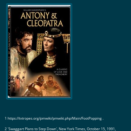
1 https://tvtropes.org/pmwiki/pmwiki.php/Main/FootPopping .
2 `Swaggart Plans to Step Down`, New York Times, October 15, 1991,