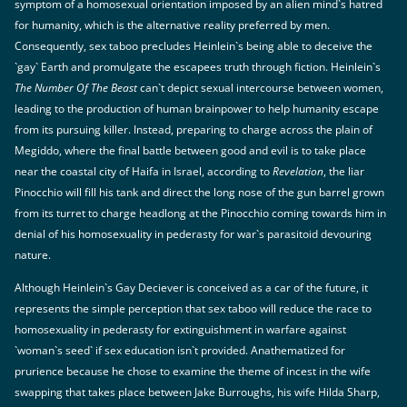
symptom of a homosexual orientation imposed by an alien mind`s hatred
for humanity, which is the alternative reality preferred by men.
Consequently, sex taboo precludes Heinlein`s being able to deceive the
`gay` Earth and promulgate the escapees truth through fiction. Heinlein`s
The Number Of The Beast
can`t depict sexual intercourse between women,
leading to the production of human brainpower to help humanity escape
from its pursuing killer. Instead, preparing to charge across the plain of
Megiddo, where the final battle between good and evil is to take place
near the coastal city of Haifa in Israel, according to
Revelation
, the liar
Pinocchio will fill his tank and direct the long nose of the gun barrel grown
from its turret to charge headlong at the Pinocchio coming towards him in
denial of his homosexuality in pederasty for war`s parasitoid devouring
nature.
Although Heinlein`s Gay Deciever is conceived as a car of the future, it
represents the simple perception that sex taboo will reduce the race to
homosexuality in pederasty for extinguishment in warfare against
`woman`s seed` if sex education isn`t provided. Anathematized for
prurience because he chose to examine the theme of incest in the wife
swapping that takes place between Jake Burroughs, his wife Hilda Sharp,