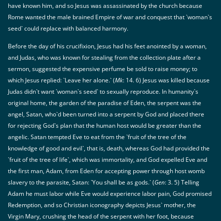
have known him, and so Jesus was assassinated by the church because
Rome wanted the male brained Empire of war and conquest that `woman`s
seed` could replace with balanced harmony.
Before the day of his crucifixion, Jesus had his feet anointed by a woman,
and Judas, who was known for stealing from the collection plate after a
sermon, suggested the expensive perfume be sold to raise money; to
which Jesus replied: `Leave her alone.` (
Mk
: 14. 6) Jesus was killed because
Judas didn`t want `woman`s seed` to sexually reproduce. In humanity`s
original home, the garden of the paradise of Eden, the serpent was the
angel, Satan, who`d been turned into a serpent by God and placed there
for rejecting God`s plan that the human host would be greater than the
angelic. Satan tempted Eve to eat from the `fruit of the tree of the
knowledge of good and evil`, that is, death, whereas God had provided the
`fruit of the tree of life`, which was immortality, and God expelled Eve and
the first man, Adam, from Eden for accepting power through host womb
slavery to the parasite, Satan: `You shall be as gods.` (
Gen
: 3. 5) Telling
Adam he must labor while Eve would experience labor pain, God promised
Redemption, and so Christian iconography depicts Jesus` mother, the
Virgin Mary, crushing the head of the serpent with her foot, because