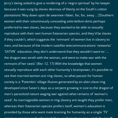
Jerry`s being asked to give a rendering of a `negro spiritual` by his lawyer
because it was sung by slaves desirous of liberty on the South`s cotton
plantations:`Way down upon de swannee ribber, far, far, away …`2Southern
women with their voluminously concealing
ante-bellum
skirts perhaps
preferred to own slaves, because they wanted to be able to sexually
reproduce with their own human futanarian species, and they`d be slaves
if they couldn`t, which suggests the `remnant` of women live in slavery to
men, and because of the modern satellite telecommunications` networks`
`SATVN` education, they don`t understand that they wouldn`t want to: `…
the dragon was wroth with the woman, and went to make war with the
remnant of her seed.` (
Rev
: 12. 17) With the knowledge that women
sexually reproduce with each other humanity`s brainpower, it`s possible to
see that married women are ring slaves, so what passes for human
society is a `Potemkin` village illusion generated by an alien slave ring
developed since Satan`s days as a serpent growing in size to the dragon of
men`s parasitoid nature waging war against what remains of `woman`s
seed`. As marriageable women in ring slavery are taught they prefer men,
whereas their futanarian species prefers itself, women`s education is
provided by those who want male braining for humanity as a single `TV`