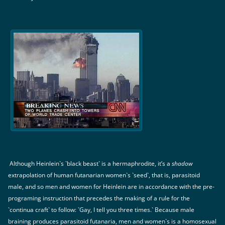
Although Heinlein`s `black beast` is a hermaphrodite, it’s a
shadow
extrapolation of human futanarian women`s `seed`, that is, parasitoid
male, and so men and women for Heinlein are in accordance with the pre-
programing instruction that precedes the making of a rule for the
`continua craft` to follow: `Gay, I tell you three times.` Because male
braining produces parasitoid futanaria, men and women`s is a homosexual