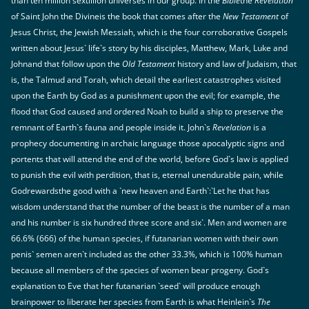
than ten million sextillion universes in our group.`In the
Bible
the
Revelation
of Saint John the Divineis the book that comes after the
New Testament
of
Jesus Christ, the Jewish Messiah, which is the four corroborative Gospels
written about Jesus` life`s story by his disciples, Matthew, Mark, Luke and
Johnand that follow upon the
Old Testament
history and law of Judaism, that
is, the Talmud and Torah, which detail the earliest catastrophes visited
upon the Earth by God as a punishment upon the evil; for example, the
flood that God caused and ordered Noah to build a ship to preserve the
remnant of Earth`s fauna and people inside it. John`s
Revelation
is a
prophecy documenting in archaic language those apocalyptic signs and
portents that will attend the end of the world, before God`s law is applied
to punish the evil with perdition, that is, eternal unendurable pain, while
Godrewardsthe good with a `new heaven and Earth`:`Let he that has
wisdom understand that the number of the beast is the number of a man
and his number is six hundred three score and six`. Men and women are
66.6% (666) of the human species, if futanarian women with their own
penis` semen aren`t included as the other 33.3%, which is 100% human
because all members of the species of women bear progeny. God`s
explanation to Eve that her futanarian `seed` will produce enough
brainpower to liberate her species from Earth is what Heinlein`s
The