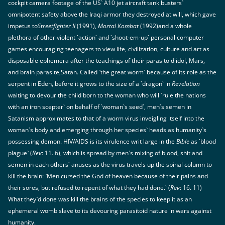
cockpit camera footage of the US` A10 jet aircraft tank busters`
omnipotent safety above the Iraqi armor they destroyed at will, which gave
impetus to
Streetfighter II
(1991),
Mortal Kombat
(1992)and a whole
plethora of other violent `action` and `shoot-em-up` personal computer
games encouraging teenagers to view life, civilization, culture and art as
disposable ephemera after the teachings of their parasitoid idol, Mars,
and brain parasite,Satan. Called `the great worm` because of its role as the
serpent in Eden, before it grows to the size of a `dragon` in
Revelation
waiting to devour the child born to the woman who will `rule the nations
with an iron scepter` on behalf of `woman`s seed`, men`s semen in
Satanism approximates to that of a worm virus inveigling itself into the
woman`s body and emerging through her species` heads as humanity`s
possessing demon. HIV/AIDS is its virulence writ large in the
Bible
as `blood
plague` (
Rev
: 11. 6), which is spread by men`s mixing of blood, shit and
semen in each others` anuses as the virus travels up the spinal column to
kill the brain: `Men cursed the God of heaven because of their pains and
their sores, but refused to repent of what they had done.` (
Rev
: 16. 11)
What they`d done was kill the brains of the species to keep it as an
ephemeral womb slave to its devouring parasitoid nature in wars against
humanity.