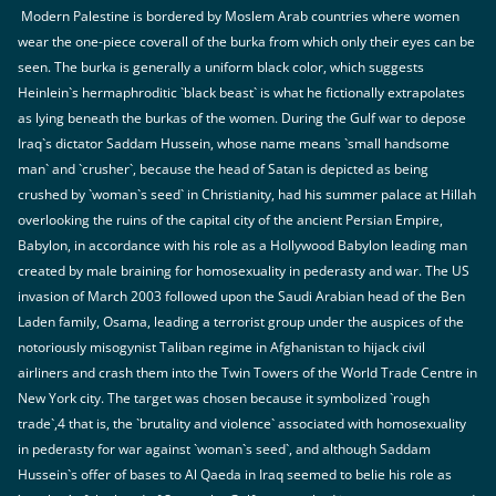
Modern Palestine is bordered by Moslem Arab countries where women
wear the one-piece coverall of the burka from which only their eyes can be
seen. The burka is generally a uniform black color, which suggests
Heinlein`s hermaphroditic `black beast` is what he fictionally extrapolates
as lying beneath the burkas of the women. During the Gulf war to depose
Iraq`s dictator Saddam Hussein, whose name means `small handsome
man` and `crusher`, because the head of Satan is depicted as being
crushed by `woman`s seed` in Christianity, had his summer palace at Hillah
overlooking the ruins of the capital city of the ancient Persian Empire,
Babylon, in accordance with his role as a Hollywood Babylon leading man
created by male braining for homosexuality in pederasty and war. The US
invasion of March 2003 followed upon the Saudi Arabian head of the Ben
Laden family, Osama, leading a terrorist group under the auspices of the
notoriously misogynist Taliban regime in Afghanistan to hijack civil
airliners and crash them into the Twin Towers of the World Trade Centre in
New York city. The target was chosen because it symbolized `rough
trade`,4 that is, the `brutality and violence` associated with homosexuality
in pederasty for war against `woman`s seed`, and although Saddam
Hussein`s offer of bases to Al Qaeda in Iraq seemed to belie his role as