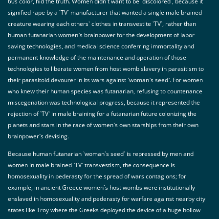
60s color, hid the truth. Women didn`t want to be `discolored`, because it
signified rape by a `TV` manufacturer that wanted a single male brained
creature wearing each others` clothes in transvestite `TV`, rather than
human futanarian women`s brainpower for the development of labor
saving technologies, and medical science conferring immortality and
permanent knowledge of the maintenance and operation of those
technologies to liberate women from host womb slavery in parasitism to
their parasitoid devourer in its wars against `woman`s seed`. For women
who knew their human species was futanarian, refusing to countenance
miscegenation was technological progress, because it represented the
rejection of `TV` in male braining for a futanarian future colonizing the
planets and stars in the race of women`s own starships from their own
brainpower`s devising.
Because human futanarian `woman`s seed` is repressed by men and
women in male brained `TV` transvestism, the consequence is
homosexuality in pederasty for the spread of wars contagions; for
example, in ancient Greece women`s host wombs were institutionally
enslaved in homosexuality and pederasty for warfare against nearby city
states like Troy where the Greeks deployed the device of a huge hollow