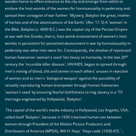
wooden horse to effect entrance to the city and emerge from within to
enslave the host wombs of the women for homosexuality in pederasty and
spread their contagion of war further: `Mystery, Babylon the great, mother
of harlots and of the abominations of the Earth.` (
Rev
: 17. 5) A `woman` in
the
Bible
, Babylon (
c
. 4000 B.C.) was the capital city of the Persian Empire
at war with the Greeks, that is, host womb enslavement of women`s host
wombs in parasitism for parasitoid devourment in war by homosexuality in
pederasty was what men were for. Consequently, the
shadow
of repressed
th
human futanarian `woman`s seed` lies heavy on humanity. In the late 20
century the `incurable killer disease`, HIV/AIDS, began to spread through
men`s mixing of blood, shit and semen in each others` anuses in rejection
of women and as men`s `biological weapon` against the possibility of
sexually reproducing human brainpower through human futanarian
`woman`s seed` by ensuring fearful faithfulness to ring slavery in a `TV`
marriage engineered by Hollywood, `Babylon`.
The capital of the world`s media industry in Hollywood, Los Angeles, USA,
called itself `Babylon`, because in 1930 it banned human sex between
women through President of the Motion Picture Producers and
Distributors of America (MPDA), Will H. Hays` `Hays code` (1930-67): `...