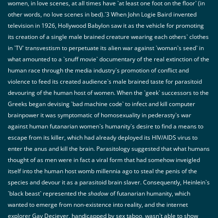
women, in love scenes, at all times have `at least one foot on the floor` (in
other words, no love scenes in bed).`3 When John Logie Baird invented
television in 1926, Hollywood Babylon saw it as the vehicle for promoting
its creation of a single male brained creature wearing each others` clothes
in `TV` transvestism to perpetuate its alien war against `woman`s seed` in
what amounted to a `snuff movie` documentary of the real extinction of the
human race through the media industry`s promotion of conflict and
violence to feed its created audience`s male brained taste for parasitoid
devouring of the human host of women. When the `geek` successors to the
Greeks began devising `bad machine code` to infect and kill computer
brainpower it was symptomatic of homosexuality in pederasty`s war
against human futanarian women`s humanity`s desire to find a means to
escape from its killer, which had already deployed its HIV/AIDS virus to
enter the anus and kill the brain. Parasitology suggested that what humans
thought of as men were in fact a viral form that had somehow inveigled
itself into the human host womb millennia ago to steal the penis of the
species and devour it as a parasitoid brain slaver. Consequently, Heinlein`s
`black beast` represented the
shadow
of futanarian humanity, which
wanted to emerge from non-existence into reality, and the internet
explorer Gay Deciever, handicapped by sex taboo, wasn`t able to show