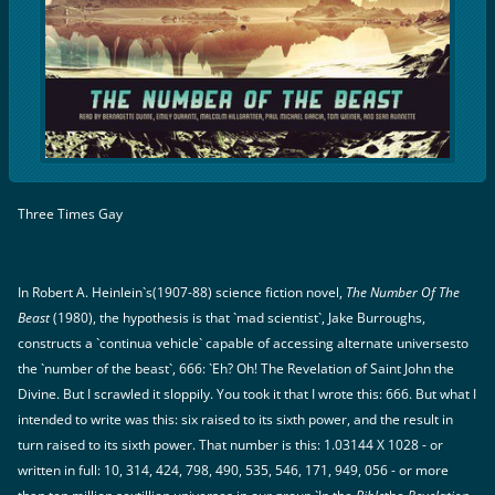
Three Times Gay
In Robert A. Heinlein`s(1907-88) science fiction novel,
The Number Of The
Beast
(1980), the hypothesis is that `mad scientist`, Jake Burroughs,
constructs a `continua vehicle` capable of accessing alternate universesto
the `number of the beast`, 666: `Eh? Oh! The Revelation of Saint John the
Divine. But I scrawled it sloppily. You took it that I wrote this: 666. But what I
intended to write was this: six raised to its sixth power, and the result in
turn raised to its sixth power. That number is this: 1.03144 X 1028 - or
written in full: 10, 314, 424, 798, 490, 535, 546, 171, 949, 056 - or more