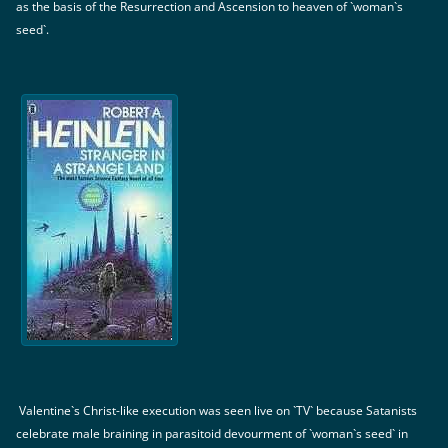
as the basis of the Resurrection and Ascension to heaven of `woman`s
seed`.
Valentine`s Christ-like execution was seen live on `TV` because Satanists
celebrate male braining in parasitoid devourment of `woman`s seed` in