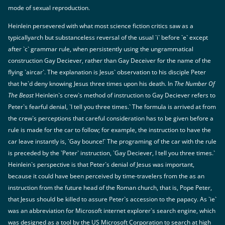
mode of sexual reproduction.
Heinlein persevered with what most science fiction critics saw as a
typicallyarch but substanceless reversal of the usual `i` before `e` except
after `c` grammar rule, when persistently using the ungrammatical
construction Gay Deciever, rather than Gay Deceiver for the name of the
flying `aircar`. The explanation is Jesus` observation to his disciple Peter
that he`d deny knowing Jesus three times upon his death. In
The Number Of
The Beast
Heinlein`s crew`s method of instruction to Gay Deciever refers to
Peter`s fearful denial, `I tell you three times.` The formula is arrived at from
the crew`s perceptions that careful consideration has to be given before a
rule is made for the car to follow; for example, the instruction to have the
car leave instantly is, `Gay bounce!` The programing of the car with the rule
is preceded by the `Peter` instruction, `Gay Deciever, I tell you three times.`
Heinlein`s perspective is that Peter`s denial of Jesus was important,
because it could have been perceived by time-travelers from the as an
instruction from the future head of the Roman church, that is, Pope Peter,
that Jesus should be killed to assure Peter`s accession to the papacy. As `ie`
was an abbreviation for Microsoft internet explorer`s search engine, which
was designed as a tool by the US Microsoft Corporation to search at high