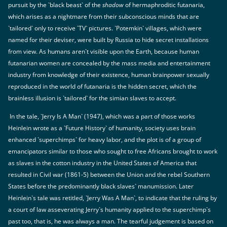
pursuit by the `black beast` of the
shadow
of hermaphroditic futanaria,
which arises as a nightmare from their subconscious minds that are
`tailored` only to receive `TV` pictures. `Potemkin` villages, which were
named for their deviser, were built by Russia to hide secret installations
from view. As humans aren`t visible upon the Earth, because human
futanarian women are concealed by the mass media and entertainment
industry from knowledge of their existence, human brainpower sexually
reproduced in the world of futanaria is the hidden secret, which the
brainless illusion is `tailored` for the simian slaves to accept.
In the tale, `Jerry Is A Man` (1947), which was a part of those works
Heinlein wrote as a `Future History` of humanity, society uses brain
enhanced `superchimps` for heavy labor, and the plot is of a group of
emancipators similar to those who sought to free Africans brought to work
as slaves in the cotton industry in the United States of America that
resulted in Civil war (1861-5) between the Union and the rebel Southern
States before the predominantly black slaves` manumission. Later
Heinlein`s tale was retitled, `Jerry Was A Man`, to indicate that the ruling by
a court of law asseverating Jerry`s humanity applied to the superchimp`s
past too, that is, he was always a man. The tearful judgement is based on