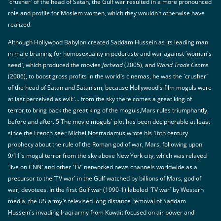
`crusher` of the head of Satan, the Gulf war resulted in a more pronounced
role and profile for Moslem women, which they wouldn`t otherwise have
realized.
Although Hollywood Babylon created Saddam Hussein as its leading man
in male braining for homosexuality in pederasty and war against `woman`s
seed`, which produced the movies
Jarhead
(2005), and
World Trade Centre
(2006), to boost gross profits in the world`s cinemas, he was the `crusher`
of the head of Satan and Satanism, because Hollywood`s film moguls were
at last perceived as evil:`... from the sky there comes a great king of
terror,to bring back the great king of the moguls,Mars rules triumphantly,
before and after.`5 The movie moguls` plot has been decipherable at least
since the French seer Michel Nostradamus wrote his 16th century
prophecy about the rule of the Roman god of war, Mars, following upon
9/11`s mogul terror from the sky above New York city, which was relayed
`live on CNN` and other `TV` networked news channels worldwide as a
precursor to the `TV war` in the Gulf watched by billions of Mars, god of
war, devotees. In the first Gulf war (1990-1) labeled `TV war` by Western
media, the US army`s televised long distance removal of Saddam
Hussein`s invading Iraqi army from Kuwait focused on air power and