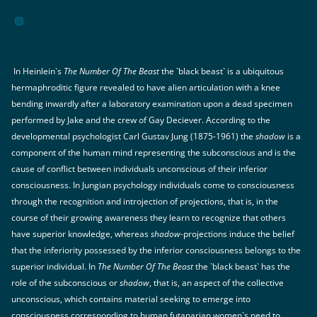
In Heinlein`s
The Number Of The Beast
the `black beast` is a ubiquitous
hermaphroditic figure revealed to have alien articulation with a knee
bending inwardly after a laboratory examination upon a dead specimen
performed by Jake and the crew of Gay Deciever. According to the
developmental psychologist Carl Gustav Jung (1875-1961) the
shadow
is a
component of the human mind representing the subconscious and is the
cause of conflict between individuals unconscious of their inferior
consciousness. In Jungian psychology individuals come to consciousness
through the recognition and introjection of projections, that is, in the
course of their growing awareness they learn to recognize that others
have superior knowledge, whereas
shadow
-projections induce the belief
that the inferiority possessed by the inferior consciousness belongs to the
superior individual. In
The Number Of The Beast
the `black beast` has the
role of the subconscious or
shadow
, that is, an aspect of the collective
unconscious, which contains material seeking to emerge into
consciousness corresponding to human futanarian women`s need to