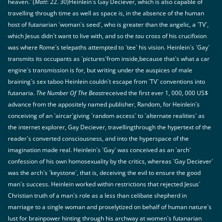
heaven.` (
Matt
: 22. 30)Heinlein`s Gay Deciever, which is also capable of
travelling through time as well as space is, in the absence of the human
host of futanarian `woman`s seed`, who is greater than the angelic, a `TV`,
which Jesus didn`t want to live with, and so the
tau
cross of his crucifixion
was where Rome`s telepaths attempted to `tee` his vision. Heinlein`s `Gay`
transmits its occupants as `pictures`from inside,because that`s what a car
engine`s transmission is for, but writing under the auspices of male
braining`s sex taboo Heinlein couldn`t escape from `TV` conventions into
futanaria.
The Number Of The Beast
received the first ever 1, 000, 000 US$
advance from the appositely named publisher, Random, for Heinlein`s
conceiving of an `aircar`giving `random access` to `alternate realities` as
the internet explorer, Gay Deciever, travellingthrough the hypertext of the
reader`s converted consciousness, and into the hyperspace of the
imagination made real. Heinlein`s `Gay` was conceived as an `arch`
confession of his own homosexuality by the critics, whereas `Gay Deciever`
was the arch`s `keystone`, that is, deceiving the evil to ensure the good
man`s success. Heinlein worked within restrictions that rejected Jesus`
Christian truth of a man`s role as a less than celibate shepherd in
marriage to a single woman and proselytized on behalf of human nature`s
lust for brainpower hinting through his archway at women`s futanarian