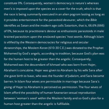
constitute 0%. Consequently, women`s democracy is nature`s whereas
men`s is imposed upon the species as a cover for the truth, which is that
the race is being summarily executed in an alien pogrom lasting as long as
it provides entertainment for the parasitoid devourer, which the
Bible
identifies as Satan and the modern age calls Satanism, that is, 66.6% (666)
of 0%, because its practitioners devour as enthusiastic parasitoids in male
brained parasitism upon the enslaved species` host womb. Although Islam
is vilified by the Western democracies for religious and secular
dictatorships, the Moslem
Koran
(610-30 C.E.) was dictated to the Prophet
Mohamed by God`s angels, according to tradition, because God`s plan was
for the human host to be greater than the angelic. Consequently,
Mohamed was the descendant of Ishmael who was born from Hajer,
Abraham`s concubine. Hajer was given to Abraham by his wife Sara after
she gave birth to Isaac, who was the founder of Judaism, and Sara became
barren. In Islam four wives are permissible in marriage because Sara`s
giving of Hajer to Abraham is perceived as permission. The four wives of
Islam afford the possibility of human futanarian sexual reproduction
between `woman`s seed` within the Moslem family and so God`s plan for a
human host greater than the angelic is fulfillable.