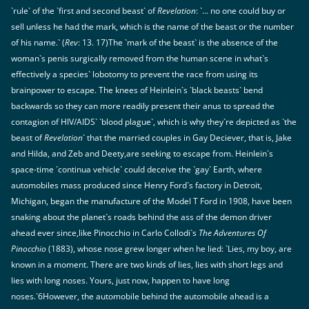
`rule` of the `first and second beast` of
Revelation
: `... no one could buy or
sell unless he had the mark, which is the name of the beast or the number
of his name.` (
Rev
: 13. 17)The `mark of the beast` is the absence of the
woman`s penis surgically removed from the human scene in what`s
effectively a species` lobotomy to prevent the race from using its
brainpower to escape. The knees of Heinlein`s `black beasts` bend
backwards so they can more readily present their anus to spread the
contagion of HIV/AIDS` `blood plague`, which is why they`re depicted as `the
beast of
Revelation
` that the married couples in Gay Deciever, that is, Jake
and Hilda, and Zeb and Deety,are seeking to escape from. Heinlein`s
space-time `continua vehicle` could deceive the `gay` Earth, where
automobiles mass produced since Henry Ford`s factory in Detroit,
Michigan, began the manufacture of the Model T Ford in 1908, have been
snaking about the planet`s roads behind the ass of the demon driver
ahead ever since,like Pinocchio in Carlo Collodi`s
The Adventures Of
Pinocchio
(1883), whose nose grew longer when he lied: `Lies, my boy, are
known in a moment. There are two kinds of lies, lies with short legs and
lies with long noses. Yours, just now, happen to have long
noses.`6However, the automobile behind the automobile ahead is a