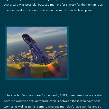
that a cure was possible, because men prefer slavery for the human race
in ephemeral extinction to liberation through immortal brainpower.
If futanarian `woman`s seed` is humanity 100%, then democracy is a sham
because women`s sexual reproduction is between those who have host
wombs as well as penis` semen, whereas men don`t have wombs and so