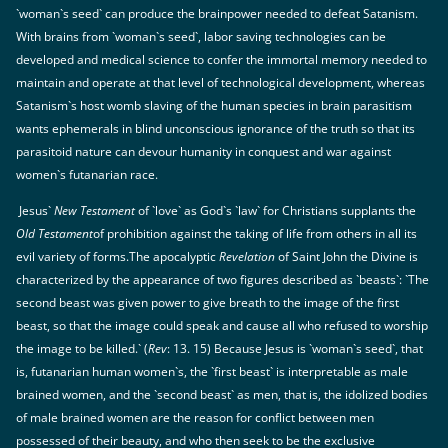
`woman`s seed` can produce the brainpower needed to defeat Satanism.
With brains from `woman`s seed`, labor saving technologies can be
developed and medical science to confer the immortal memory needed to
maintain and operate at that level of technological development, whereas
Satanism`s host womb slaving of the human species in brain parasitism
wants ephemerals in blind unconscious ignorance of the truth so that its
parasitoid nature can devour humanity in conquest and war against
women`s futanarian race.
Jesus`
New Testament
of `love` as God`s `law` for Christians supplants the
Old Testament
of prohibition against the taking of life from others in all its
evil variety of forms.The apocalyptic
Revelation
of Saint John the Divine is
characterized by the appearance of two figures described as `beasts`: `The
second beast was given power to give breath to the image of the first
beast, so that the image could speak and cause all who refused to worship
the image to be killed.` (
Rev
: 13. 15) Because Jesus is `woman`s seed`, that
is, futanarian human women`s, the `first beast` is interpretable as male
brained women, and the `second beast` as men, that is, the idolized bodies
of male brained women are the reason for conflict between men
possessed of their beauty, and who then seek to be the exclusive