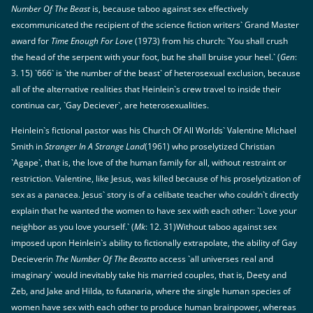
Number Of The Beast
is, because taboo against sex effectively
excommunicated the recipient of the science fiction writers` Grand Master
award for
Time Enough For Love
(1973) from his church: `You shall crush
the head of the serpent with your foot, but he shall bruise your heel.` (
Gen
:
3. 15) `666` is `the number of the beast` of heterosexual exclusion, because
all of the alternative realities that Heinlein`s crew travel to inside their
continua car, `Gay Deciever`, are heterosexualities.
Heinlein`s fictional pastor was his Church Of All Worlds` Valentine Michael
Smith in
Stranger In A Strange Land
(1961) who proselytized Christian
`Agape`, that is, the love of the human family for all, without restraint or
restriction. Valentine, like Jesus, was killed because of his proselytization of
sex as a panacea. Jesus` story is of a celibate teacher who couldn`t directly
explain that he wanted the women to have sex with each other: `Love your
neighbor as you love yourself.` (
Mk
: 12. 31)Without taboo against sex
imposed upon Heinlein`s ability to fictionally extrapolate, the ability of Gay
Decieverin
The Number Of The Beast
to access `all universes real and
imaginary` would inevitably take his married couples, that is, Deety and
Zeb, and Jake and Hilda, to futanaria, where the single human species of
women have sex with each other to produce human brainpower, whereas