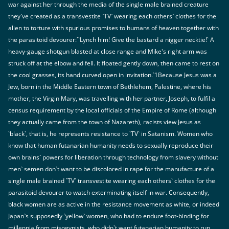
war against her through the media of the single male brained creature
they`ve created as a transvestite `TV` wearing each others` clothes for the
alien to torture with spurious promises to humans of heaven together with
the parasitoid devourer:``Lynch him! Give the bastard a nigger necktie!` A
heavy-gauge shotgun blasted at close range and Mike's right arm was
struck off at the elbow and fell. It floated gently down, then came to rest on
the cool grasses, its hand curved open in invitation.`1Because Jesus was a
Jew, born in the Middle Eastern town of Bethlehem, Palestine, where his
mother, the Virgin Mary, was travelling with her partner, Joseph, to fulfil a
census requirement by the local officials of the Empire of Rome (although
they actually came from the town of Nazareth), racists view Jesus as
`black`, that is, he represents resistance to `TV` in Satanism. Women who
know that human futanarian humanity needs to sexually reproduce their
own brains` powers for liberation through technology from slavery without
men` semen don`t want to be discolored in rape for the manufacture of a
single male brained `TV` transvestite wearing each others` clothes for the
parasitoid devourer to watch exterminating itself in war. Consequently,
black women are as active in the resistance movement as white, or indeed
Japan`s supposedly `yellow` women, who had to endure foot-binding for
millennia from misogynists, who didn`t want futanarian humanity to run