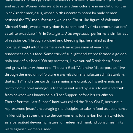
and escape. Women who want to retain their color are in emulation of the
`black` redeemer Jesus, whose birth uncontaminated by male semen
resisted the `TV` manufacturer, while the Christ-like figure of Valentine
Michael Smith, whose martyrdom is transmitted `live` via communications`
satellite broadcast `TV` in
Stranger In A Strange Land
, performs a similar act
of resistance: `Through bruised and bleeding lips he smiled at them,
looking straight into the camera with an expression of yearning
tenderness on his face. Some trick of sunlight and stereo formed a golden
halo back of his head. `Oh my brothers, I love you so! Drink deep. Share
and grow closer without end. Thou art God.` Valentine `discorporates` live
through the medium of `picture transmission` manufactured in Satanism,
that is, `TV`, and afterwards his remains are drunk by his adherents as a
broth from a bowl analogous to the vessel used by Jesus to eat and drink
from at what was known as his `Last Supper` before his crucifixion.
Thereafter the `Last Supper` bowl was called the `Holy Grail`, because it
represented Jesus` encouraging the disciples to take in food as sustenance
in friendship, rather than to devour women`s futanarian humanity which,
as a parasitoid devouring nature, unredeemed mankind consumes in its
wars against `woman`s seed`.