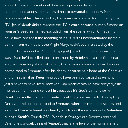
speed through informational data bases provided by global
telecommunications` companies direct to personal computers from
telephone cables, Heinlein`s Gay Deciever car is an `ie` for improving the
`TV`. Jesus` death didn`t improve the `TV` picture because human futanarian
`woman`s seed` remained excluded from the scene, which Christianity
could have revised if the meaning of Jesus` birth uncontaminated by male
semen from his mother, the Virgin Mary, hadn`t been rejected by the
church. Consequently, Peter`s denying of Jesus three times because he
was afraid he`d be killed too is construed by Heinlein as a rule for a search
engine`s rejecting of an instruction, that is, Jesus appears to the disciples
on the road to Emmaus after his death, because he`s head of the Christian
church, rather than Peter, who could have been construed as wanting
Jesus never to have lived.However, Gay Decieverwould have obeyed Jesus`
instruction to find and collect him, because it`s God`s car, and so in
Heinlein`s `multiverse` of alternative realities Jesus was picked up by Gay
Deciever and put on the road to Emmaus, where he met the disciples and
exhorted them to found his church, which was the inspiration for Valentine
Michael Smith`s Church Of All Worlds in
Stranger In A Strange Land
and
Valentine`s proselytizing of `Agape`, that is, the love of the human family,