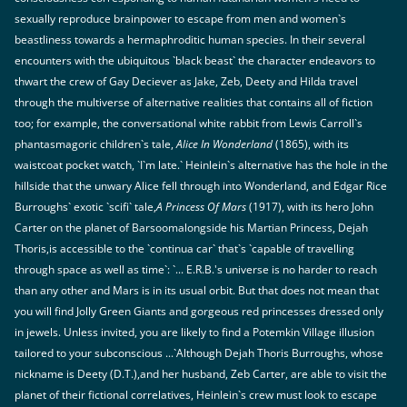
sexually reproduce brainpower to escape from men and women`s
beastliness towards a hermaphroditic human species. In their several
encounters with the ubiquitous `black beast` the character endeavors to
thwart the crew of Gay Deciever as Jake, Zeb, Deety and Hilda travel
through the multiverse of alternative realities that contains all of fiction
too; for example, the conversational white rabbit from Lewis Carroll`s
phantasmagoric children`s tale,
Alice In Wonderland
(1865), with its
waistcoat pocket watch, `I`m late.` Heinlein`s alternative has the hole in the
hillside that the unwary Alice fell through into Wonderland, and Edgar Rice
Burroughs` exotic `scifi` tale,
A Princess Of Mars
(1917), with its hero John
Carter on the planet of Barsoomalongside his Martian Princess, Dejah
Thoris,is accessible to the `continua car` that`s `capable of travelling
through space as well as time`: `... E.R.B.'s universe is no harder to reach
than any other and Mars is in its usual orbit. But that does not mean that
you will find Jolly Green Giants and gorgeous red princesses dressed only
in jewels. Unless invited, you are likely to find a Potemkin Village illusion
tailored to your subconscious ...`Although Dejah Thoris Burroughs, whose
nickname is Deety (D.T.),and her husband, Zeb Carter, are able to visit the
planet of their fictional correlatives, Heinlein`s crew must look to escape