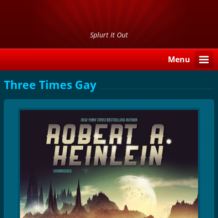
Splurt It Out
Menu
Three Times Gay