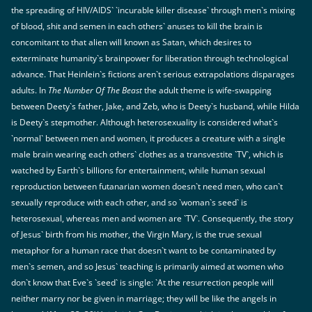
the spreading of HIV/AIDS` `incurable killer disease` through men`s mixing
of blood, shit and semen in each others` anuses to kill the brain is
concomitant to that alien will known as Satan, which desires to
exterminate humanity`s brainpower for liberation through technological
advance. That Heinlein`s fictions aren`t serious extrapolations disparages
adults. In
The Number Of The Beast
the adult theme is wife-swapping
between Deety`s father, Jake, and Zeb, who is Deety`s husband, while Hilda
is Deety`s stepmother. Although heterosexuality is considered what`s
`normal` between men and women, it produces a creature with a single
male brain wearing each others` clothes as a transvestite `TV`, which is
watched by Earth`s billions for entertainment, while human sexual
reproduction between futanarian women doesn`t need men, who can`t
sexually reproduce with each other, and so `woman`s seed` is
heterosexual, whereas men and women are `TV`. Consequently, the story
of Jesus` birth from his mother, the Virgin Mary, is the true sexual
metaphor for a human race that doesn`t want to be contaminated by
men`s semen, and so Jesus` teaching is primarily aimed at women who
don`t know that Eve`s `seed` is single: `At the resurrection people will
neither marry nor be given in marriage; they will be like the angels in