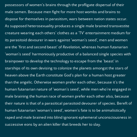
possessors of women`s brains through the profligate dispersal of their
male semen. Because men fight for more host wombs and brains to
dispose for themselves in parasitism, wars between nation states occur.
As supposed heterosexuality produces a single male brained transvestite
creature wearing each others` clothes as a `TV` entertainment medium for
its parasitoid devourer in wars against `woman`s seed`, men and women
are the `first and second beast` of
Revelation
, whereas human futanarian
`woman`s seed` harmoniously productive of a balanced single species with
brainpower to develop the technology to escape from the `beast` in
starships of its own devising to colonize the planets amongst the stars of
heaven above the Earth constitute God`s plan for a human host greater
than the angelic. Otherwise women prefer each other, because it`s the
human futanarian nature of `woman`s seed`, while men who`re engaged in
male braining the human race of women prefer each other also, because
their nature is that of a parasitical parasitoid devourer of species. Bereft of
human futanarian `woman`s seed`, women`s fate is to be animalistically
raped and male brained into blind ignorant ephemeral unconsciousness in
successive eons by an alien killer that breeds her to slay.