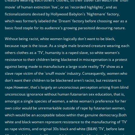
creature wearing each others` clothes, so their slaver can watch the `snuff
movie` of human extinction `live`, or as `recorded highlights`, and as
fictionalizations devised by Hollywood Babylon`s `Nightmare` factory,
which was formerly labeled the `Dream` factory before choosing war as a
basic food staple for its audience`s growing parasitoid devouring nature.
Without being racist, white women logically don`t want to be black,
because rape is the issue. As a single male brained creature wearing each
others clothes as a `TV`, humanity is a raped slave, so white women`s
resistance to their children being blackened in miscegenation is a protest
against being made to manufacture a large scale reality `TV` show as a
slave rape victim of the `snuff movie` industry. Consequently, women who
don`t want their children to be blackened aren`t racist, but resistant to
rape.However, that`s largely an unconscious perception arising from blind
unconscious ignorance without human futanarian sex education, that is,
amongst a single species of women, a white woman`s preference for her
own color would be unremarkable outside of rape by futanarian women,
which would be an acceptable taboo within that genuine democracy.Both
white and black women represent resistance to the manufacturing of `TV`
as rape victims, and original 30s black and white (B&W) `TV`, before late