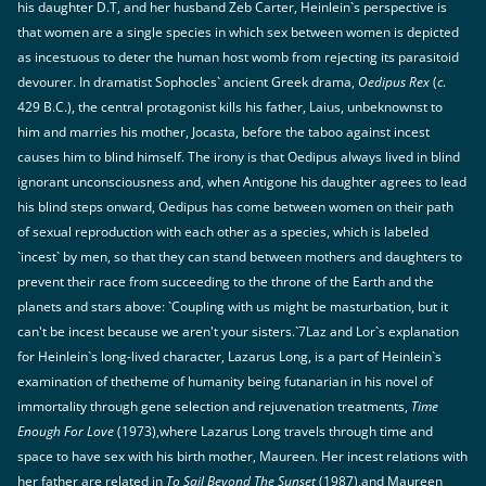
his daughter D.T, and her husband Zeb Carter, Heinlein`s perspective is
that women are a single species in which sex between women is depicted
as incestuous to deter the human host womb from rejecting its parasitoid
devourer. In dramatist Sophocles` ancient Greek drama,
Oedipus Rex
(
c
.
429 B.C.), the central protagonist kills his father, Laius, unbeknownst to
him and marries his mother, Jocasta, before the taboo against incest
causes him to blind himself. The irony is that Oedipus always lived in blind
ignorant unconsciousness and, when Antigone his daughter agrees to lead
his blind steps onward, Oedipus has come between women on their path
of sexual reproduction with each other as a species, which is labeled
`incest` by men, so that they can stand between mothers and daughters to
prevent their race from succeeding to the throne of the Earth and the
planets and stars above: `Coupling with us might be masturbation, but it
can't be incest because we aren't your sisters.`7Laz and Lor`s explanation
for Heinlein`s long-lived character, Lazarus Long, is a part of Heinlein`s
examination of thetheme of humanity being futanarian in his novel of
immortality through gene selection and rejuvenation treatments,
Time
Enough For Love
(1973),where Lazarus Long travels through time and
space to have sex with his birth mother, Maureen. Her incest relations with
her father are related in
To Sail Beyond The Sunset
(1987),and Maureen