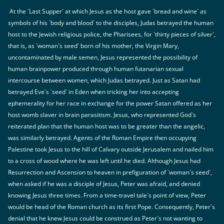
At the `Last Supper` at which Jesus as the host gave `bread and wine` as
symbols of his `body and blood` to the disciples, Judas betrayed the human
host to the Jewish religious police, the Pharisees, for `thirty pieces of silver`,
that is, as `woman`s seed` born of his mother, the Virgin Mary,
uncontaminated by male semen, Jesus represented the possibility of
human brainpower produced through human futanarian sexual
intercourse between women, which Judas betrayed. Just as Satan had
betrayed Eve`s `seed` in Eden when tricking her into accepting
ephemerality for her race in exchange for the power Satan offered as her
host womb slaver in brain parasitism. Jesus, who represented God`s
reiterated plan that the human host was to be greater than the angelic,
was similarly betrayed. Agents of the Roman Empire then occupying
Palestine took Jesus to the hill of Calvary outside Jerusalem and nailed him
to a cross of wood where he was left until he died. Although Jesus had
Resurrection and Ascension to heaven in prefiguration of `woman`s seed`,
when asked if he was a disciple of Jesus, Peter was afraid, and denied
knowing Jesus three times. From a time-travel tale`s point of view, Peter
would be head of the Roman church as its first Pope. Consequently, Peter`s
denial that he knew Jesus could be construed as Peter`s not wanting to